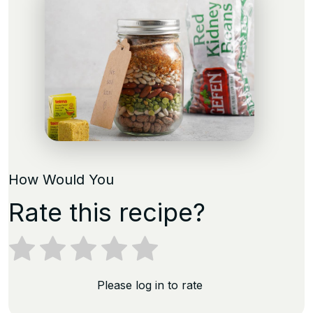
How Would You
Rate this recipe?
Please log in to rate