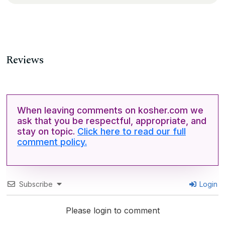
Reviews
When leaving comments on kosher.com we
ask that you be respectful, appropriate, and
stay on topic.
Click here to read our full
comment policy.
Subscribe
Login
Please login to comment