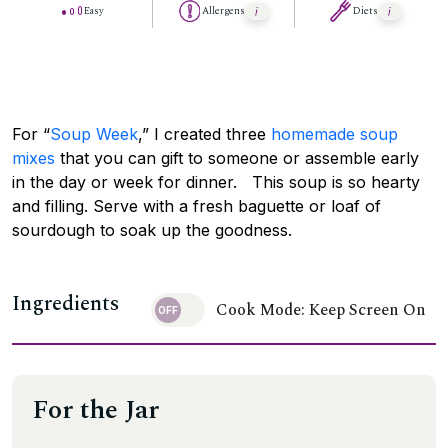
Easy
Allergens
Diets
For “
Soup Week
,” I created three
homemade soup
mixes
that you can gift to someone or assemble early
in the day or week for dinner. This soup is so hearty
and filling. Serve with a fresh baguette or loaf of
sourdough to soak up the goodness.
Ingredients
Cook Mode: Keep Screen On
For the Jar