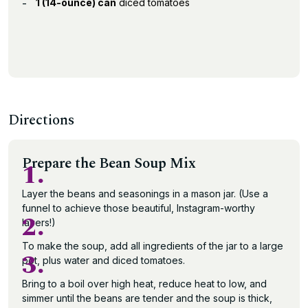
1 (14-ounce) can
diced tomatoes
Directions
Prepare the Bean Soup Mix
1.
Layer the beans and seasonings in a mason jar. (Use a
funnel to achieve those beautiful, Instagram-worthy
2.
layers!)
To make the soup, add all ingredients of the jar to a large
3.
pot, plus water and diced tomatoes.
Bring to a boil over high heat, reduce heat to low, and
simmer until the beans are tender and the soup is thick,