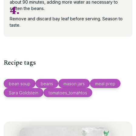
about 90 minutes, adding more water as necessary to
4.
soften the beans.
Remove and discard bay leaf before serving. Season to
taste.
Recipe tags
bean soup
beans
mason jars
meal prep
Sara Goldstein
tomatoes_tomahtos