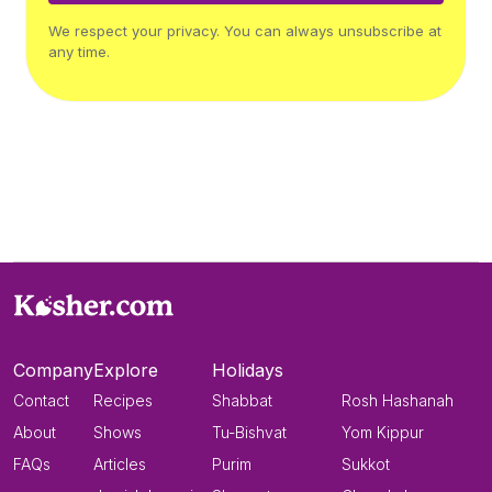
We respect your privacy. You can always unsubscribe at
any time.
Company
Explore
Holidays
Contact
Recipes
Shabbat
Rosh Hashanah
About
Shows
Tu-Bishvat
Yom Kippur
FAQs
Articles
Purim
Sukkot