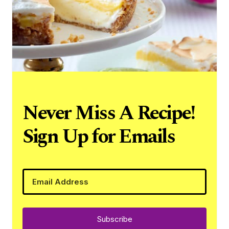
Never Miss A Recipe!
Sign Up for Emails
Subscribe