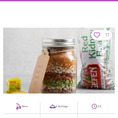
17
Parve
6 Servings
2 h