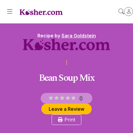
Recipe by
Sara Goldstein
Bean Soup Mix
(
)
Leave a Review
Print