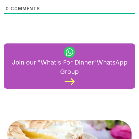
0
COMMENTS
Join our "What's For Dinner"WhatsApp
Group