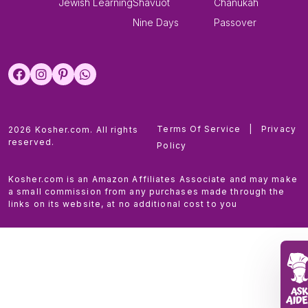
Jewish Learning
Shavuot
Chanukah
Nine Days
Passover
Terms Of Service
|
Privacy
2026 Kosher.com. All rights
reserved.
Policy
Kosher.com is an Amazon Affiliates Associate and may make
a small commission from any purchases made through the
links on its website, at no additional cost to you