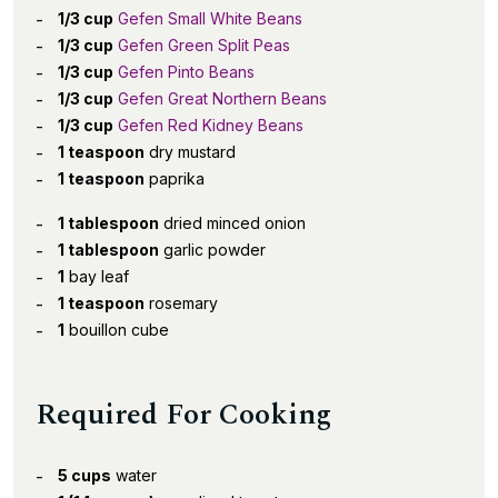
1/3 cup
Gefen Small White Beans
1/3 cup
Gefen Green Split Peas
1/3 cup
Gefen Pinto Beans
1/3 cup
Gefen Great Northern Beans
1/3 cup
Gefen Red Kidney Beans
1 teaspoon
dry mustard
1 teaspoon
paprika
1 tablespoon
dried minced onion
1 tablespoon
garlic powder
1
bay leaf
1 teaspoon
rosemary
1
bouillon cube
Required For Cooking
5 cups
water