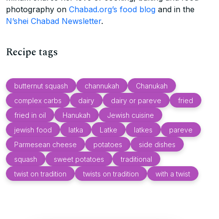
photography on
Chabad.org’s food blog
and in the
N’shei Chabad Newsletter
.
Recipe tags
butternut squash
channukah
Chanukah
complex carbs
dairy
dairy or pareve
fried
fried in oil
Hanukah
Jewish cuisine
jewish food
latka
Latke
latkes
pareve
Parmesean cheese
potatoes
side dishes
squash
sweet potatoes
traditional
twist on tradition
twists on tradition
with a twist