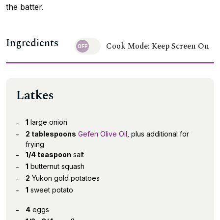
the batter.
Ingredients
Cook Mode: Keep Screen On
Latkes
1
large onion
2 tablespoons
Gefen Olive Oil
, plus additional for
frying
1/4 teaspoon
salt
1
butternut squash
2
Yukon gold potatoes
1
sweet potato
4
eggs