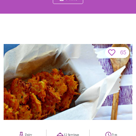
65
Dairy
12 Servings
5 m