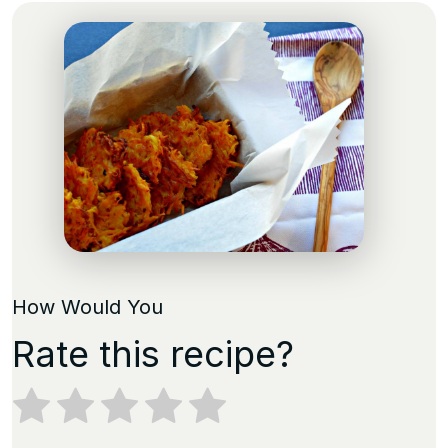
How Would You
Rate this recipe?