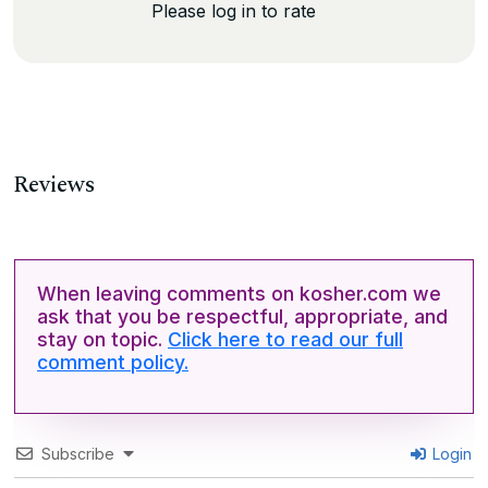
Please log in to rate
Reviews
When leaving comments on kosher.com we
ask that you be respectful, appropriate, and
stay on topic.
Click here to read our full
comment policy.
Subscribe
Login