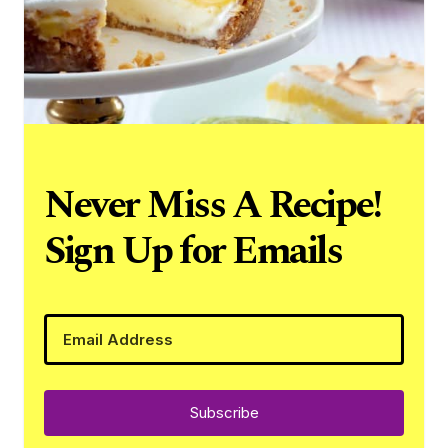
Never Miss A Recipe!
Sign Up for Emails
Subscribe