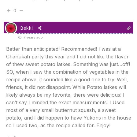
0
Bekki
7 years ago
Better than anticipated! Recommended! I was at a
Chanukah party this year and I did not like the flavor
of thew sweet potato latkes. Something was just…off!
SO, when I saw the combination of vegetables in the
recipe above, it sounded like a good one to try. Well,
friends, it did not disappoint. While Potato latkes will
likely always be my favorite, there were delicious! I
can’t say I minded the exact measurements. I Used
most of a very small butternut squash, a sweet
potato, and I did happen to have Yukons in the house
so I used two, as the recipe called for. Enjoy!