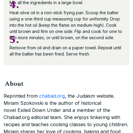
4.
Mix all the ingredients in a large bowl.
Heat olive oil in a non-stick frying pan. Scoop the batter
using a one-third cup measuring cup for uniformity. Drop
into the hot oil (keep the flame on medium-high). Cook
until brown and firm on one side. Flip and cook for one to
5.
two more minutes, or until brown, on the second side.
Remove from oil and drain on a paper towel. Repeat until
all the batter has been fried. Serve fresh.
About
Reprinted from
chabad.org
, the Judaism website.
Miriam Szokovski is the author of historical
novel Exiled Down Under and a member of the
Chabad.org editorial team. She enjoys tinkering with
recipes and teaches cooking classes to young children.
Miriam shares her love of cooking, baking and food