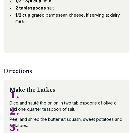
1/2 – 3/4 cup
flour
2 tablespoons
salt
1/2 cup
grated parmesean cheese, if serving at dairy
meal
Directions
Make the Latkes
1.
Dice and sauté the onion in two tablespoons of olive oil
2.
and one quarter teaspoon of salt.
Peel and shred the butternut squash, sweet potatoes and
3.
potatoes.