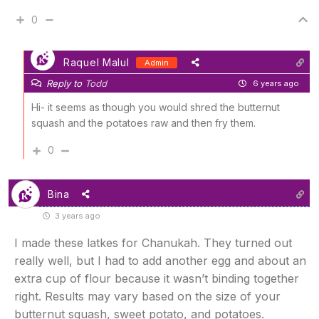
0
Raquel Malul
Admin
Reply to
Todd
6 years ago
Hi- it seems as though you would shred the butternut
squash and the potatoes raw and then fry them.
0
Bina
3 years ago
I made these latkes for Chanukah. They turned out
really well, but I had to add another egg and about an
extra cup of flour because it wasn’t binding together
right. Results may vary based on the size of your
butternut squash, sweet potato, and potatoes.