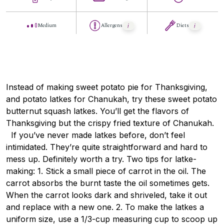
Medium
Allergens
Diets
Instead of making sweet potato pie for Thanksgiving,
and potato latkes for Chanukah, try these sweet potato
butternut squash latkes. You’ll get the flavors of
Thanksgiving but the crispy fried texture of Chanukah.
If you’ve never made latkes before, don’t feel
intimidated. They’re quite straightforward and hard to
mess up. Definitely worth a try. Two tips for latke-
making: 1. Stick a small piece of carrot in the oil. The
carrot absorbs the burnt taste the oil sometimes gets.
When the carrot looks dark and shriveled, take it out
and replace with a new one. 2. To make the latkes a
uniform size, use a 1/3-cup measuring cup to scoop up