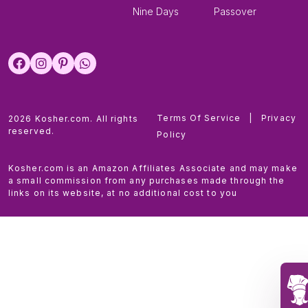
Nine Days
Passover
Terms Of Service
|
Privacy
2026 Kosher.com. All rights
reserved.
Policy
Kosher.com is an Amazon Affiliates Associate and may make
a small commission from any purchases made through the
links on its website, at no additional cost to you