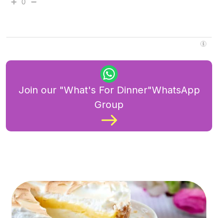
0
Join our "What's For Dinner"WhatsApp
Group