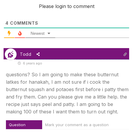
Please login to comment
4
COMMENTS
Newest
Todd
6 years ago
questions? So I am going to make these butternut
latkes for hanakah, I am not sure if i cook the
butternut squash and potaoes first before i patty them
and fry them. Can you please give me a little help. the
recipe just says peel and patty. I am going to be
making 100 of these I want them to turn out right.
Question
Mark your comment as a question