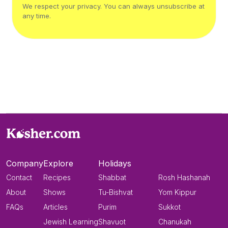
We respect your privacy. You can always unsubscribe at
any time.
Company
Explore
Holidays
Contact
Recipes
Shabbat
Rosh Hashanah
About
Shows
Tu-Bishvat
Yom Kippur
FAQs
Articles
Purim
Sukkot
Jewish Learning
Shavuot
Chanukah