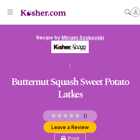
Recipe by
Miriam Szokovski
Butternut Squash Sweet Potato
Latkes
(
)
Leave a Review
Print