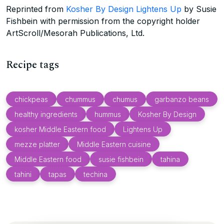
Reprinted from
Kosher By Design Lightens Up
by Susie
Fishbein with permission from the copyright holder
ArtScroll/Mesorah Publications, Ltd.
Recipe tags
chickpeas
chummus
chumus
garbanzo beans
healthy ingredients
hummus
Kosher By Design
kosher Middle Eastern food
Lightens Up
mezze platter
Middle Eastern cuisine
Middle Eastern food
susie fishbein
tahina
tahini
tapas
techina