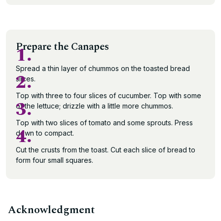
Prepare the Canapes
1.
Spread a thin layer of chummos on the toasted bread
2.
slices.
Top with three to four slices of cucumber. Top with some
3.
of the lettuce; drizzle with a little more chummos.
Top with two slices of tomato and some sprouts. Press
4.
down to compact.
Cut the crusts from the toast. Cut each slice of bread to
form four small squares.
Acknowledgment