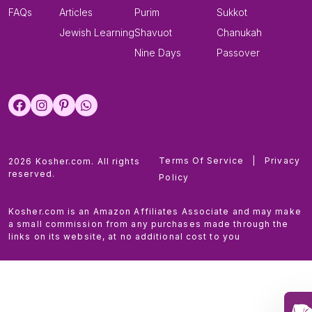
FAQs
Articles
Purim
Sukkot
Jewish Learning
Shavuot
Chanukah
Nine Days
Passover
Terms Of Service
|
Privacy
2026 Kosher.com. All rights
reserved.
Policy
Kosher.com is an Amazon Affiliates Associate and may make
a small commission from any purchases made through the
links on its website, at no additional cost to you