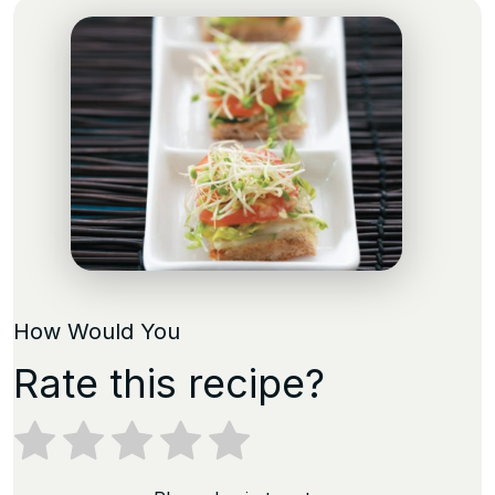
How Would You
Rate this recipe?