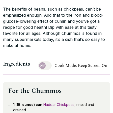
The benefits of beans, such as chickpeas, can’t be
emphasized enough. Add that to the iron and blood-
glucose-lowering effect of cumin and you’ve got a
recipe for good health! Dip with ease at this tasty
favorite for all ages. Although chummos is found in
many supermarkets today, it’s a dish that’s so easy to
make at home.
Ingredients
Cook Mode: Keep Screen On
For the Chummos
1 (15-ounce) can
Haddar Chickpeas
, rinsed and
drained