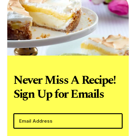
Never Miss A Recipe!
Sign Up for Emails