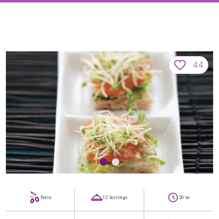
44
Parve
12 Servings
20 m