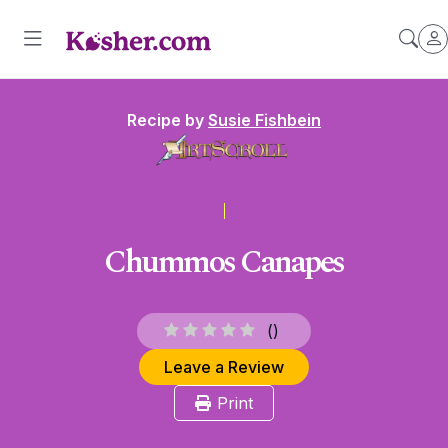
Recipe by
Susie Fishbein
Chummos Canapes
(
)
Leave a Review
Print