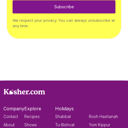
Subscribe
We respect your privacy. You can always unsubscribe at
any time.
Company
Explore
Holidays
Contact
Recipes
Shabbat
Rosh Hashanah
About
Shows
Tu-Bishvat
Yom Kippur