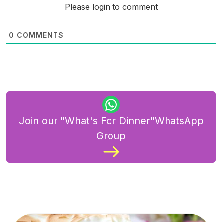
Please login to comment
0
COMMENTS
Join our "What's For Dinner"WhatsApp
Group