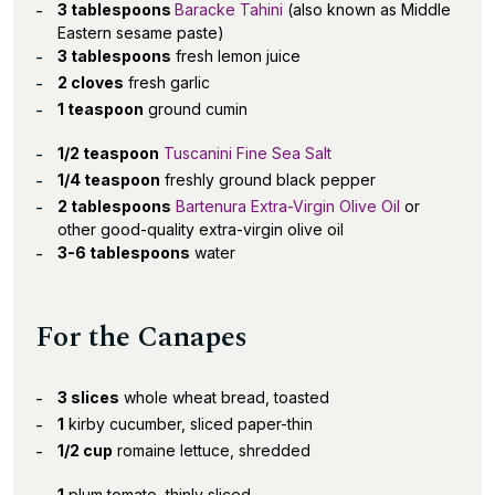
3 tablespoons
Baracke Tahini
(also known as Middle
Eastern sesame paste)
3 tablespoons
fresh lemon juice
2 cloves
fresh garlic
1 teaspoon
ground cumin
1/2 teaspoon
Tuscanini Fine Sea Salt
1/4 teaspoon
freshly ground black pepper
2 tablespoons
Bartenura Extra-Virgin Olive Oil
or
other good-quality extra-virgin olive oil
3-6 tablespoons
water
For the Canapes
3 slices
whole wheat bread, toasted
1
kirby cucumber, sliced paper-thin
1/2 cup
romaine lettuce, shredded
1
plum tomato, thinly sliced