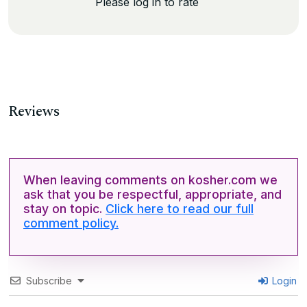
Please log in to rate
Reviews
When leaving comments on kosher.com we
ask that you be respectful, appropriate, and
stay on topic.
Click here to read our full
comment policy.
Subscribe
Login