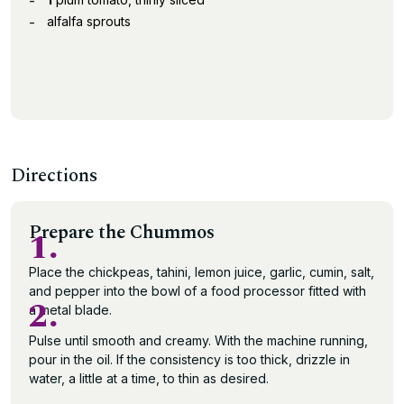
alfalfa sprouts
Directions
Prepare the Chummos
1.
Place the chickpeas, tahini, lemon juice, garlic, cumin, salt,
and pepper into the bowl of a food processor fitted with
2.
a metal blade.
Pulse until smooth and creamy. With the machine running,
pour in the oil. If the consistency is too thick, drizzle in
water, a little at a time, to thin as desired.