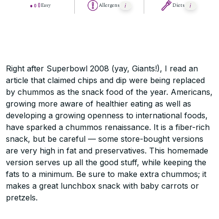
Easy
Allergens
Diets
Right after Superbowl 2008 (yay, Giants!), I read an
article that claimed chips and dip were being replaced
by chummos as the snack food of the year. Americans,
growing more aware of healthier eating as well as
developing a growing openness to international foods,
have sparked a chummos renaissance. It is a fiber-rich
snack, but be careful — some store-bought versions
are very high in fat and preservatives. This homemade
version serves up all the good stuff, while keeping the
fats to a minimum. Be sure to make extra chummos; it
makes a great lunchbox snack with baby carrots or
pretzels.