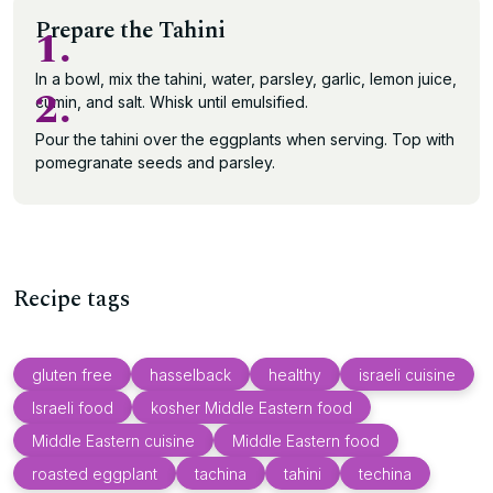
Prepare the Tahini
1.
In a bowl, mix the tahini, water, parsley, garlic, lemon juice,
2.
cumin, and salt. Whisk until emulsified.
Pour the tahini over the eggplants when serving. Top with
pomegranate seeds and parsley.
Recipe tags
gluten free
hasselback
healthy
israeli cuisine
Israeli food
kosher Middle Eastern food
Middle Eastern cuisine
Middle Eastern food
roasted eggplant
tachina
tahini
techina