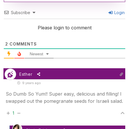
Subscribe
Login
Please login to comment
2
COMMENTS
Newest
Esther
9 years ago
So Dumb So Yum!! Super easy, delicious and filling! I
swapped out the pomegranate seeds for Israeli salad.
1