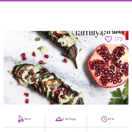
173
Parve
4 Servings
45 m