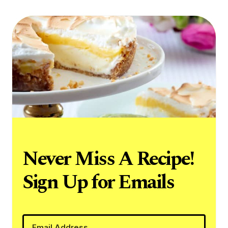
Never Miss A Recipe!
Sign Up for Emails