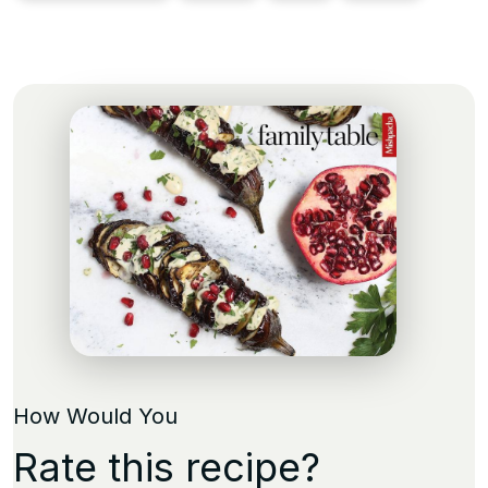
How Would You
Rate this recipe?