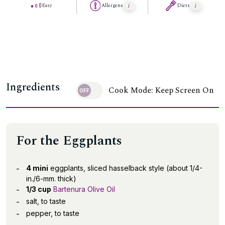
Easy
Allergens
Diets
Ingredients
Cook Mode: Keep Screen On
For the Eggplants
4 mini
eggplants, sliced hasselback style (about 1/4-
in./6-mm. thick)
1/3 cup
Bartenura Olive Oil
salt, to taste
pepper, to taste