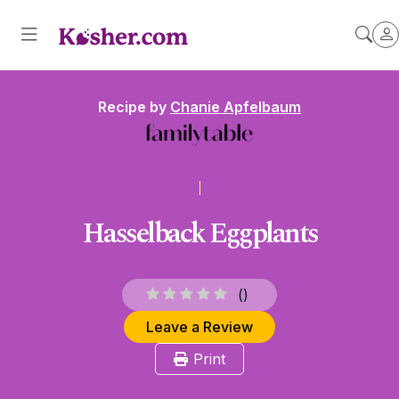
Recipe by
Chanie Apfelbaum
Hasselback Eggplants
(
)
Leave a Review
Print