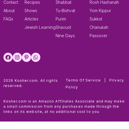
Contact
Recipes
Shabbat
Rosh Hashanah
About
Shows
Tu-Bishvat
Yom Kippur
FAQs
Articles
Purim
Sukkot
Jewish Learning
Shavuot
Chanukah
Nine Days
Passover
Terms Of Service
|
Privacy
2026 Kosher.com. All rights
reserved.
Policy
Kosher.com is an Amazon Affiliates Associate and may make
a small commission from any purchases made through the
links on its website, at no additional cost to you