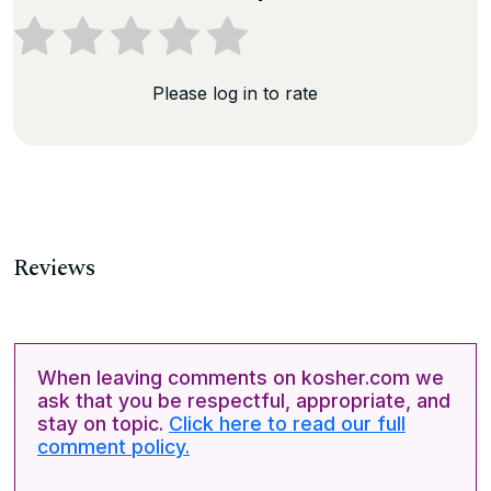
Please log in to rate
Reviews
When leaving comments on kosher.com we
ask that you be respectful, appropriate, and
stay on topic.
Click here to read our full
comment policy.