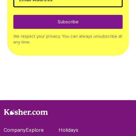
Subscribe
We respect your privacy. You can always unsubscribe at
any time.
Company
Explore
Holidays