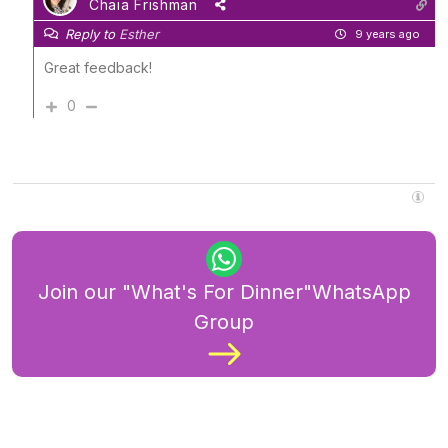
Chaia Frishman
Reply to
Esther
9 years ago
Great feedback!
0
Join our "What's For Dinner"WhatsApp
Group