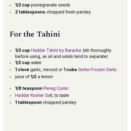
1/2 cup
pomegranate seeds
2 tablespoons
chopped fresh parsley
For the Tahini
1/2 cup
Haddar Tahini by Baracke
(stir thoroughly
before using, as oil and solids tend to separate)
1/2 cup
water
1 clove
garlic, minced or
1 cube
Gefen Frozen Garlic
juice of
1/2
a lemon
1/8 teaspoon
Pereg Cumin
Haddar Kosher Salt
, to taste
1 tablespoon
chopped parsley