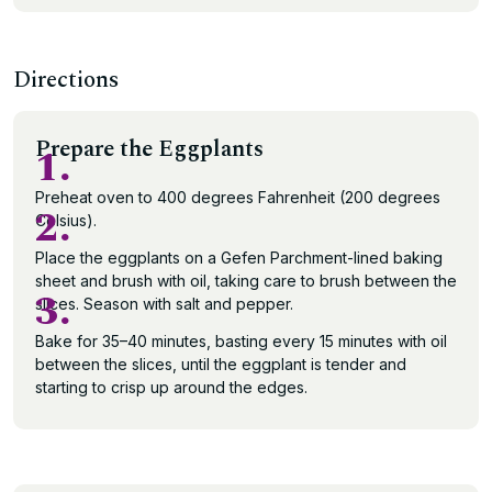
Directions
Prepare the Eggplants
1.
Preheat oven to 400 degrees Fahrenheit (200 degrees
2.
Celsius).
Place the eggplants on a Gefen Parchment-lined baking
sheet and brush with oil, taking care to brush between the
3.
slices. Season with salt and pepper.
Bake for 35–40 minutes, basting every 15 minutes with oil
between the slices, until the eggplant is tender and
starting to crisp up around the edges.