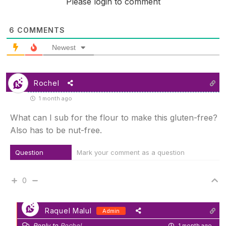
Please login to comment
6
COMMENTS
Newest
Rochel
1 month ago
What can I sub for the flour to make this gluten-free?
Also has to be nut-free.
Question
Mark your comment as a question
0
Raquel Malul
Admin
Reply to
Rochel
1 month ago