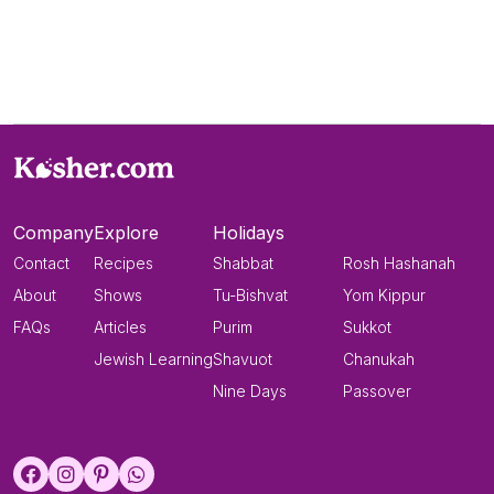
Company
Explore
Holidays
Contact
Recipes
Shabbat
Rosh Hashanah
About
Shows
Tu-Bishvat
Yom Kippur
FAQs
Articles
Purim
Sukkot
Jewish Learning
Shavuot
Chanukah
Nine Days
Passover