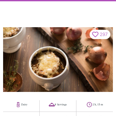
297
Dairy
8 Servings
2 h, 15 m