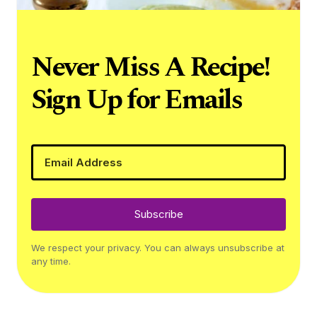
Never Miss A Recipe!
Sign Up for Emails
Subscribe
We respect your privacy. You can always unsubscribe at
any time.