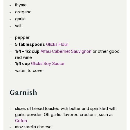
thyme
oregano
garlic
salt
pepper
5 tablespoons
Glicks Flour
1/4 – 1/2 cup
Alfasi Cabernet Sauvignon
or other good
red wine
1/4 cup
Glicks Soy Sauce
water, to cover
Garnish
slices of bread toasted with butter and sprinkled with
garlic powder, OR garlic flavored croutons, such as
Gefen
mozzarella cheese