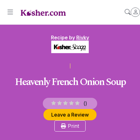
Recipe by
Rivky
Heavenly French Onion Soup
(
)
Leave a Review
Print