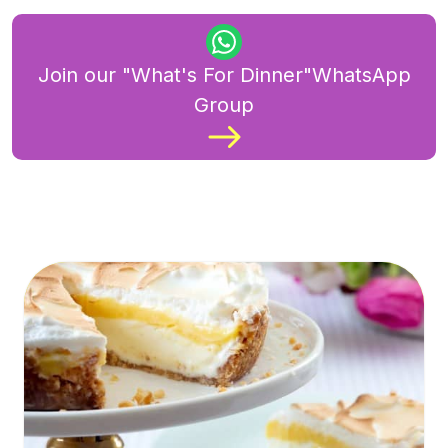
Join our "What's For Dinner"WhatsApp
Group