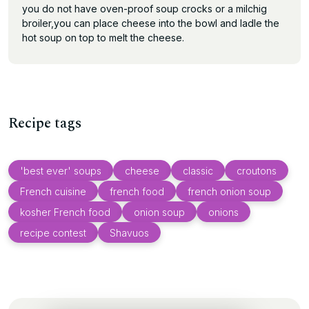
you do not have oven-proof soup crocks or a milchig
broiler,you can place cheese into the bowl and ladle the
hot soup on top to melt the cheese.
Recipe tags
'best ever' soups
cheese
classic
croutons
French cuisine
french food
french onion soup
kosher French food
onion soup
onions
recipe contest
Shavuos