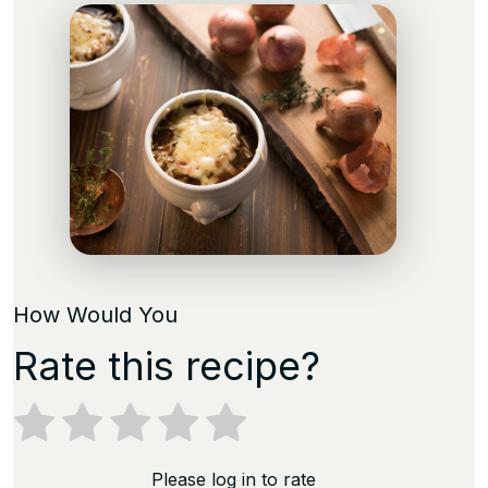
How Would You
Rate this recipe?
Please log in to rate