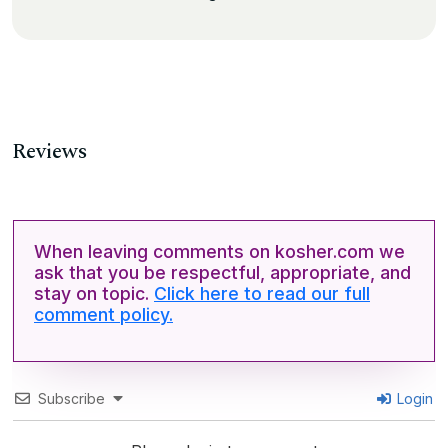
Reviews
When leaving comments on kosher.com we
ask that you be respectful, appropriate, and
stay on topic.
Click here to read our full
comment policy.
Subscribe
Login