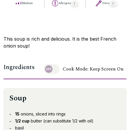
Medium
Allergens
Diets
This soup is rich and delicious. It is the best French
onion soup!
Ingredients
Cook Mode: Keep Screen On
Soup
15
onions, sliced into rings
1/2 cup
butter (can substitute 1/2 with oil)
basil