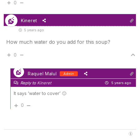
0
Kineret
5 years ago
How much water do you add for this soup?
0
Raquel Malul
Admin
Reply to
Kineret
5 years ago
It says ‘water to cover’ 🙂
0