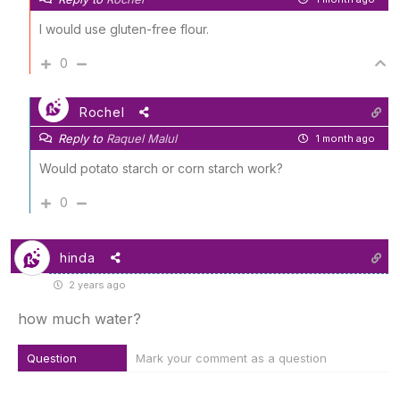
I would use gluten-free flour.
0
Rochel
Reply to
Raquel Malul
1 month ago
Would potato starch or corn starch work?
0
hinda
2 years ago
how much water?
Question
Mark your comment as a question