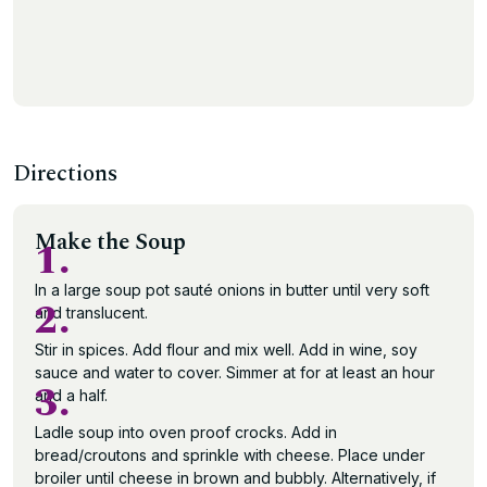
Directions
Make the Soup
1.
In a large soup pot sauté onions in butter until very soft
2.
and translucent.
Stir in spices. Add flour and mix well. Add in wine, soy
sauce and water to cover. Simmer at for at least an hour
3.
and a half.
Ladle soup into oven proof crocks. Add in
bread/croutons and sprinkle with cheese. Place under
broiler until cheese in brown and bubbly. Alternatively, if