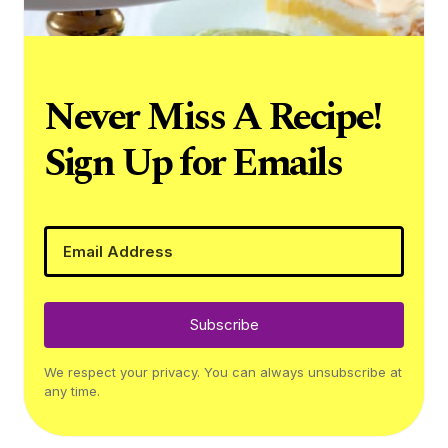
Never Miss A Recipe!
Sign Up for Emails
Subscribe
We respect your privacy. You can always unsubscribe at
any time.