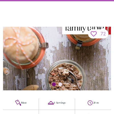
72
Meat
6 Servings
20 m