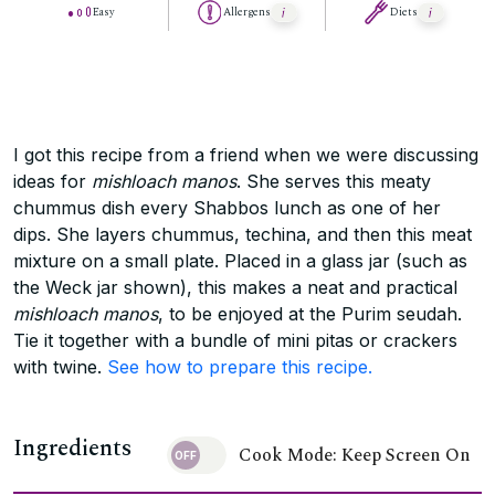
Easy
Allergens
Diets
I got this recipe from a friend when we were discussing
ideas for
mishloach manos
. She serves this meaty
chummus dish every Shabbos lunch as one of her
dips. She layers chummus, techina, and then this meat
mixture on a small plate. Placed in a glass jar (such as
the Weck jar shown), this makes a neat and practical
mishloach manos
, to be enjoyed at the Purim seudah.
Tie it together with a bundle of mini pitas or crackers
with twine.
See how to prepare this recipe.
Ingredients
Cook Mode: Keep Screen On