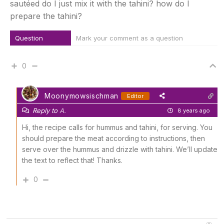
sautéed do I just mix it with the tahini? how do I
prepare the tahini?
Question
Mark your comment as a question
0
Moonymowsischman
Editor
Reply to
A.
8 years ago
Hi, the recipe calls for hummus and tahini, for serving. You
should prepare the meat according to instructions, then
serve over the hummus and drizzle with tahini. We’ll update
the text to reflect that! Thanks.
0