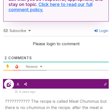
stay on topic.
Click here to read our full
comment policy.
Subscribe
Login
Please login to comment
2
COMMENTS
Newest
A.
8 years ago
??????????? The recipe is called Meat Chummus but
there is no chummus in the recipe. after the meat is