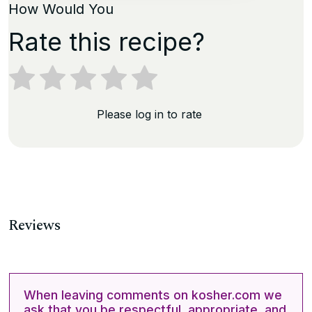
How Would You
Rate this recipe?
Please log in to rate
Reviews
When leaving comments on kosher.com we
ask that you be respectful, appropriate, and