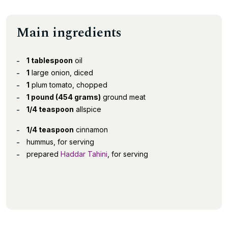
Main ingredients
1 tablespoon
oil
1
large onion, diced
1
plum tomato, chopped
1 pound (454 grams)
ground meat
1/4 teaspoon
allspice
1/4 teaspoon
cinnamon
hummus, for serving
prepared
Haddar Tahini
, for serving