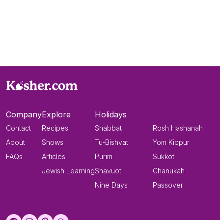
Company
Explore
Holidays
Contact
Recipes
Shabbat
Rosh Hashanah
About
Shows
Tu-Bishvat
Yom Kippur
FAQs
Articles
Purim
Sukkot
Jewish Learning
Shavuot
Chanukah
Nine Days
Passover