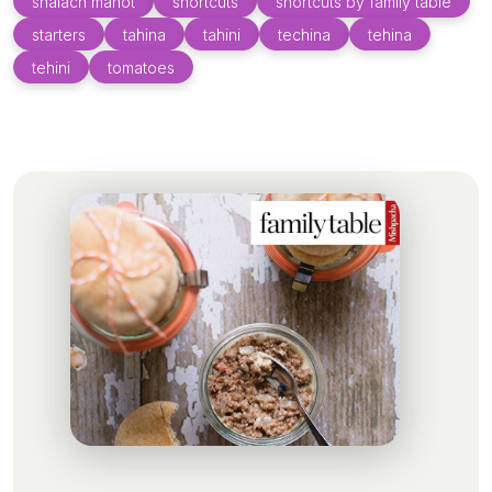
shalach manot
shortcuts
shortcuts by family table
starters
tahina
tahini
techina
tehina
tehini
tomatoes