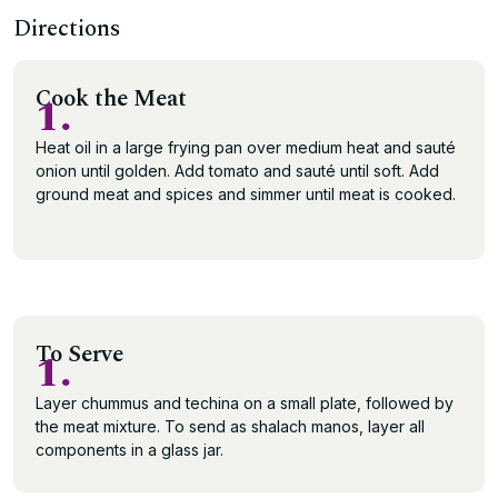
Directions
Cook the Meat
1.
Heat oil in a large frying pan over medium heat and sauté
onion until golden. Add tomato and sauté until soft. Add
ground meat and spices and simmer until meat is cooked.
To Serve
1.
Layer chummus and techina on a small plate, followed by
the meat mixture. To send as shalach manos, layer all
components in a glass jar.