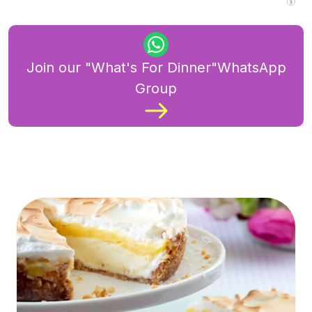
Join our "What's For Dinner"WhatsApp
Group