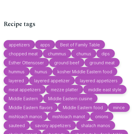
Recipe tags
appetizers
apps
Best of Family Table
chopped meat
chummus
chumus
dips
Esther Ottensoser
ground beef
ground meat
hummus
humus
kosher Middle Eastern food
layered
layered appetizer
layered appetizers
meat appetizers
mezze platter
middle east style
Middle Eastern
Middle Eastern cuisine
Middle Eastern flavors
Middle Eastern food
mince
mishloach manos
mishloach manot
onions
sauteed
savory appetizers
shalach manos