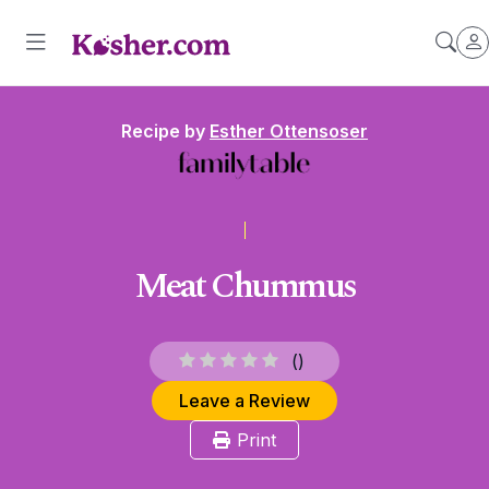
Recipe by
Esther Ottensoser
Meat Chummus
(
)
Leave a Review
Print