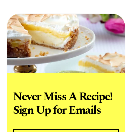
Never Miss A Recipe!
Sign Up for Emails