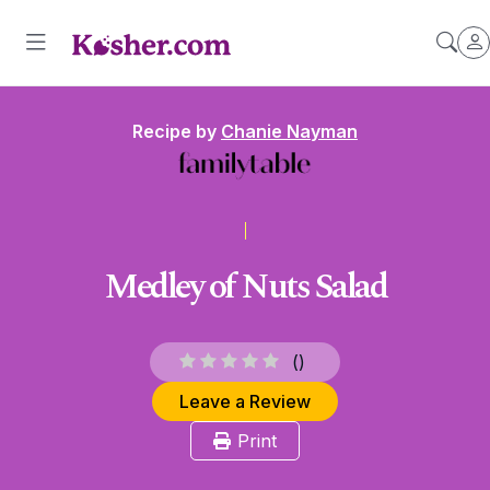
Recipe by
Chanie Nayman
Medley of Nuts Salad
(
)
Leave a Review
Print