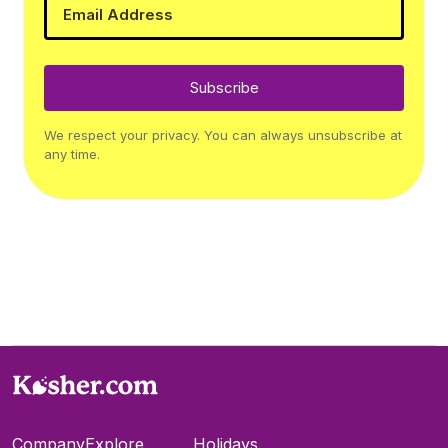
Subscribe
We respect your privacy. You can always unsubscribe at
any time.
Company
Explore
Holidays