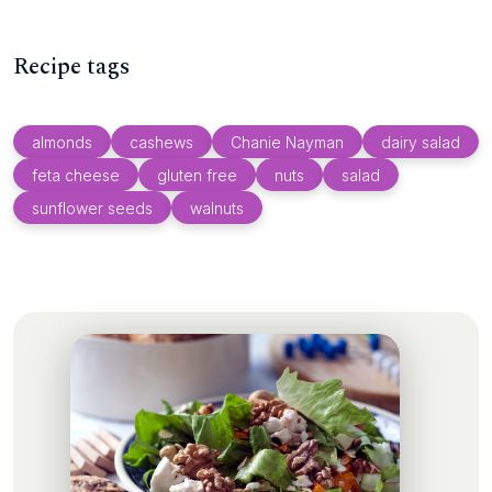
Recipe tags
almonds
cashews
Chanie Nayman
dairy salad
feta cheese
gluten free
nuts
salad
sunflower seeds
walnuts