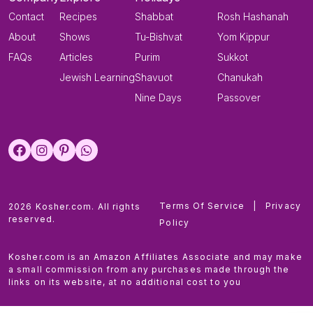
Contact
Recipes
Shabbat
Rosh Hashanah
About
Shows
Tu-Bishvat
Yom Kippur
FAQs
Articles
Purim
Sukkot
Jewish Learning
Shavuot
Chanukah
Nine Days
Passover
Terms Of Service
|
Privacy
2026 Kosher.com. All rights
reserved.
Policy
Kosher.com is an Amazon Affiliates Associate and may make
a small commission from any purchases made through the
links on its website, at no additional cost to you