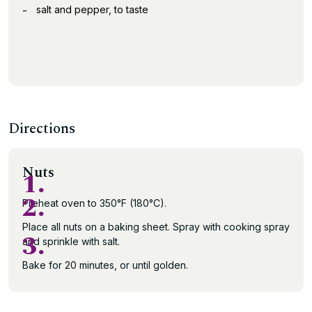
salt and pepper, to taste
Directions
Nuts
1.
2.
Preheat oven to 350°F (180°C).
Place all nuts on a baking sheet. Spray with cooking spray
3.
and sprinkle with salt.
Bake for 20 minutes, or until golden.