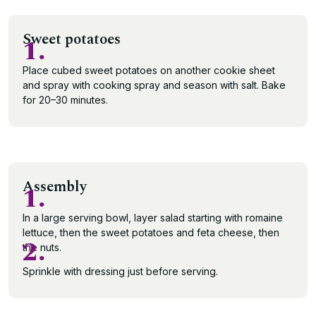
Sweet potatoes
1.
Place cubed sweet potatoes on another cookie sheet
and spray with cooking spray and season with salt. Bake
for 20–30 minutes.
Assembly
1.
In a large serving bowl, layer salad starting with romaine
lettuce, then the sweet potatoes and feta cheese, then
2.
the nuts.
Sprinkle with dressing just before serving.