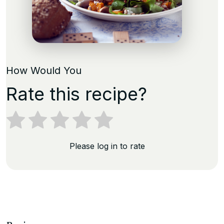
How Would You
Rate this recipe?
Please log in to rate