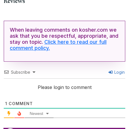
Reviews
When leaving comments on kosher.com we
ask that you be respectful, appropriate, and
stay on topic.
Click here to read our full
comment policy.
Subscribe
Login
Please login to comment
1
COMMENT
Newest