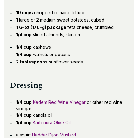
10 cups
chopped romaine lettuce
1
large or
2
medium sweet potatoes, cubed
1
6-oz (170-g) package
feta cheese, crumbled
1/4 cup
sliced almonds, skin on
1/4 cup
cashews
1/4 cup
walnuts or pecans
2 tablespoons
sunflower seeds
Dressing
1/4 cup
Kedem Red Wine Vinegar
or other red wine
vinegar
1/4 cup
canola oil
1/4 cup
Bartenura Olive Oil
a squirt
Haddar Dijon Mustard