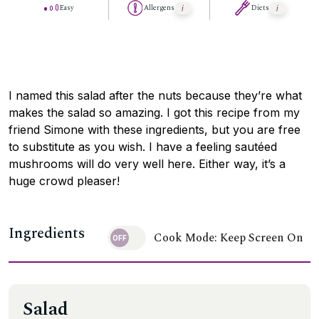
Easy
Allergens
Diets
I named this salad after the nuts because they’re what
makes the salad so amazing. I got this recipe from my
friend Simone with these ingredients, but you are free
to substitute as you wish. I have a feeling sautéed
mushrooms will do very well here. Either way, it’s a
huge crowd pleaser!
Ingredients
Cook Mode: Keep Screen On
Salad