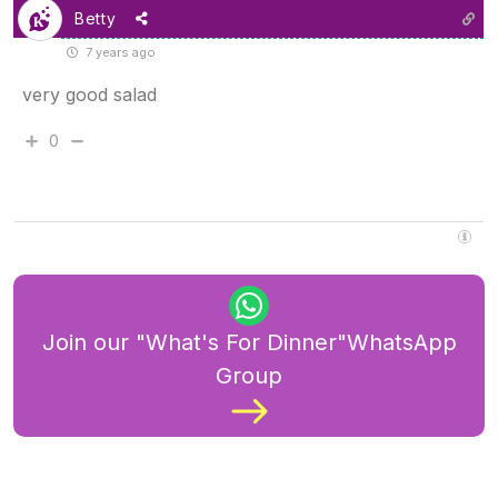
Betty
7 years ago
very good salad
0
Join our "What's For Dinner"WhatsApp
Group