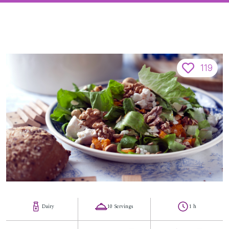
119
Dairy
10 Servings
1 h