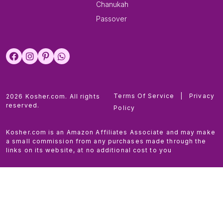
Chanukah
Passover
Terms Of Service
|
Privacy
2026 Kosher.com. All rights
reserved.
Policy
Kosher.com is an Amazon Affiliates Associate and may make
a small commission from any purchases made through the
links on its website, at no additional cost to you