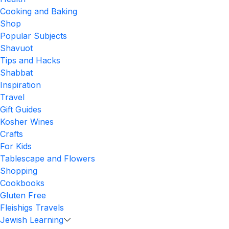
Cooking and Baking
Shop
Popular Subjects
Shavuot
Tips and Hacks
Shabbat
Inspiration
Travel
Gift Guides
Kosher Wines
Crafts
For Kids
Tablescape and Flowers
Shopping
Cookbooks
Gluten Free
Fleishigs Travels
Jewish Learning