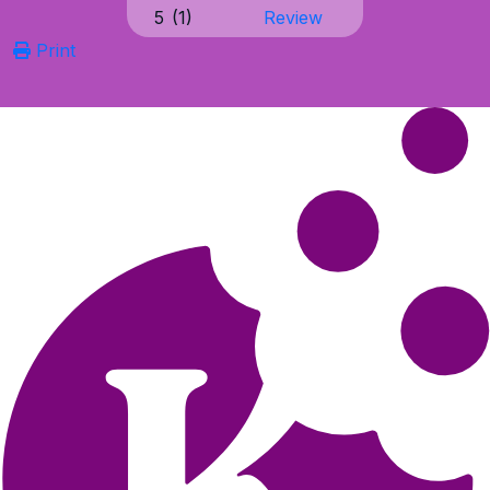
5
(
1
)
Review
Print