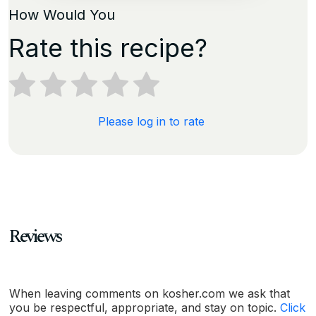
How Would You
Rate this recipe?
Please log in to rate
Reviews
When leaving comments on kosher.com we ask that
you be respectful, appropriate, and stay on topic.
Click