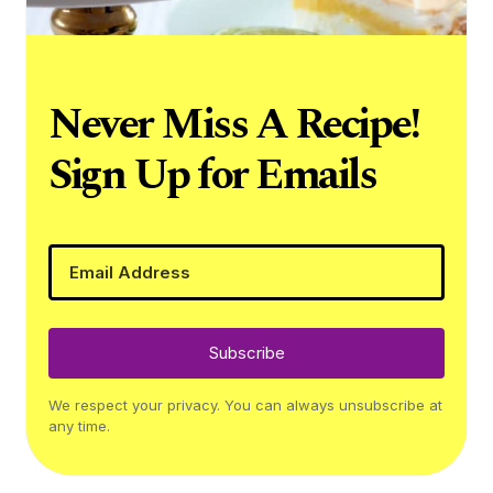
Never Miss A Recipe!
Sign Up for Emails
Subscribe
We respect your privacy. You can always unsubscribe at
any time.