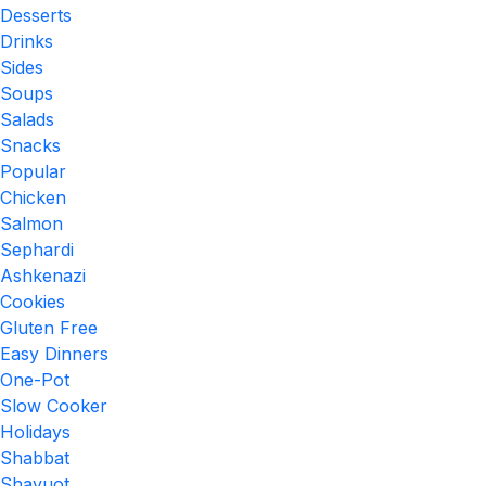
Desserts
Drinks
Sides
Soups
Salads
Snacks
Popular
Chicken
Salmon
Sephardi
Ashkenazi
Cookies
Gluten Free
Easy Dinners
One-Pot
Slow Cooker
Holidays
Shabbat
Shavuot