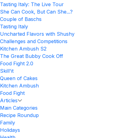
Tasting Italy: The Live Tour
She Can Cook, But Can She...?
Couple of Baschs
Tasting Italy
Uncharted Flavors with Shushy
Challenges and Competitions
Kitchen Ambush S2
The Great Bubby Cook Off
Food Fight 2.0
Skill'it
Queen of Cakes
Kitchen Ambush
Food Fight
Articles
Main Categories
Recipe Roundup
Family
Holidays
Health