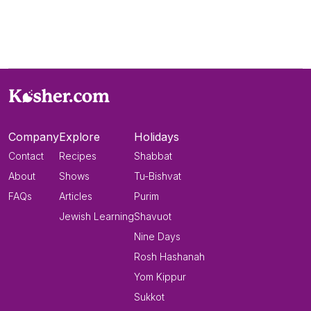
Company
Explore
Holidays
Contact
Recipes
Shabbat
About
Shows
Tu-Bishvat
FAQs
Articles
Purim
Jewish Learning
Shavuot
Nine Days
Rosh Hashanah
Yom Kippur
Sukkot