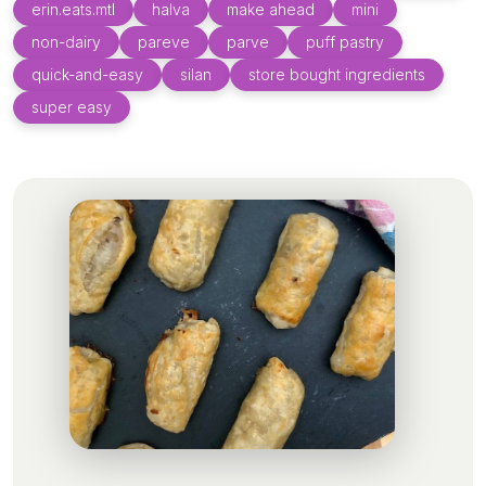
erin.eats.mtl
halva
make ahead
mini
non-dairy
pareve
parve
puff pastry
quick-and-easy
silan
store bought ingredients
super easy