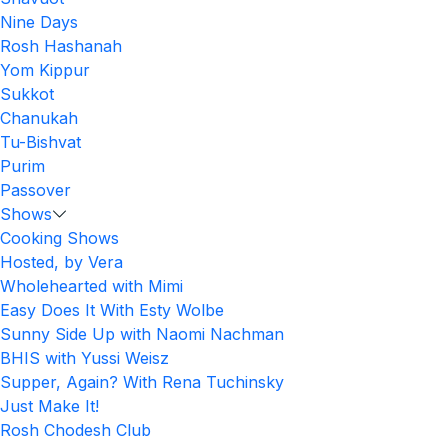
Nine Days
Rosh Hashanah
Yom Kippur
Sukkot
Chanukah
Tu-Bishvat
Purim
Passover
Shows
Cooking Shows
Hosted, by Vera
Wholehearted with Mimi
Easy Does It With Esty Wolbe
Sunny Side Up with Naomi Nachman
BHIS with Yussi Weisz
Supper, Again? With Rena Tuchinsky
Just Make It!
Rosh Chodesh Club