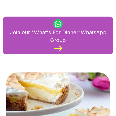
Join our "What's For Dinner"WhatsApp
Group