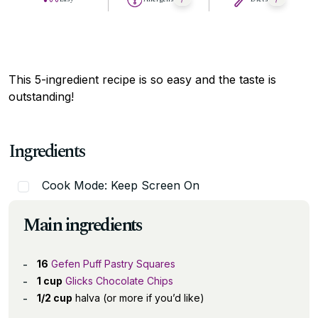
This 5-ingredient recipe is so easy and the taste is
outstanding!
Ingredients
Cook Mode: Keep Screen On
Main ingredients
16
Gefen Puff Pastry Squares
1 cup
Glicks Chocolate Chips
1/2 cup
halva (or more if you’d like)