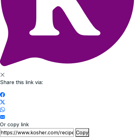
Share this link via:
Or copy link
Copy