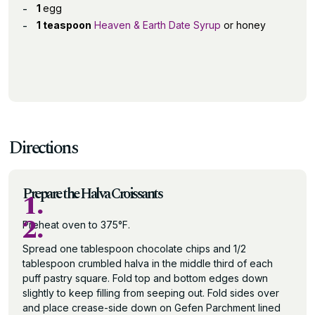
1
egg
1 teaspoon
Heaven & Earth Date Syrup
or honey
Directions
Prepare the Halva Croissants
1.
2.
Preheat oven to 375°F.
Spread one tablespoon chocolate chips and 1/2
tablespoon crumbled halva in the middle third of each
puff pastry square. Fold top and bottom edges down
slightly to keep filling from seeping out. Fold sides over
and place crease-side down on Gefen Parchment lined