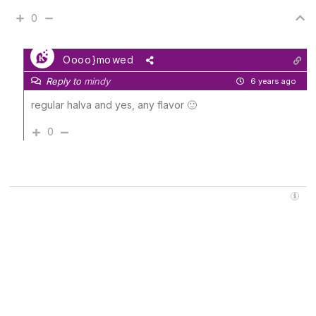
0
Oooo}mowed
Reply to
mindy
6 years ago
regular halva and yes, any flavor 🙂
0