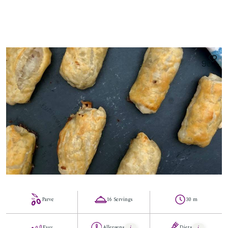
90
Parve
16 Servings
30 m
Easy
Allergens
Diets