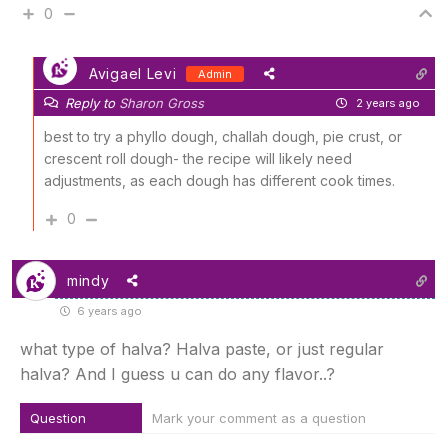
0
Avigael Levi
Admin
Reply to
Sharon Gross
2 years ago
best to try a phyllo dough, challah dough, pie crust, or
crescent roll dough- the recipe will likely need
adjustments, as each dough has different cook times.
0
mindy
6 years ago
what type of halva? Halva paste, or just regular
halva? And I guess u can do any flavor..?
Question
Mark your comment as a question