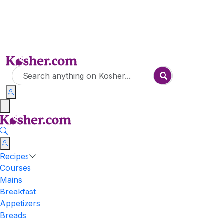
Recipes
Courses
Mains
Breakfast
Appetizers
Breads