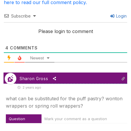
here to read our full comment policy.
Subscribe
Login
Please login to comment
4
COMMENTS
Newest
Sharon Gross
2 years ago
what can be substituted for the puff pastry? wonton
wrappers or spring roll wrappers?
Question
Mark your comment as a question