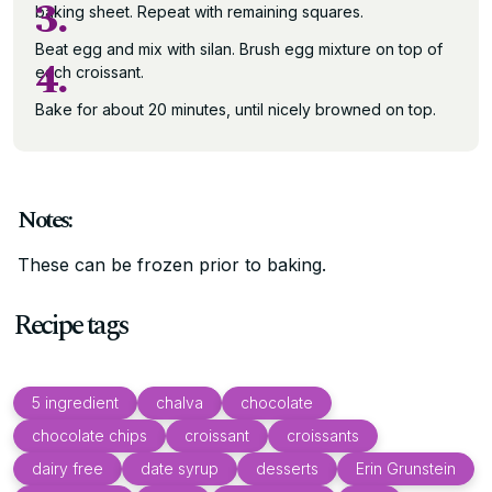
3.
baking sheet. Repeat with remaining squares.
Beat egg and mix with silan. Brush egg mixture on top of
4.
each croissant.
Bake for about 20 minutes, until nicely browned on top.
Notes:
These can be frozen prior to baking.
Recipe tags
5 ingredient
chalva
chocolate
chocolate chips
croissant
croissants
dairy free
date syrup
desserts
Erin Grunstein