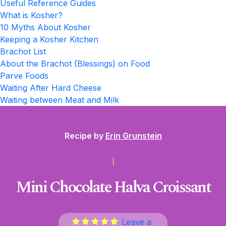
Useful Reference Guides
What is Kosher?
10 Myths About Kosher
Keeping a Kosher Kitchen
Brachot List
About the Brachot (Blessings) on Food
Parve Foods
Waiting After Hard Cheese
Waiting between Meat and Milk
Recipe by
Erin Grunstein
Mini Chocolate Halva Croissant
Leave a