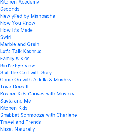
Kitchen Academy
Seconds
NewlyFed by Mishpacha
Now You Know
How It's Made
Swirl
Marble and Grain
Let's Talk Kashrus
Family & Kids
Bird's-Eye View
Spill the Cart with Sury
Game On with Aidella & Mushky
Tova Does It
Kosher Kids Canvas with Mushky
Savta and Me
Kitchen Kids
Shabbat Schmooze with Charlene
Travel and Trends
Nitza, Naturally