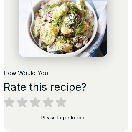
How Would You
Rate this recipe?
Please log in to rate