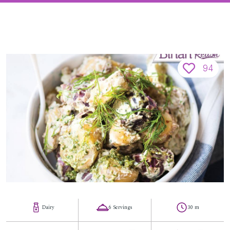
94
Dairy
6 Servings
30 m