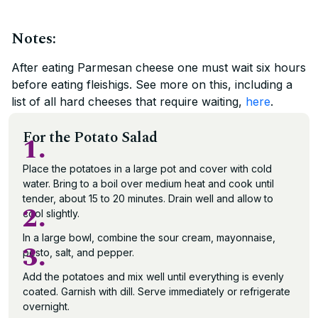
Notes:
After eating Parmesan cheese one must wait six hours
before eating fleishigs. See more on this, including a
list of all hard cheeses that require waiting,
here
.
For the Potato Salad
1.
Place the potatoes in a large pot and cover with cold
water. Bring to a boil over medium heat and cook until
tender, about 15 to 20 minutes. Drain well and allow to
2.
cool slightly.
In a large bowl, combine the sour cream, mayonnaise,
3.
pesto, salt, and pepper.
Add the potatoes and mix well until everything is evenly
coated. Garnish with dill. Serve immediately or refrigerate
overnight.