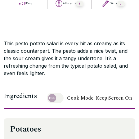
Easy
Allergens
Diets
This pesto potato salad is every bit as creamy as its
classic counterpart. The pesto adds a nice twist, and
the sour cream gives it a tangy undertone. It’s a
refreshing change from the typical potato salad, and
even feels lighter.
Ingredients
Cook Mode: Keep Screen On
Potatoes