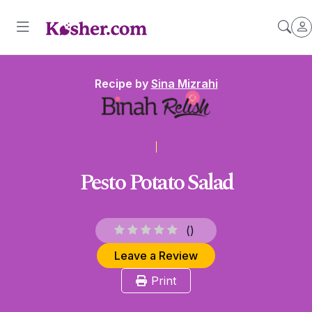
Recipe by
Sina Mizrahi
Pesto Potato Salad
(
)
Leave a Review
Print