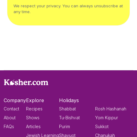
We respect your privacy. You can always unsubscribe at
any time.
Company
Explore
Holidays
Contact
Recipes
Shabbat
Rosh Hashanah
About
Shows
Tu-Bishvat
Yom Kippur
FAQs
Articles
Purim
Sukkot
Jewish Learning
Shavuot
Chanukah