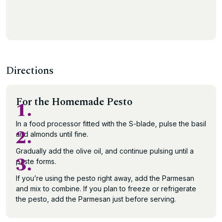
Directions
For the Homemade Pesto
1.
In a food processor fitted with the S-blade, pulse the basil
2.
and almonds until fine.
Gradually add the olive oil, and continue pulsing until a
3.
paste forms.
If you’re using the pesto right away, add the Parmesan
and mix to combine. If you plan to freeze or refrigerate
the pesto, add the Parmesan just before serving.