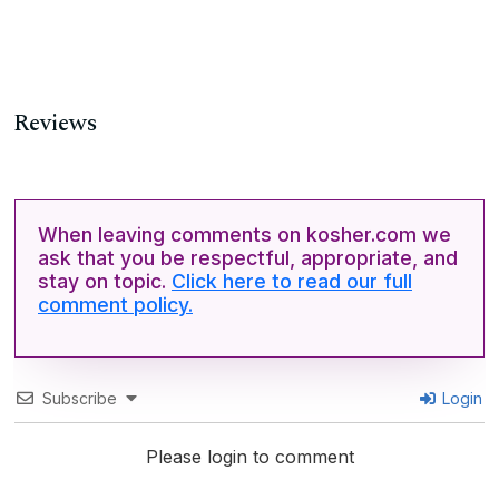
Reviews
When leaving comments on kosher.com we
ask that you be respectful, appropriate, and
stay on topic.
Click here to read our full
comment policy.
Subscribe
Login
Please login to comment