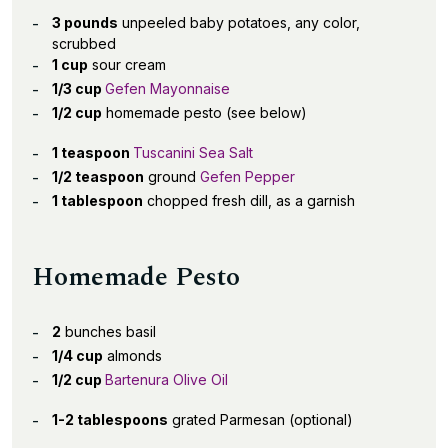
3 pounds
unpeeled baby potatoes, any color,
scrubbed
1 cup
sour cream
1/3 cup
Gefen Mayonnaise
1/2 cup
homemade pesto (see below)
1 teaspoon
Tuscanini Sea Salt
1/2 teaspoon
ground
Gefen Pepper
1 tablespoon
chopped fresh dill, as a garnish
Homemade Pesto
2
bunches basil
1/4 cup
almonds
1/2 cup
Bartenura Olive Oil
1-2 tablespoons
grated Parmesan (optional)