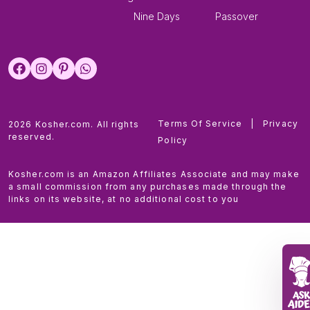
Nine Days
Passover
Terms Of Service
|
Privacy
2026 Kosher.com. All rights
reserved.
Policy
Kosher.com is an Amazon Affiliates Associate and may make
a small commission from any purchases made through the
links on its website, at no additional cost to you