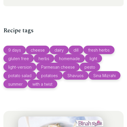
Recipe tags
9 days
cheese
dairy
dill
fresh herbs
gluten free
herbs
homemade
light
light-version
Parmesan cheese
pesto
potato salad
potatoes
Shavuos
Sina Mizrahi
summer
with a twist