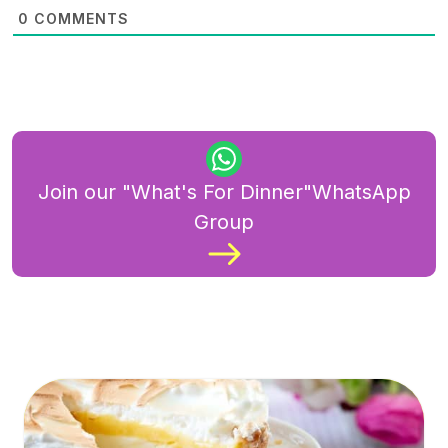
0
COMMENTS
Join our "What's For Dinner"WhatsApp
Group