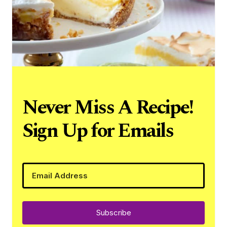
Never Miss A Recipe!
Sign Up for Emails
Subscribe