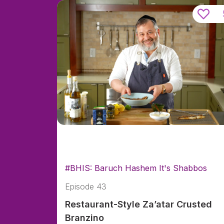
#BHIS: Baruch Hashem It's Shabbos
Episode 43
Restaurant-Style Za’atar Crusted
Branzino