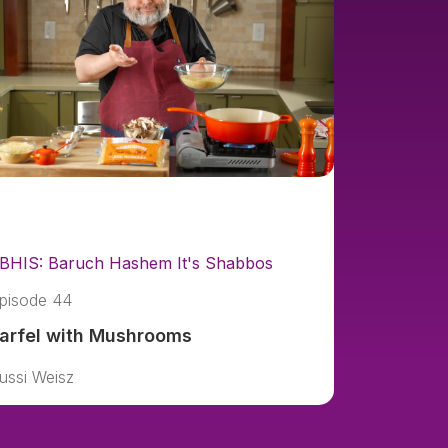
BHIS: Baruch Hashem It's Shabbos
pisode 44
arfel with Mushrooms
ussi Weisz