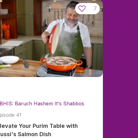
7
BHIS: Baruch Hashem It's Shabbos
pisode 41
levate Your Purim Table with
ussi's Salmon Dish