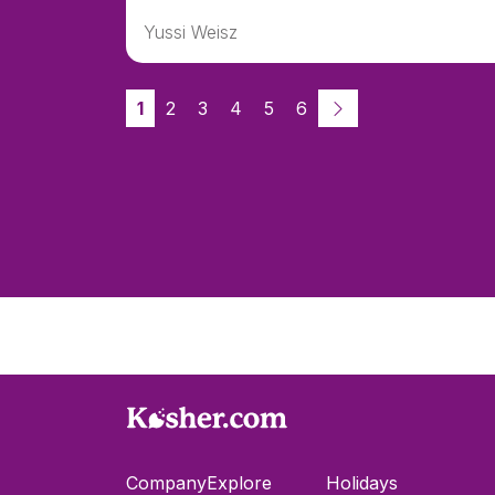
Yussi Weisz
1
2
3
4
5
6
Company
Explore
Holidays