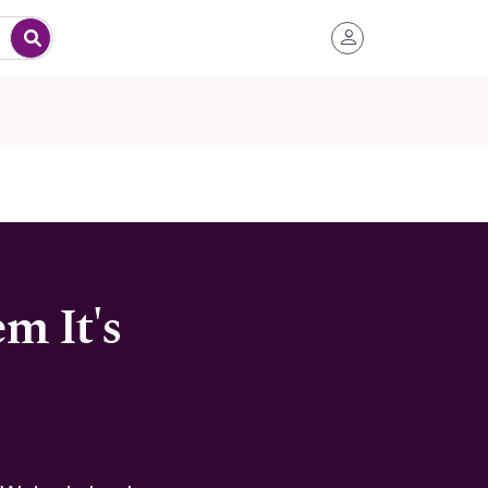
m It's