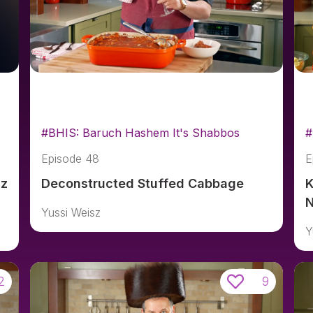
#BHIS: Baruch Hashem It's Shabbos
#
Episode 48
E
sz
Deconstructed Stuffed Cabbage
K
N
Yussi Weisz
Y
2
9