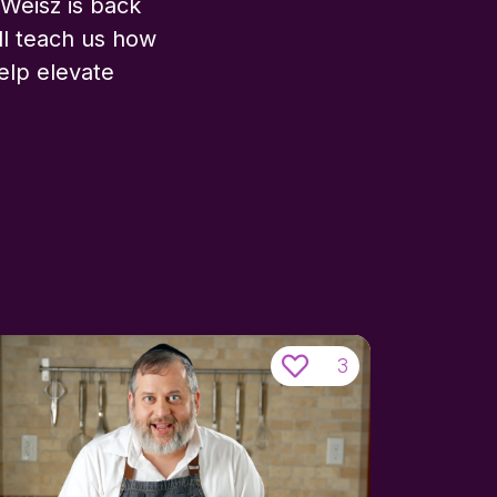
Weisz is back
ll teach us how
help elevate
3