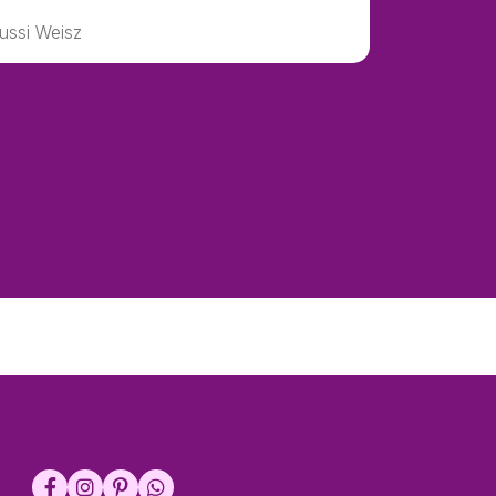
ussi Weisz