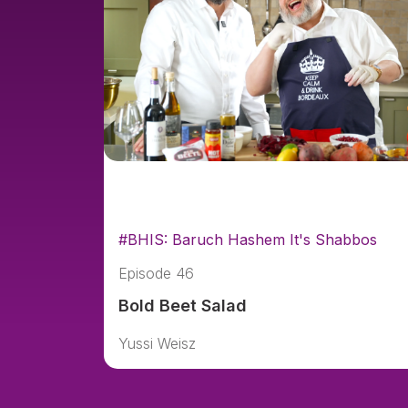
#BHIS: Baruch Hashem It's Shabbos
Episode 46
Bold Beet Salad
Yussi Weisz