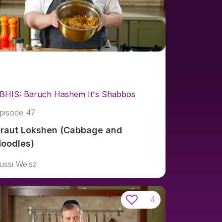
BHIS: Baruch Hashem It's Shabbos
pisode 47
raut Lokshen (Cabbage and
oodles)
ussi Weisz
4