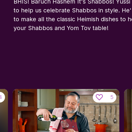
BHIS! Baruch Hashem It's Shabbos! Yussi 
to help us celebrate Shabbos in style. He'
to make all the classic Heimish dishes to 
your Shabbos and Yom Tov table!
4
5