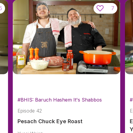
5
7
#BHIS: Baruch Hashem It's Shabbos
#
Episode 42
E
Pesach Chuck Eye Roast
E
Y