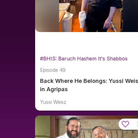
#BHIS: Baruch Hashem It's Shabbos
Episode 49
Back Where He Belongs: Yussi Wei
in Agripas
Yussi Weisz