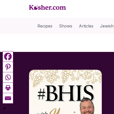
Recipes
Shows
Articles
Jewish