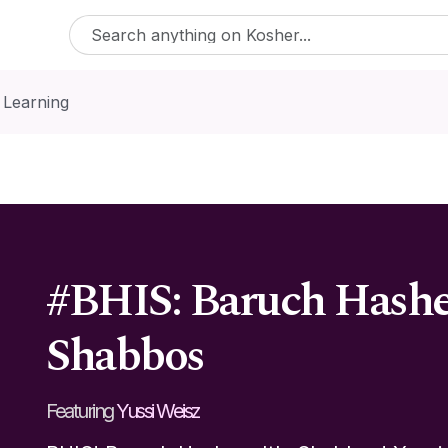
 Learning
#BHIS: Baruch Hashe
Shabbos
Featuring
Yussi Weisz