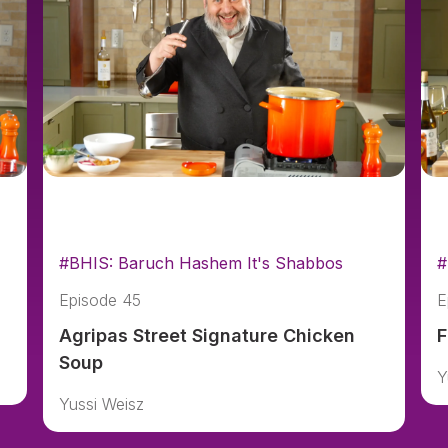
#BHIS: Baruch Hashem It's Shabbos
#
Episode 45
E
Agripas Street Signature Chicken
F
Soup
Y
Yussi Weisz