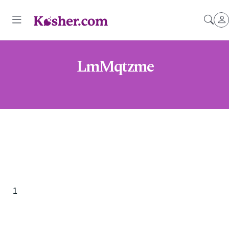
LmMqtzme
1