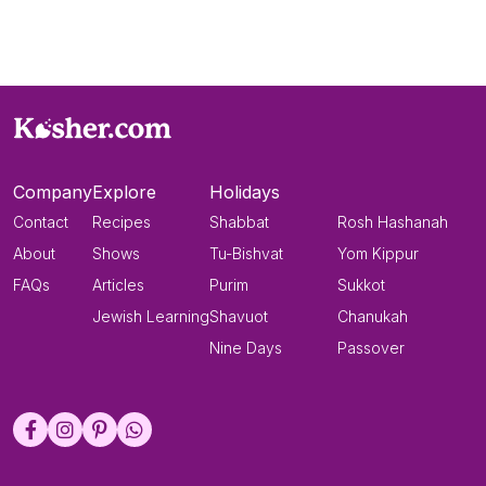
Company
Explore
Holidays
Contact
Recipes
Shabbat
Rosh Hashanah
About
Shows
Tu-Bishvat
Yom Kippur
FAQs
Articles
Purim
Sukkot
Jewish Learning
Shavuot
Chanukah
Nine Days
Passover