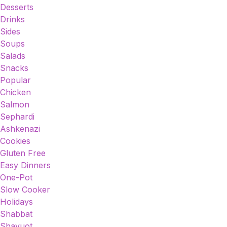
Desserts
Drinks
Sides
Soups
Salads
Snacks
Popular
Chicken
Salmon
Sephardi
Ashkenazi
Cookies
Gluten Free
Easy Dinners
One-Pot
Slow Cooker
Holidays
Shabbat
Shavuot