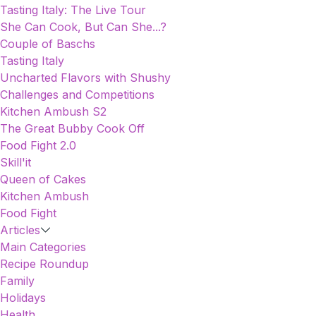
Tasting Italy: The Live Tour
She Can Cook, But Can She...?
Couple of Baschs
Tasting Italy
Uncharted Flavors with Shushy
Challenges and Competitions
Kitchen Ambush S2
The Great Bubby Cook Off
Food Fight 2.0
Skill'it
Queen of Cakes
Kitchen Ambush
Food Fight
Articles
Main Categories
Recipe Roundup
Family
Holidays
Health