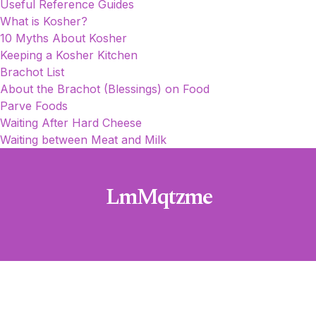
Useful Reference Guides
What is Kosher?
10 Myths About Kosher
Keeping a Kosher Kitchen
Brachot List
About the Brachot (Blessings) on Food
Parve Foods
Waiting After Hard Cheese
Waiting between Meat and Milk
LmMqtzme