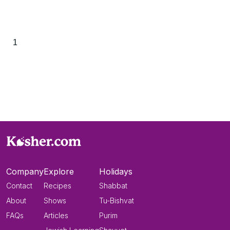
1
Company
Explore
Holidays
Contact
Recipes
Shabbat
About
Shows
Tu-Bishvat
FAQs
Articles
Purim