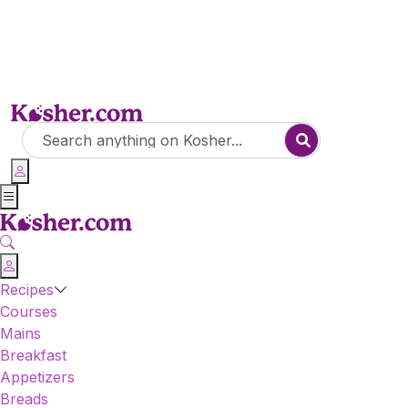
Recipes
Courses
Mains
Breakfast
Appetizers
Breads