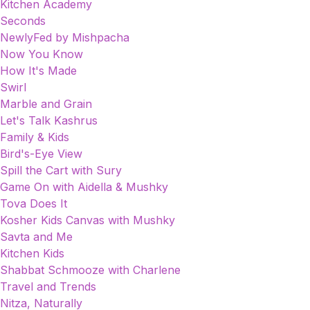
Kitchen Academy
Seconds
NewlyFed by Mishpacha
Now You Know
How It's Made
Swirl
Marble and Grain
Let's Talk Kashrus
Family & Kids
Bird's-Eye View
Spill the Cart with Sury
Game On with Aidella & Mushky
Tova Does It
Kosher Kids Canvas with Mushky
Savta and Me
Kitchen Kids
Shabbat Schmooze with Charlene
Travel and Trends
Nitza, Naturally