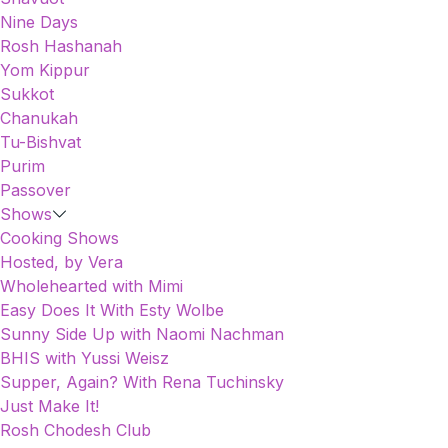
Nine Days
Rosh Hashanah
Yom Kippur
Sukkot
Chanukah
Tu-Bishvat
Purim
Passover
Shows
Cooking Shows
Hosted, by Vera
Wholehearted with Mimi
Easy Does It With Esty Wolbe
Sunny Side Up with Naomi Nachman
BHIS with Yussi Weisz
Supper, Again? With Rena Tuchinsky
Just Make It!
Rosh Chodesh Club