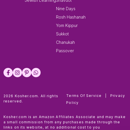
Jewish Learning
Shavuot
Nine Days
Rosh Hashanah
Yom Kippur
Sukkot
Chanukah
Passover
Terms Of Service
|
Privacy
2026 Kosher.com. All rights
reserved.
Policy
Kosher.com is an Amazon Affiliates Associate and may make
a small commission from any purchases made through the
links on its website, at no additional cost to you