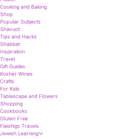
Cooking and Baking
Shop
Popular Subjects
Shavuot
Tips and Hacks
Shabbat
Inspiration
Travel
Gift Guides
Kosher Wines
Crafts
For Kids
Tablescape and Flowers
Shopping
Cookbooks
Gluten Free
Fleishigs Travels
Jewish Learning