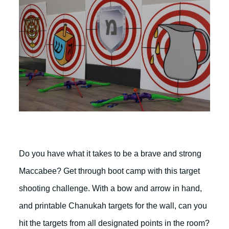
Do you have what it takes to be a brave and strong
Maccabee? Get through boot camp with this target
shooting challenge. With a bow and arrow in hand,
and printable Chanukah targets for the wall, can you
hit the targets from all designated points in the room?