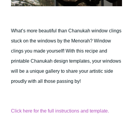
What’s more beautiful than Chanukah window clings
stuck on the windows by the Menorah? Window
clings you made yourself! With this recipe and
printable Chanukah design templates, your windows
will be a unique gallery to share your artistic side
proudly with all those passing by!
Click here for the full instructions and template.