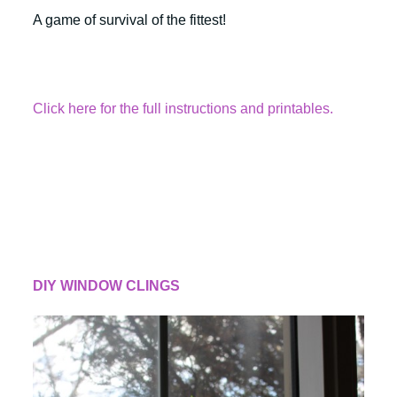
A game of survival of the fittest!
Click here for the full instructions and printables.
DIY WINDOW CLINGS