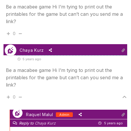
Be a macabee game Hi I’m tying to print out the
printables for the game but can’t can you send me a
link?
0
Chaya Kurz
5 years ago
Be a macabee game Hi I’m tying to print out the
printables for the game but can’t can you send me a
link?
0
Raquel Malul
Admin
Reply to
Chaya Kurz
5 years ago