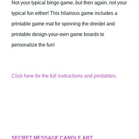
Not your typical bingo game, but then again, not your
typical fun either! This hilarious game includes a
printable game mat for spinning the dreidel and
printable design-your-own game boards to
personalize the fun!
Click here for the full instructions and printables.
SECRET MESSAGE CANDLE ART