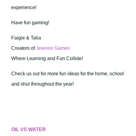
experience!
Have fun gaming!
Faigie & Talia
Creators of
Jewnior Games
Where Learning and Fun Collide!
Check us out for more fun ideas for the home, school
and shul throughout the year!
OIL VS WATER