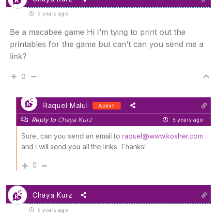
5 years ago
Be a macabee game Hi I’m tying to print out the
printables for the game but can’t can you send me a
link?
0
Raquel Malul
Admin
Reply to
Chaya Kurz
5 years ago
Sure, can you send an email to
raquel@www.kosher.com
and I will send you all the links. Thanks!
0
Chaya Kurz
5 years ago