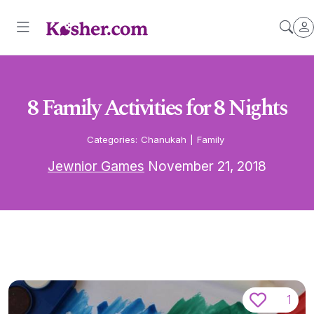
8 Family Activities for 8 Nights
Categories:
Chanukah
|
Family
Jewnior Games
November 21, 2018
1