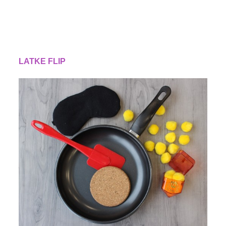
LATKE FLIP