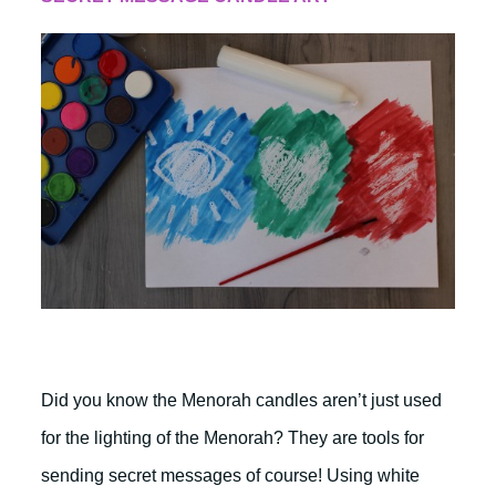
Did you know the Menorah candles aren’t just used
for the lighting of the Menorah? They are tools for
sending secret messages of course! Using white