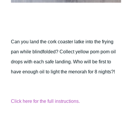
Can you land the cork coaster latke into the frying
pan while blindfolded? Collect yellow pom pom oil
drops with each safe landing. Who will be first to
have enough oil to light the menorah for 8 nights?!
Click here for the full instructions.