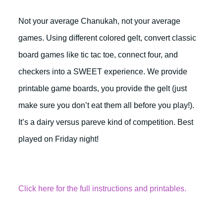
Not your average Chanukah, not your average
games. Using different colored gelt, convert classic
board games like tic tac toe, connect four, and
checkers into a SWEET experience. We provide
printable game boards, you provide the gelt (just
make sure you don’t eat them all before you play!).
It’s a dairy versus pareve kind of competition. Best
played on Friday night!
Click here for the full instructions and printables.