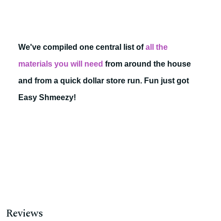
We've compiled one central list of
all the
materials you will need
from around the house
and from a quick dollar store run. Fun just got
Easy Shmeezy!
Reviews