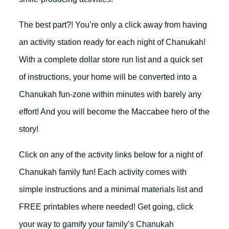
The best part?! You’re only a click away from having
an activity station ready for each night of Chanukah!
With a complete dollar store run list and a quick set
of instructions, your home will be converted into a
Chanukah fun-zone within minutes with barely any
effort! And you will become the Maccabee hero of the
story!
Click on any of the activity links below for a night of
Chanukah family fun! Each activity comes with
simple instructions and a minimal materials list and
FREE printables where needed! Get going, click
your way to gamify your family’s Chanukah