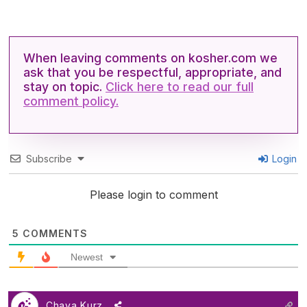
When leaving comments on kosher.com we
ask that you be respectful, appropriate, and
stay on topic.
Click here to read our full
comment policy.
Subscribe
Login
Please login to comment
5
COMMENTS
Newest
Chaya Kurz