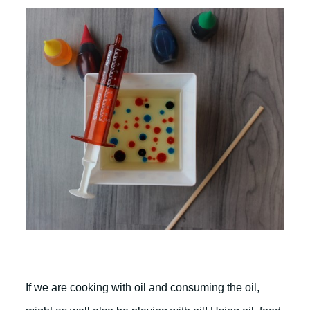
If we are cooking with oil and consuming the oil,