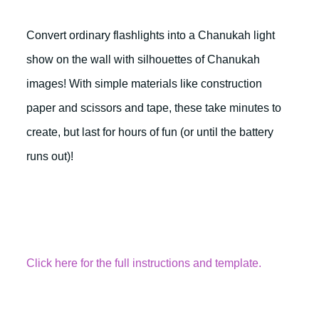
Convert ordinary flashlights into a Chanukah light
show on the wall with silhouettes of Chanukah
images! With simple materials like construction
paper and scissors and tape, these take minutes to
create, but last for hours of fun (or until the battery
runs out)!
Click here for the full instructions and template.