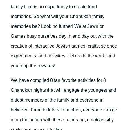
family time is an opportunity to create fond
memories. So what will your Chanukah family
memories be? Look no further! We at Jewnior
Games busy ourselves day in and day out with the
creation of interactive Jewish games, crafts, science
experiments, and activities. Let us do the work, and
you reap the rewards!
We have compiled 8 fan favorite activities for 8
Chanukah nights that will engage the youngest and
oldest members of the family and everyone in
between. From toddlers to bubbes, everyone can get
in on the action with these hands-on, creative, silly,
smile-producing activities.