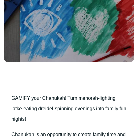
GAMIFY your Chanukah! Turn menorah-lighting
latke-eating dreidel-spinning evenings into family fun
nights!
Chanukah is an opportunity to create family time and