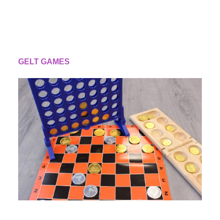
GELT GAMES