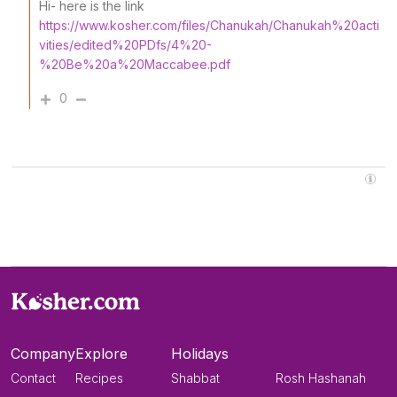
Hi- here is the link
https://www.kosher.com/files/Chanukah/Chanukah%20acti
vities/edited%20PDfs/4%20-
%20Be%20a%20Maccabee.pdf
0
Company
Explore
Holidays
Contact
Recipes
Shabbat
Rosh Hashanah