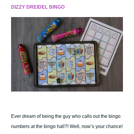
DIZZY DREIDEL BINGO
Ever dream of being the guy who calls out the bingo
numbers at the bingo hall?! Well, now’s your chance!