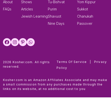
About
Shows
Tu-Bishvat
Yom Kippur
FAQs
Articles
Purim
Sukkot
Jewish Learning
Shavuot
Chanukah
Nine Days
Passover
Terms Of Service
|
Privacy
2026 Kosher.com. All rights
reserved.
Policy
Kosher.com is an Amazon Affiliates Associate and may make
a small commission from any purchases made through the
links on its website, at no additional cost to you