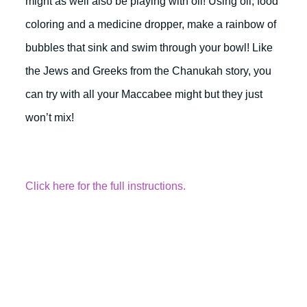
might as well also be playing with oil! Using oil, food
coloring and a medicine dropper, make a rainbow of
bubbles that sink and swim through your bowl! Like
the Jews and Greeks from the Chanukah story, you
can try with all your Maccabee might but they just
won’t mix!
Click here for the full instructions.