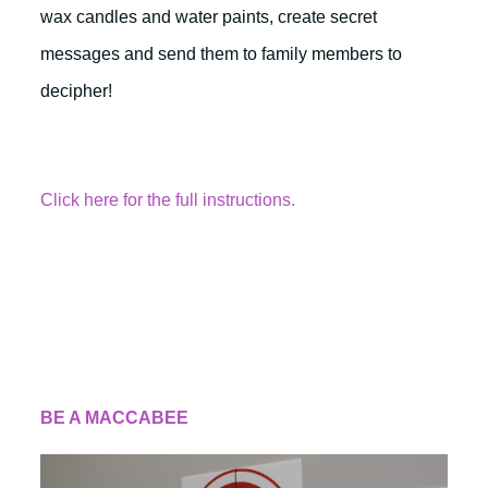
wax candles and water paints, create secret
messages and send them to family members to
decipher!
Click here for the full instructions.
BE A MACCABEE