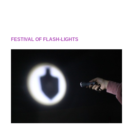
FESTIVAL OF FLASH-LIGHTS