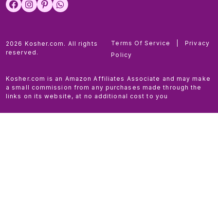
Terms Of Service
|
Privacy
2026 Kosher.com. All rights
reserved.
Policy
Kosher.com is an Amazon Affiliates Associate and may make
a small commission from any purchases made through the
links on its website, at no additional cost to you