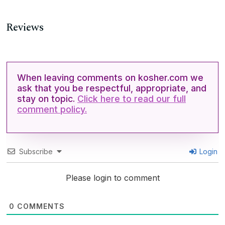
Reviews
When leaving comments on kosher.com we
ask that you be respectful, appropriate, and
stay on topic.
Click here to read our full
comment policy.
Subscribe
Login
Please login to comment
0
COMMENTS