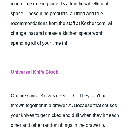
much time making sure it's a functional, efficient
space. These nine products, all tried and true
recommendations from the staff at Kosher.com, will
change that and create a kitchen space worth
spending all of your time in!
Universal Knife Block
Chanie says, "Knives need TLC. They can't be
thrown together in a drawer. A. Because that causes
your knives to get nicked and dull when they hit each
other and other random things in the drawer b.