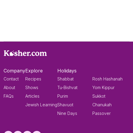
Company
Explore
Holidays
Contact
Recipes
Shabbat
Rosh Hashanah
About
Shows
Tu-Bishvat
Yom Kippur
FAQs
Articles
Purim
Sukkot
Jewish Learning
Shavuot
Chanukah
Nine Days
Passover