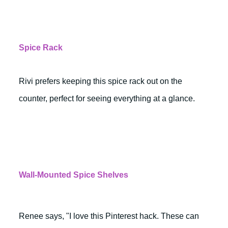
Spice Rack
Rivi prefers keeping this spice rack out on the
counter, perfect for seeing everything at a glance.
Wall-Mounted Spice Shelves
Renee says, "I love this Pinterest hack. These can