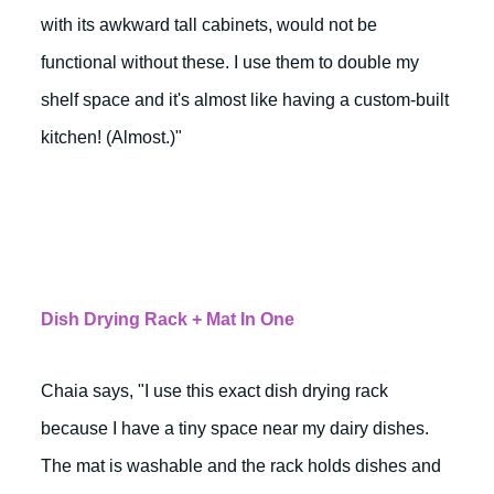
with its awkward tall cabinets, would not be
functional without these. I use them to double my
shelf space and it's almost like having a custom-built
kitchen! (Almost.)"
Dish Drying Rack + Mat In One
Chaia says, "I use this exact dish drying rack
because I have a tiny space near my dairy dishes.
The mat is washable and the rack holds dishes and