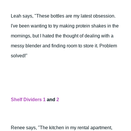
Leah says, "These bottles are my latest obsession.
I've been wanting to try making protein shakes in the
mornings, but I hated the thought of dealing with a
messy blender and finding room to store it. Problem
solved!"
Shelf Dividers 1
and
2
Renee says, "The kitchen in my rental apartment,