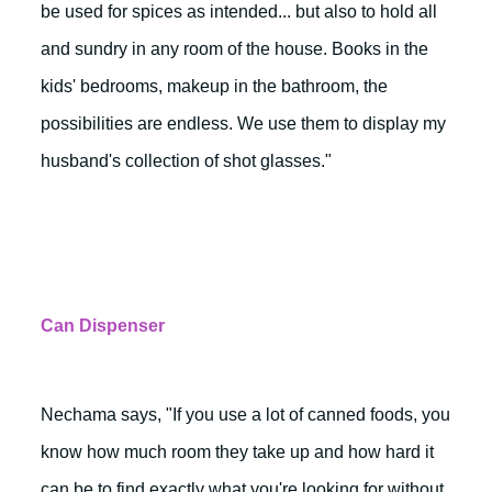
be used for spices as intended... but also to hold all
and sundry in any room of the house. Books in the
kids' bedrooms, makeup in the bathroom, the
possibilities are endless. We use them to display my
husband's collection of shot glasses."
Can Dispenser
Nechama says, "If you use a lot of canned foods, you
know how much room they take up and how hard it
can be to find exactly what you're looking for without