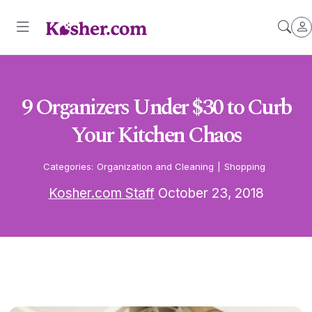
9 Organizers Under $30 to Curb
Your Kitchen Chaos
Categories:
Organization and Cleaning
|
Shopping
Kosher.com Staff
October 23, 2018