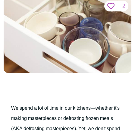
2
We spend a lot of time in our kitchens—whether it's
making masterpieces or defrosting frozen meals
(AKA defrosting masterpieces). Yet, we don't spend