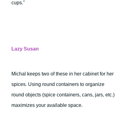
cups."
Lazy Susan
Michal keeps two of these in her cabinet for her
spices. Using round containers to organize
round objects (spice containers, cans, jars, etc.)
maximizes your available space.