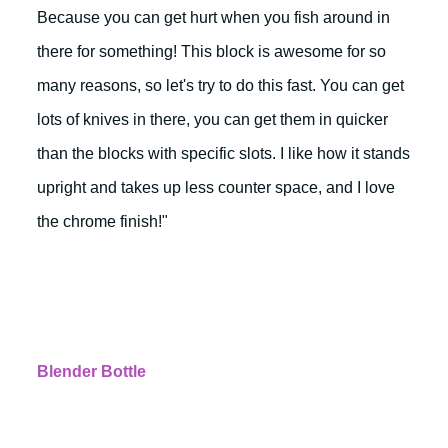
Because you can get hurt when you fish around in
there for something! This block is awesome for so
many reasons, so let's try to do this fast. You can get
lots of knives in there, you can get them in quicker
than the blocks with specific slots. I like how it stands
upright and takes up less counter space, and I love
the chrome finish!"
Blender Bottle