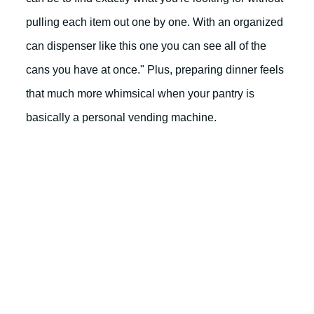
pulling each item out one by one. With an organized
can dispenser like this one you can see all of the
cans you have at once." Plus, preparing dinner feels
that much more whimsical when your pantry is
basically a personal vending machine.