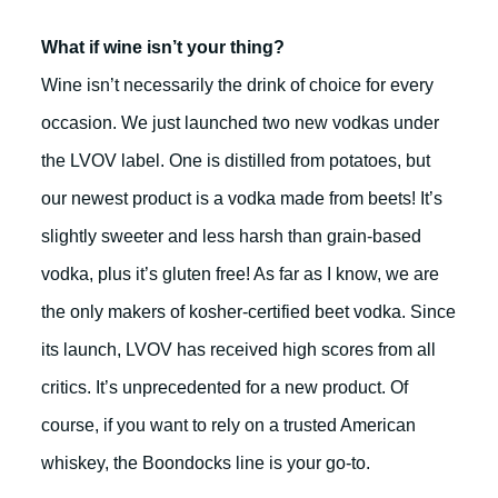
What if wine isn’t your thing?
Wine isn’t necessarily the drink of choice for every
occasion. We just launched two new vodkas under
the LVOV label. One is distilled from potatoes, but
our newest product is a vodka made from beets! It’s
slightly sweeter and less harsh than grain-based
vodka, plus it’s gluten free! As far as I know, we are
the only makers of kosher-certified beet vodka. Since
its launch, LVOV has received high scores from all
critics. It’s unprecedented for a new product. Of
course, if you want to rely on a trusted American
whiskey, the Boondocks line is your go-to.