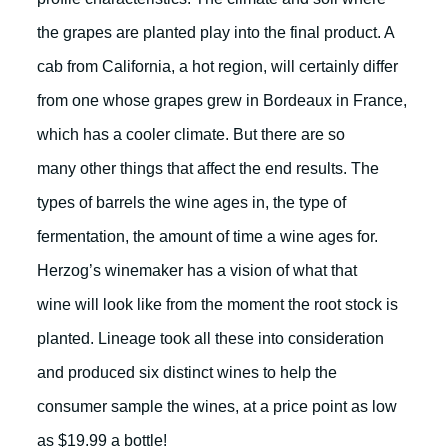
the grapes are planted play into the final product. A
cab from California, a hot region, will certainly differ
from one whose grapes grew in Bordeaux in France,
which has a cooler climate. But there are so
many other things that affect the end results. The
types of barrels the wine ages in, the type of
fermentation, the amount of time a wine ages for.
Herzog’s winemaker has a vision of what that
wine will look like from the moment the root stock is
planted. Lineage took all these into consideration
and produced six distinct wines to help the
consumer sample the wines, at a price point as low
as $19.99 a bottle!