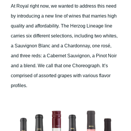
At Royal right now, we wanted to address this need
by introducing a new line of wines that marries high
quality and affordability. The Herzog Lineage line
carries six different selections, including two whites,
a Sauvignon Blanc and a Chardonnay, one rosé,
and three reds: a Cabernet Sauvignon, a Pinot Noir
and a blend. We call that one Choreograph. It’s
comprised of assorted grapes with various flavor
profiles.