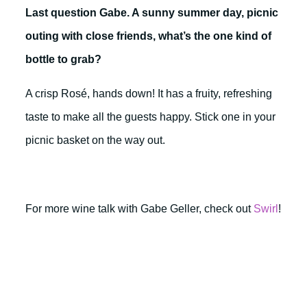
Last question Gabe. A sunny summer day, picnic
outing with close friends, what’s the one kind of
bottle to grab?
A crisp Rosé, hands down! It has a fruity, refreshing
taste to make all the guests happy. Stick one in your
picnic basket on the way out.
For more wine talk with Gabe Geller, check out
Swirl
!