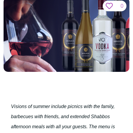
0
Visions of summer include picnics with the family,
barbecues with friends, and extended Shabbos
afternoon meals with all your guests. The menu is