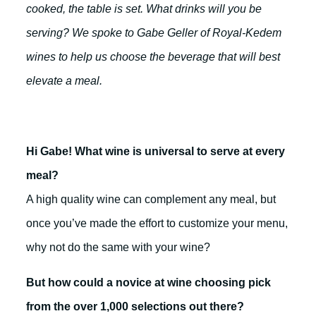
cooked, the table is set. What drinks will you be
serving? We spoke to Gabe Geller of Royal-Kedem
wines to help us choose the beverage that will best
elevate a meal.
Hi Gabe! What wine is universal to serve at every
meal?
A high quality wine can complement any meal, but
once you’ve made the effort to customize your menu,
why not do the same with your wine?
But how could a novice at wine choosing pick
from the over 1,000 selections out there?