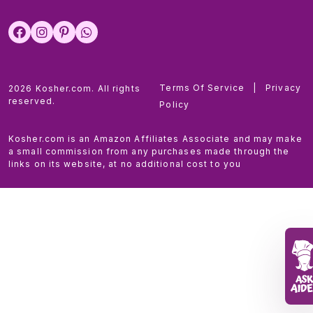
Terms Of Service
|
Privacy
2026 Kosher.com. All rights
reserved.
Policy
Kosher.com is an Amazon Affiliates Associate and may make
a small commission from any purchases made through the
links on its website, at no additional cost to you