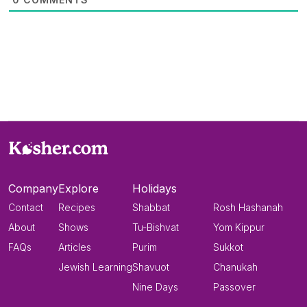
Company
Explore
Holidays
Contact
Recipes
Shabbat
Rosh Hashanah
About
Shows
Tu-Bishvat
Yom Kippur
FAQs
Articles
Purim
Sukkot
Jewish Learning
Shavuot
Chanukah
Nine Days
Passover