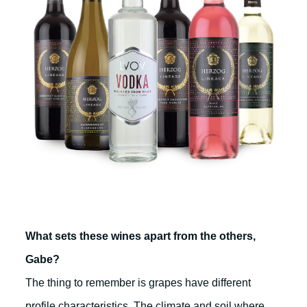
What sets these wines apart from the others,
Gabe?
The thing to remember is grapes have different
profile characteristics. The climate and soil where