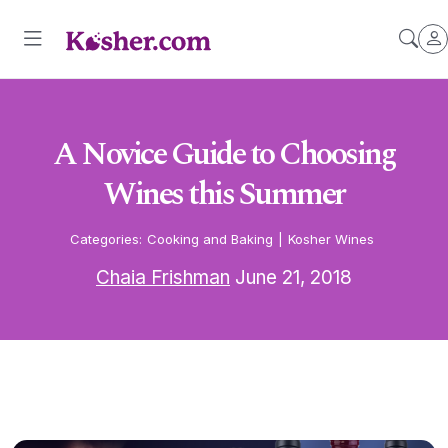
A Novice Guide to Choosing
Wines this Summer
Categories:
Cooking and Baking
|
Kosher Wines
Chaia Frishman
June 21, 2018