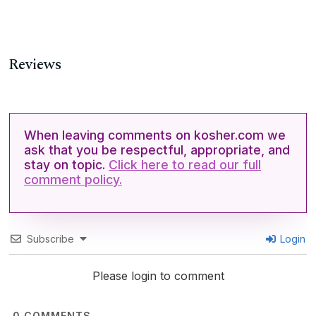
Reviews
When leaving comments on kosher.com we
ask that you be respectful, appropriate, and
stay on topic.
Click here to read our full
comment policy.
Subscribe
Login
Please login to comment
0
COMMENTS