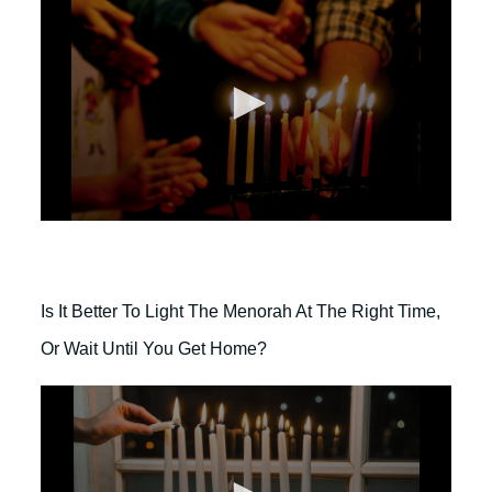
2
m
i
n
u
t
e
s
,
4
3
s
e
0
c
s
o
e
n
c
d
o
s
Is It Better To Light The Menorah At The Right Time,
n
d
Or Wait Until You Get Home?
s
o
f
2
m
i
n
u
t