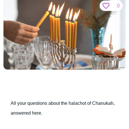
0
All your questions about the halachot of Chanukah,
answered here.