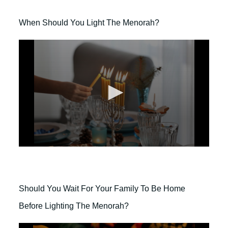
When Should You Light The Menorah?
0
s
e
c
o
Should You Wait For Your Family To Be Home
n
d
Before Lighting The Menorah?
s
o
f