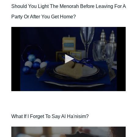
d
o
s
Should You Light The Menorah Before Leaving For A
n
d
Party Or After You Get Home?
s
o
f
2
m
i
n
u
t
e
s
,
0
0
s
e
c
o
What If I Forget To Say Al Ha'nisim?
n
d
s
o