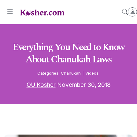
Everything You Need to Know
About Chanukah Laws
Categories:
Chanukah
|
Videos
OU Kosher
November 30, 2018