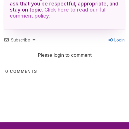
,
ask that you be respectful, appropriate, and
4
stay on topic.
Click here to read our full
4
s
comment policy.
e
c
o
n
d
Subscribe
Login
s
Please login to comment
0
COMMENTS