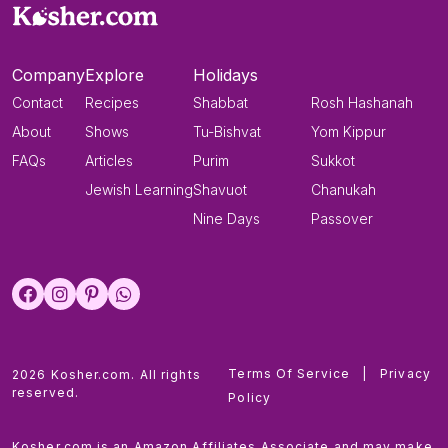
Company
Explore
Holidays
Contact
Recipes
Shabbat
Rosh Hashanah
About
Shows
Tu-Bishvat
Yom Kippur
FAQs
Articles
Purim
Sukkot
Jewish Learning
Shavuot
Chanukah
Nine Days
Passover
Terms Of Service
|
Privacy
2026 Kosher.com. All rights
reserved.
Policy
Kosher.com is an Amazon Affiliates Associate and may make