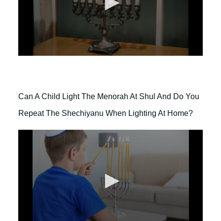
e
s
,
5
9
s
e
0
c
s
o
e
n
c
d
o
s
Can A Child Light The Menorah At Shul And Do You
n
d
Repeat The Shechiyanu When Lighting At Home?
s
o
f
2
m
i
n
u
t
e
s
,
3
7