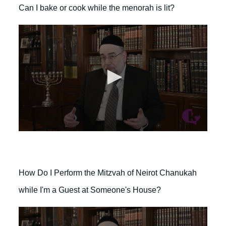
o
d
Can I bake or cook while the menorah is lit?
n
s
d
s
o
f
1
m
i
n
u
t
e
,
4
0
s
0
e
s
c
e
o
c
n
o
d
How Do I Perform the Mitzvah of Neirot Chanukah
n
s
d
while I'm a Guest at Someone's House?
s
o
f
2
m