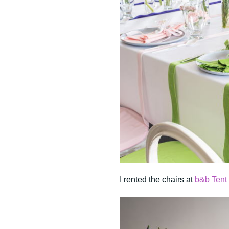
I rented the chairs at
b&b Tent