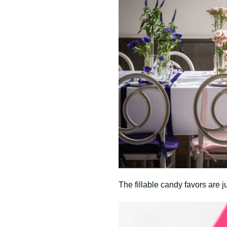
The fillable candy favors are ju