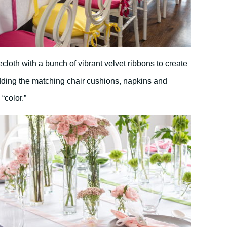
cloth with a bunch of vibrant velvet ribbons to create
ding the matching chair cushions, napkins and
“color.”