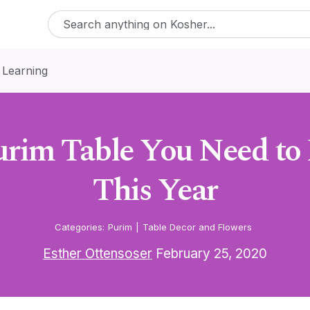
 Learning
urim Table You Need to 
This Year
Categories:
Purim
|
Table Decor and Flowers
Esther Ottensoser
February 25, 2020