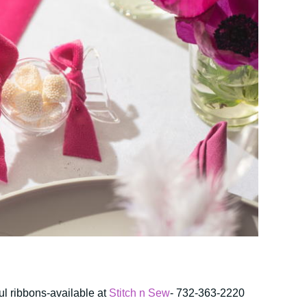
ful ribbons-available at
Stitch n Sew
- 732-363-2220