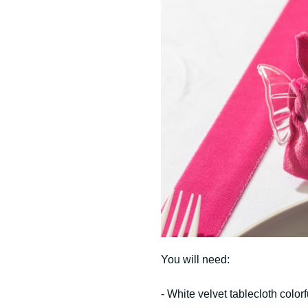
You will need:
- White velvet tablecloth color