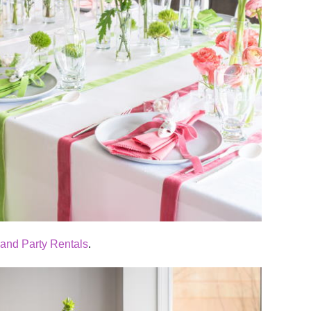
 and Party Rentals
.