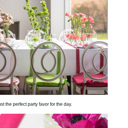
st the perfect party favor for the day.