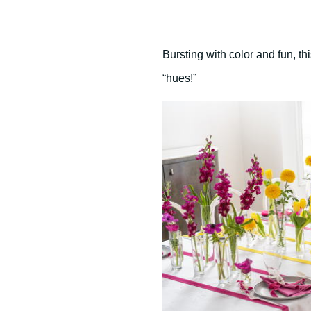
Bursting with color and fun, 
“hues!”