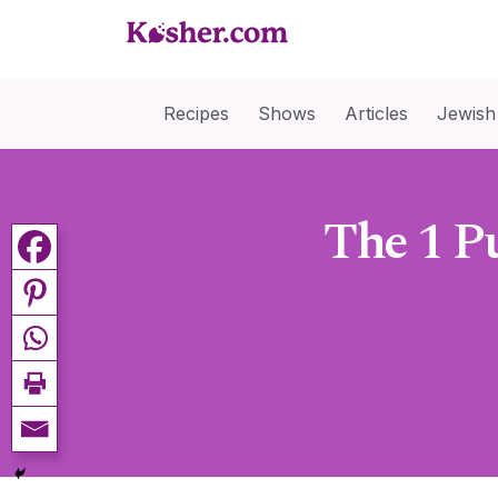
Recipes
Shows
Articles
Jewish
The 1 P