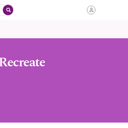
Recreate