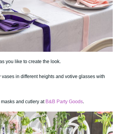
s you like to create the look.
w vases in different heights and votive glasses with
n masks and cutlery at
B&B Party Goods
.