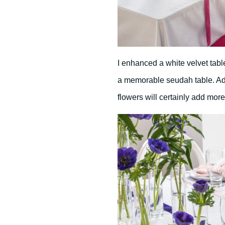
I enhanced a white velvet table
a memorable seudah table. Ad
flowers will certainly add more 