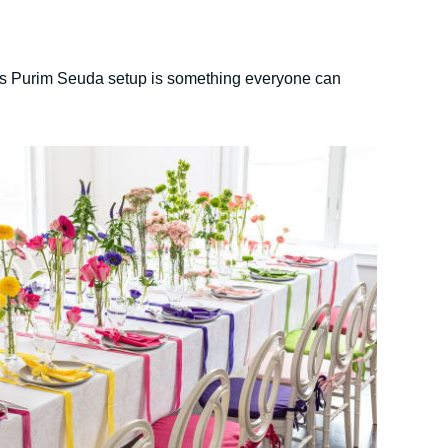
this Purim Seuda setup is something everyone can