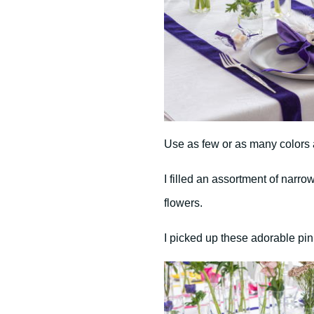
Use as few or as many colors a
I filled an assortment of narro
flowers.
I picked up these adorable pi