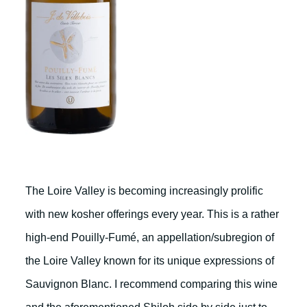
The Loire Valley is becoming increasingly prolific
with new kosher offerings every year. This is a rather
high-end Pouilly-Fumé, an appellation/subregion of
the Loire Valley known for its unique expressions of
Sauvignon Blanc. I recommend comparing this wine