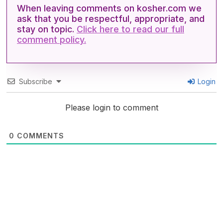
When leaving comments on kosher.com we
ask that you be respectful, appropriate, and
stay on topic.
Click here to read our full
comment policy.
Subscribe
Login
Please login to comment
0
COMMENTS