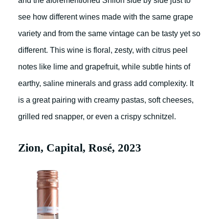
and the aforementioned Shiloh side by side just to
see how different wines made with the same grape
variety and from the same vintage can be tasty yet so
different. This wine is floral, zesty, with citrus peel
notes like lime and grapefruit, while subtle hints of
earthy, saline minerals and grass add complexity. It
is a great pairing with creamy pastas, soft cheeses,
grilled red snapper, or even a crispy schnitzel.
Zion, Capital, Rosé, 2023