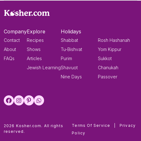
Company
Explore
Holidays
Contact
Recipes
Shabbat
Rosh Hashanah
About
Shows
Tu-Bishvat
Yom Kippur
FAQs
Articles
Purim
Sukkot
Jewish Learning
Shavuot
Chanukah
Nine Days
Passover
Terms Of Service
|
Privacy
2026 Kosher.com. All rights
reserved.
Policy