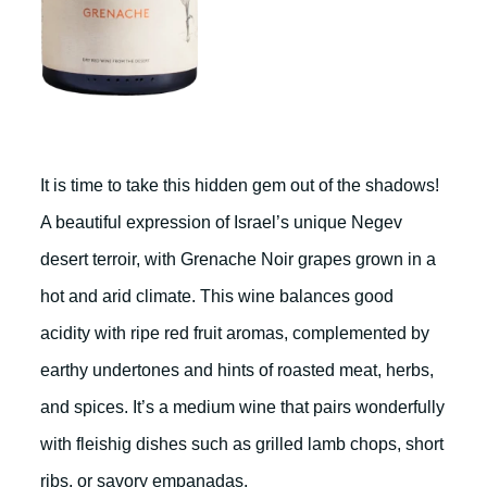
It is time to take this hidden gem out of the shadows!
A beautiful expression of Israel’s unique Negev
desert terroir, with Grenache Noir grapes grown in a
hot and arid climate. This wine balances good
acidity with ripe red fruit aromas, complemented by
earthy undertones and hints of roasted meat, herbs,
and spices. It’s a medium wine that pairs wonderfully
with fleishig dishes such as grilled lamb chops, short
ribs, or savory empanadas.