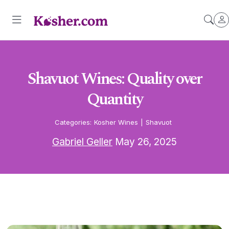
Shavuot Wines: Quality over
Quantity
Categories:
Kosher Wines
|
Shavuot
Gabriel Geller
May 26, 2025