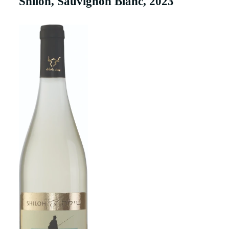
Shiloh, Sauvignon Blanc, 2023