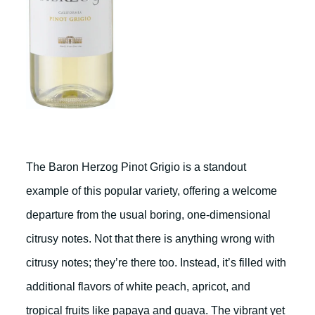
The Baron Herzog Pinot Grigio is a standout
example of this popular variety, offering a welcome
departure from the usual boring, one-dimensional
citrusy notes. Not that there is anything wrong with
citrusy notes; they’re there too. Instead, it’s filled with
additional flavors of white peach, apricot, and
tropical fruits like papaya and guava. The vibrant yet