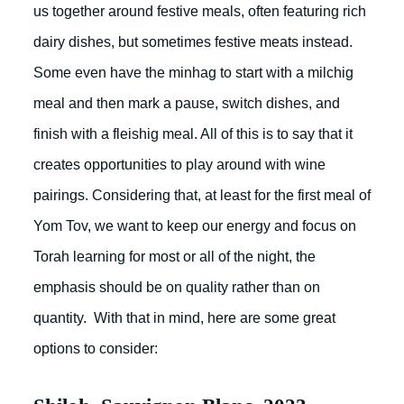
us together around festive meals, often featuring rich
dairy dishes, but sometimes festive meats instead.
Some even have the minhag to start with a milchig
meal and then mark a pause, switch dishes, and
finish with a fleishig meal. All of this is to say that it
creates opportunities to play around with wine
pairings. Considering that, at least for the first meal of
Yom Tov, we want to keep our energy and focus on
Torah learning for most or all of the night, the
emphasis should be on quality rather than on
quantity. With that in mind, here are some great
options to consider: