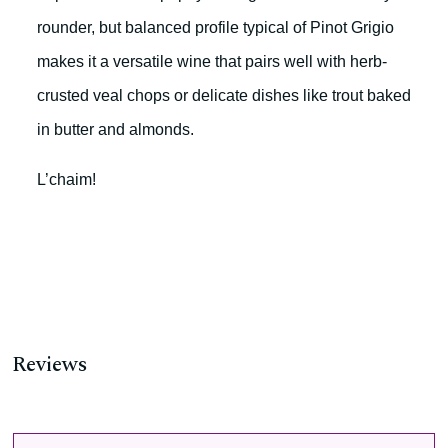
rounder, but balanced profile typical of Pinot Grigio
makes it a versatile wine that pairs well with herb-
crusted veal chops or delicate dishes like trout baked
in butter and almonds.
L’chaim!
Reviews