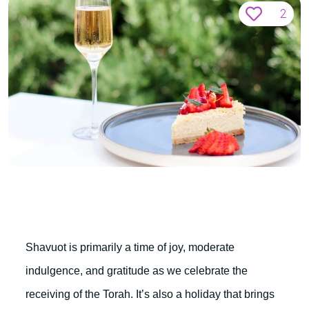
2
Shavuot is primarily a time of joy, moderate
indulgence, and gratitude as we celebrate the
receiving of the Torah. It’s also a holiday that brings