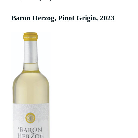
Baron Herzog, Pinot Grigio, 2023