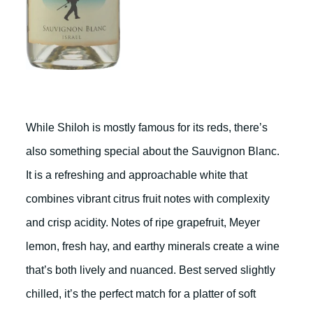
While Shiloh is mostly famous for its reds, there’s
also something special about the Sauvignon Blanc.
It is a refreshing and approachable white that
combines vibrant citrus fruit notes with complexity
and crisp acidity. Notes of ripe grapefruit, Meyer
lemon, fresh hay, and earthy minerals create a wine
that’s both lively and nuanced. Best served slightly
chilled, it’s the perfect match for a platter of soft