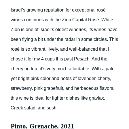
Israel’s growing reputation for exceptional rosé
wines continues with the Zion Capital Rosé. While
Zion is one of Israel’s oldest wineries, its wines have
been flying a bit under the radar in some circles. This
rosé is so vibrant, lively, and well-balanced that I
chose it for my 4 cups this past Pesach. And the
cherry on top- it’s very much affordable. With a pale
yet bright pink color and notes of lavender, cherry,
strawberry, pink grapefruit, and herbaceous flavors,
this wine is ideal for lighter dishes like gravlax,
Greek salad, and sushi.
Pinto, Grenache, 2021