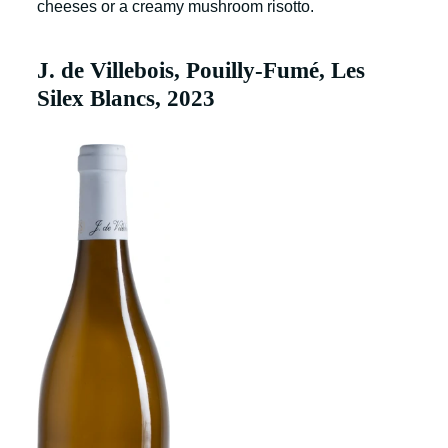
cheeses or a creamy mushroom risotto.
J. de Villebois, Pouilly-Fumé, Les
Silex Blancs, 2023