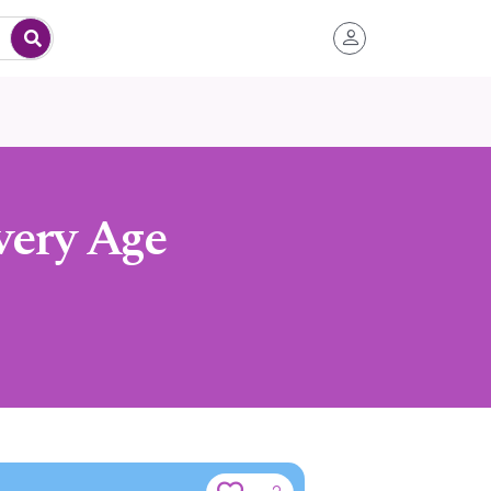
very Age