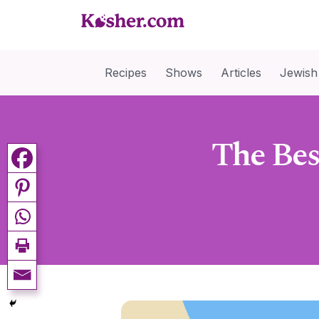
Recipes
Shows
Articles
Jewish
The Bes