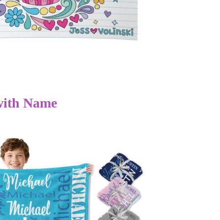
with Name