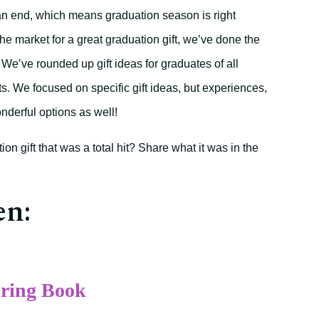
an end, which means graduation season is right
 the market for a great graduation gift, we’ve done the
 We’ve rounded up gift ideas for graduates of all
ts. We focused on specific gift ideas, but experiences,
onderful options as well!
n gift that was a total hit? Share what it was in the
en:
oring Book