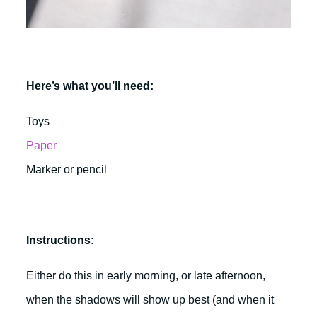
Here’s what you’ll need:
Toys
Paper
Marker or pencil
Instructions:
Either do this in early morning, or late afternoon,
when the shadows will show up best (and when it