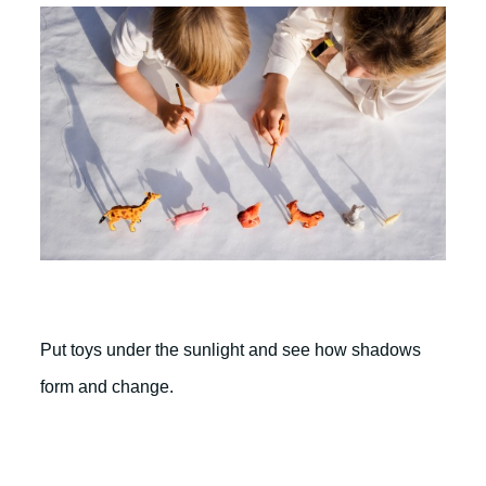
Put toys under the sunlight and see how shadows
form and change.