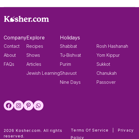
Company
Explore
Holidays
Contact
Recipes
Shabbat
Rosh Hashanah
About
Shows
Tu-Bishvat
Yom Kippur
FAQs
Articles
Purim
Sukkot
Jewish Learning
Shavuot
Chanukah
Nine Days
Passover
Terms Of Service
|
Privacy
2026 Kosher.com. All rights
reserved.
Policy