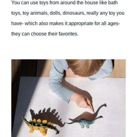
You can use toys from around the house like bath
toys, toy animals, dolls, dinosaurs, really any toy you
have- which also makes it appropriate for all ages-
they can choose their favorites.