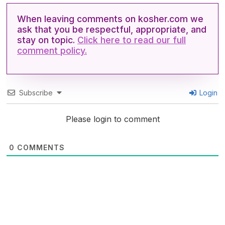
When leaving comments on kosher.com we
ask that you be respectful, appropriate, and
stay on topic.
Click here to read our full
comment policy.
Subscribe
Login
Please login to comment
0
COMMENTS