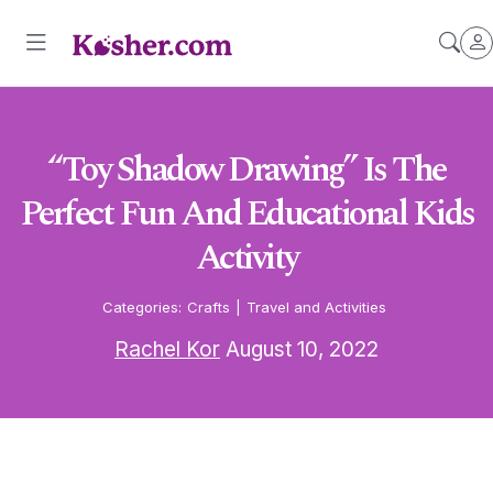
“Toy Shadow Drawing” Is The
Perfect Fun And Educational Kids
Activity
Categories:
Crafts
|
Travel and Activities
Rachel Kor
August 10, 2022