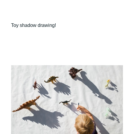
Toy shadow drawing!