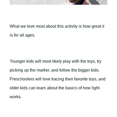
What we love most about this activity is how great it
is for all ages.
Younger kids will most likely play with the toys, try
picking up the marker, and follow the bigger kids.
Preschoolers will love tracing their favorite toys, and
older kids can learn about the basics of how light
works.