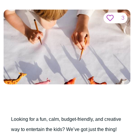
3
Looking for a fun, calm, budget-friendly, and creative
way to entertain the kids? We’ve got just the thing!