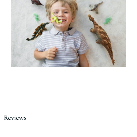
Reviews