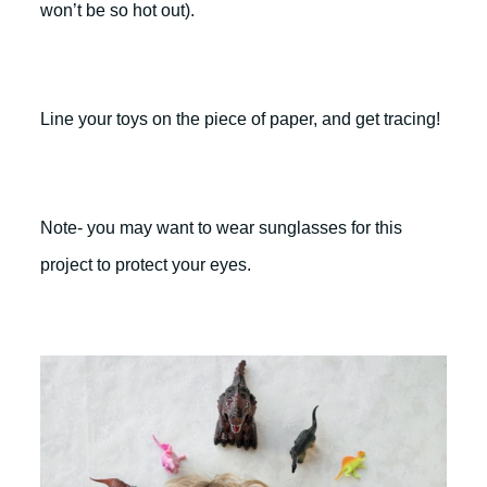
won’t be so hot out).
Line your toys on the piece of paper, and get tracing!
Note- you may want to wear sunglasses for this
project to protect your eyes.