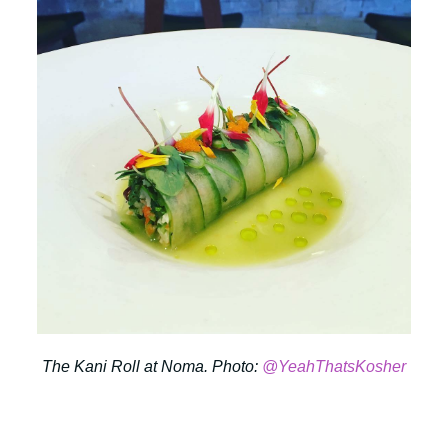
The Kani Roll at Noma. Photo:
@YeahThatsKosher