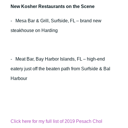
New Kosher Restaurants on the Scene
- Mesa Bar & Grill, Surfside, FL – brand new
steakhouse on Harding
- Meat Bar, Bay Harbor Islands, FL – high-end
eatery just off the beaten path from Surfside & Bal
Harbour
Click here for my full list of 2019 Pesach Chol