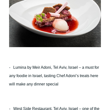
- Lumina by Meir Adoni, Tel Aviv, Israel – a must for
any foodie in Israel, tasting Chef Adoni’s treats here
will make any dinner special
- West Side Restaurant, Tel Aviv, Israel – one of the