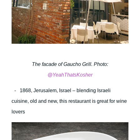
The facade of Gaucho Grill. Photo:
@YeahThatsKosher
- 1868, Jerusalem, Israel – blending Israeli
cuisine, old and new, this restaurant is great for wine
lovers