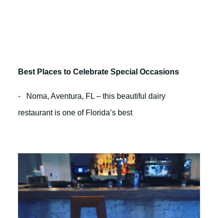
Best Places to Celebrate Special Occasions
- Noma, Aventura, FL – this beautiful dairy
restaurant is one of Florida’s best