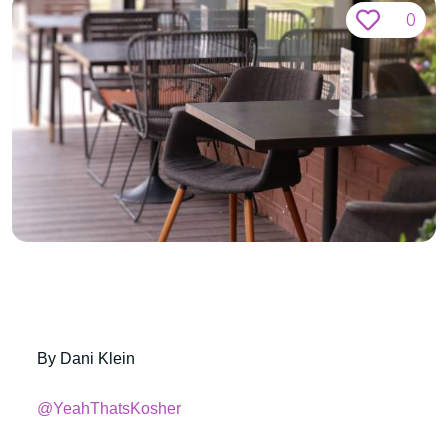
0
By Dani Klein
@YeahThatsKosher