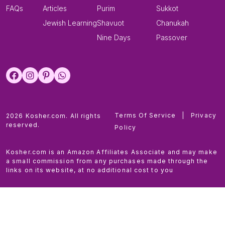
FAQs
Articles
Purim
Sukkot
Jewish Learning
Shavuot
Chanukah
Nine Days
Passover
Terms Of Service
|
Privacy
2026 Kosher.com. All rights
reserved.
Policy
Kosher.com is an Amazon Affiliates Associate and may make
a small commission from any purchases made through the
links on its website, at no additional cost to you