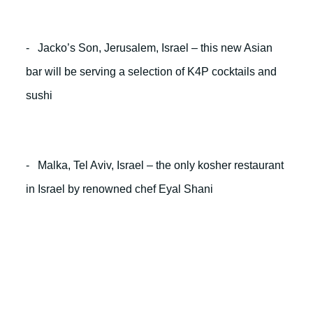
- Jacko’s Son, Jerusalem, Israel – this new Asian
bar will be serving a selection of K4P cocktails and
sushi
- Malka, Tel Aviv, Israel – the only kosher restaurant
in Israel by renowned chef Eyal Shani