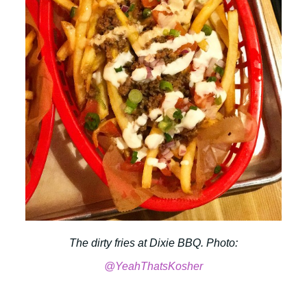
The dirty fries at Dixie BBQ. Photo:
@YeahThatsKosher