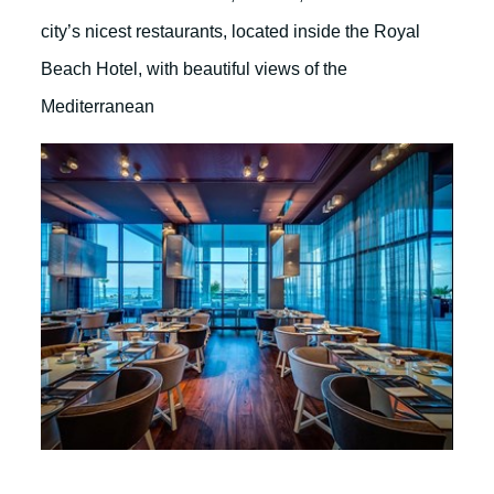
city’s nicest restaurants, located inside the Royal
Beach Hotel, with beautiful views of the
Mediterranean