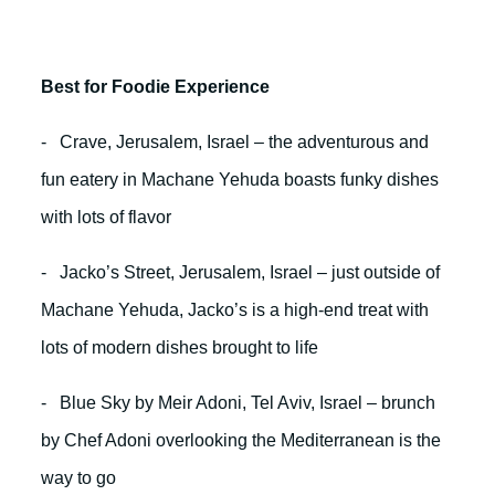
Best for Foodie Experience
- Crave, Jerusalem, Israel – the adventurous and
fun eatery in Machane Yehuda boasts funky dishes
with lots of flavor
- Jacko’s Street, Jerusalem, Israel – just outside of
Machane Yehuda, Jacko’s is a high-end treat with
lots of modern dishes brought to life
- Blue Sky by Meir Adoni, Tel Aviv, Israel – brunch
by Chef Adoni overlooking the Mediterranean is the
way to go