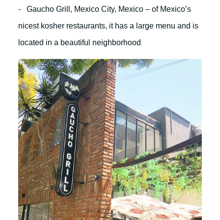
- Gaucho Grill, Mexico City, Mexico – of Mexico’s
nicest kosher restaurants, it has a large menu and is
located in a beautiful neighborhood