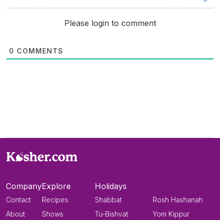
Please login to comment
0
COMMENTS
Company
Explore
Holidays
Contact
Recipes
Shabbat
Rosh Hashanah
About
Shows
Tu-Bishvat
Yom Kippur