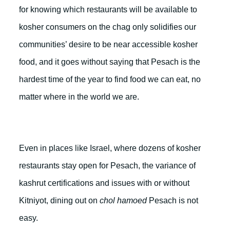
for knowing which restaurants will be available to
kosher consumers on the chag only solidifies our
communities’ desire to be near accessible kosher
food, and it goes without saying that Pesach is the
hardest time of the year to find food we can eat, no
matter where in the world we are.
Even in places like Israel, where dozens of kosher
restaurants stay open for Pesach, the variance of
kashrut certifications and issues with or without
Kitniyot, dining out on
chol hamoed
Pesach is not
easy.