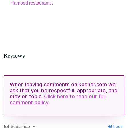
Hamoed restaurants.
Reviews
When leaving comments on kosher.com we
ask that you be respectful, appropriate, and
stay on topic.
Click here to read our full
comment policy.
Subscribe
Login