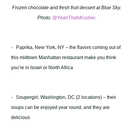
Frozen chocolate and fresh fruit dessert at Blue Sky.
Photo:
@YeahThatsKosher
.
- Paprika, New York, NY – the flavors coming out of
this midtown Manhattan restaurant make you think
you’re in Israel or North Africa
- Soupergirl, Washington, DC (2 locations) – their
soups can be enjoyed year round, and they are
delicious