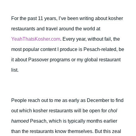
For the past 11 years, I’ve been writing about kosher
restaurants and travel around the world at
YeahThatsKosher.com
. Every year, without fail, the
most popular content I produce is Pesach-related, be
it about Passover programs or my global restaurant
list.
People reach out to me as early as December to find
out which kosher restaurants will be open for
chol
hamoed
Pesach, which is typically months earlier
than the restaurants know themselves. But this zeal