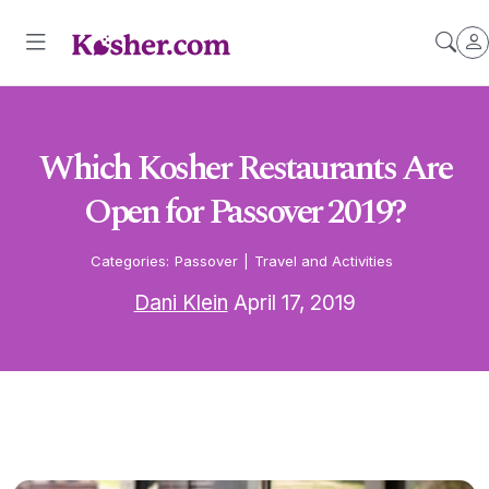
Which Kosher Restaurants Are
Open for Passover 2019?
Categories:
Passover
|
Travel and Activities
Dani Klein
April 17, 2019