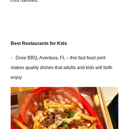
chol hamoed
:
Best Restaurants for Kids
- Dixie BBQ, Aventura, FL – this fast food joint
makes quality dishes that adults and kids will both
enjoy