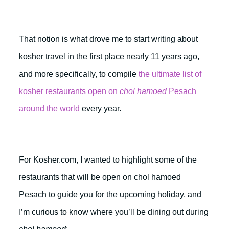
That notion is what drove me to start writing about
kosher travel in the first place nearly 11 years ago,
and more specifically, to compile
the ultimate list of
kosher restaurants open on
chol hamoed
Pesach
around the world
every year.
For Kosher.com, I wanted to highlight some of the
restaurants that will be open on chol hamoed
Pesach to guide you for the upcoming holiday, and
I’m curious to know where you’ll be dining out during