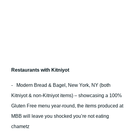
Restaurants with Kitniyot
- Modern Bread & Bagel, New York, NY (both
Kitniyot & non-Kitniyot items) – showcasing a 100%
Gluten Free menu year-round, the items produced at
MBB will leave you shocked you’re not eating
chametz