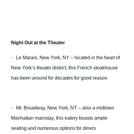
Night Out at the Theater
- Le Marais, New York, NY – located in the heart of
New York’s theater district, this French steakhouse
has been around for decades for good reason
- Mr. Broadway, New York, NY – also a midtown
Manhattan mainstay, this eatery boasts ample
seating and numerous options for diners