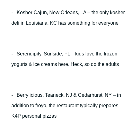
- Kosher Cajun, New Orleans, LA – the only kosher
deli in Louisiana, KC has something for everyone
- Serendipity, Surfside, FL – kids love the frozen
yogurts & ice creams here. Heck, so do the adults
- Berrylicious, Teaneck, NJ & Cedarhurst, NY – in
addition to froyo, the restaurant typically prepares
K4P personal pizzas