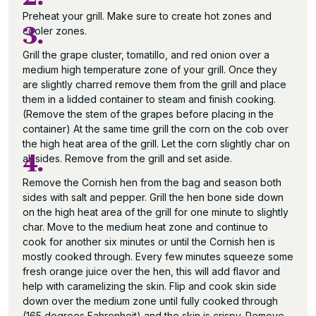
Preheat your grill. Make sure to create hot zones and
3.
cooler zones.
Grill the grape cluster, tomatillo, and red onion over a
medium high temperature zone of your grill. Once they
are slightly charred remove them from the grill and place
them in a lidded container to steam and finish cooking.
(Remove the stem of the grapes before placing in the
container) At the same time grill the corn on the cob over
the high heat area of the grill. Let the corn slightly char on
4.
all sides. Remove from the grill and set aside.
Remove the Cornish hen from the bag and season both
sides with salt and pepper. Grill the hen bone side down
on the high heat area of the grill for one minute to slightly
char. Move to the medium heat zone and continue to
cook for another six minutes or until the Cornish hen is
mostly cooked through. Every few minutes squeeze some
fresh orange juice over the hen, this will add flavor and
help with caramelizing the skin. Flip and cook skin side
down over the medium zone until fully cooked through
(165 degrees Fahrenheit) and the skin is crispy. Remove