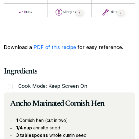
Easy
Allergens
Diets
Download a
PDF of this recipe
for easy reference.
Ingredients
Cook Mode: Keep Screen On
Ancho Marinated Cornish Hen
1
Cornish hen (cut in two)
1/4 cup
annatto seed
3 tablespoons
whole cumin seed