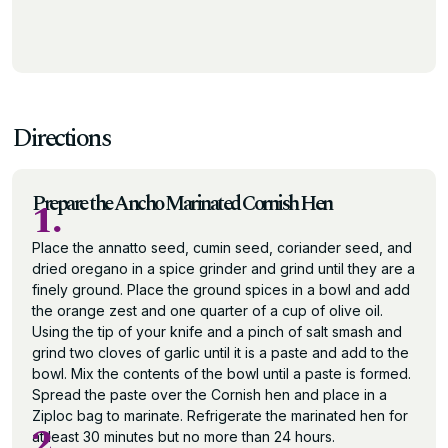
Directions
Prepare the Ancho Marinated Cornish Hen
1.
Place the annatto seed, cumin seed, coriander seed, and
dried oregano in a spice grinder and grind until they are a
finely ground. Place the ground spices in a bowl and add
the orange zest and one quarter of a cup of olive oil.
Using the tip of your knife and a pinch of salt smash and
grind two cloves of garlic until it is a paste and add to the
bowl. Mix the contents of the bowl until a paste is formed.
Spread the paste over the Cornish hen and place in a
Ziploc bag to marinate. Refrigerate the marinated hen for
2.
at least 30 minutes but no more than 24 hours.