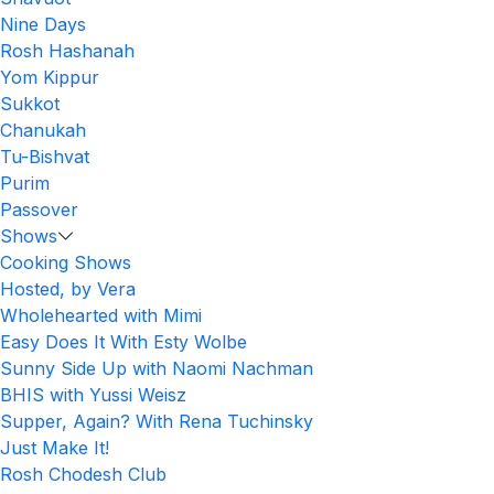
Nine Days
Rosh Hashanah
Yom Kippur
Sukkot
Chanukah
Tu-Bishvat
Purim
Passover
Shows
Cooking Shows
Hosted, by Vera
Wholehearted with Mimi
Easy Does It With Esty Wolbe
Sunny Side Up with Naomi Nachman
BHIS with Yussi Weisz
Supper, Again? With Rena Tuchinsky
Just Make It!
Rosh Chodesh Club