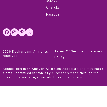
Sukkot
Chanukah
Passover
Terms Of Service
|
Privacy
2026 Kosher.com. All rights
reserved.
Policy
Kosher.com is an Amazon Affiliates Associate and may make
a small commission from any purchases made through the
links on its website, at no additional cost to you