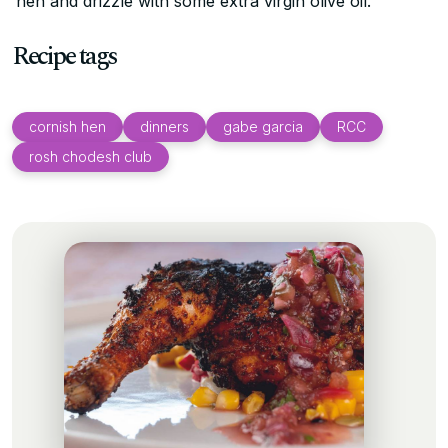
hen and drizzle with some extra virgin olive oil.
Recipe tags
cornish hen
dinners
gabe garcia
RCC
rosh chodesh club