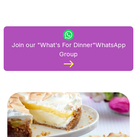
Join our "What's For Dinner"WhatsApp
Group