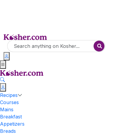
Recipes
Courses
Mains
Breakfast
Appetizers
Breads