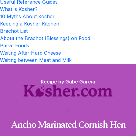
Useful Reference Guides
What is Kosher?
10 Myths About Kosher
Keeping a Kosher Kitchen
Brachot List
About the Brachot (Blessings) on Food
Parve Foods
Waiting After Hard Cheese
Waiting between Meat and Milk
Recipe by
Gabe Garcia
Ancho Marinated Cornish Hen