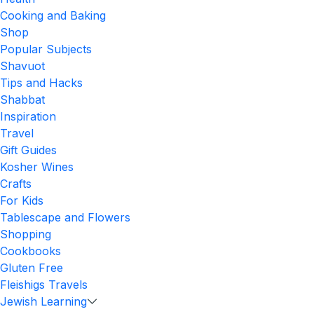
Cooking and Baking
Shop
Popular Subjects
Shavuot
Tips and Hacks
Shabbat
Inspiration
Travel
Gift Guides
Kosher Wines
Crafts
For Kids
Tablescape and Flowers
Shopping
Cookbooks
Gluten Free
Fleishigs Travels
Jewish Learning