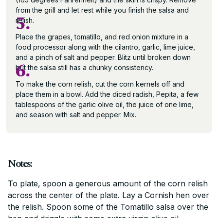
from the grill and let rest while you finish the salsa and
5.
relish.
Place the grapes, tomatillo, and red onion mixture in a
food processor along with the cilantro, garlic, lime juice,
and a pinch of salt and pepper. Blitz until broken down
6.
but the salsa still has a chunky consistency.
To make the corn relish, cut the corn kernels off and
place them in a bowl. Add the diced radish, Pepita, a few
tablespoons of the garlic olive oil, the juice of one lime,
and season with salt and pepper. Mix.
Notes:
To plate, spoon a generous amount of the corn relish
across the center of the plate. Lay a Cornish hen over
the relish. Spoon some of the Tomatillo salsa over the