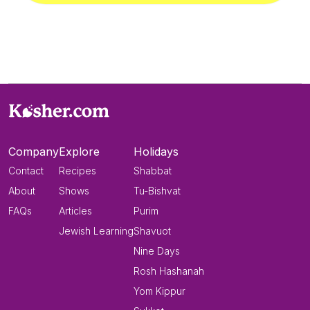
Company
Explore
Holidays
Contact
Recipes
Shabbat
About
Shows
Tu-Bishvat
FAQs
Articles
Purim
Jewish Learning
Shavuot
Nine Days
Rosh Hashanah
Yom Kippur