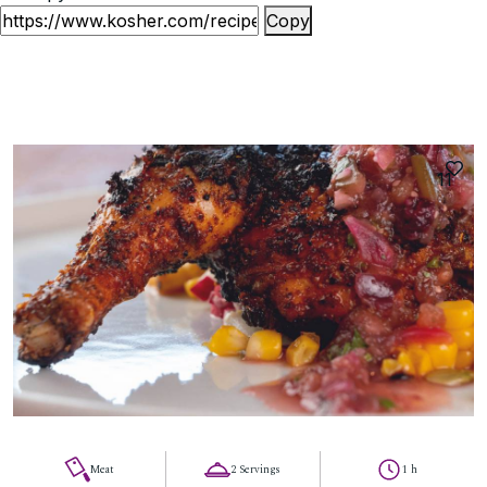
Copy
11
Meat
2 Servings
1 h