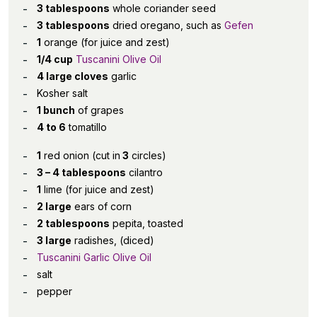
3 tablespoons
whole coriander seed
3 tablespoons
dried oregano, such as
Gefen
1
orange (for juice and zest)
1/4 cup
Tuscanini Olive Oil
4 large cloves
garlic
Kosher salt
1 bunch
of grapes
4 to 6
tomatillo
1
red onion (cut in
3
circles)
3 – 4 tablespoons
cilantro
1
lime (for juice and zest)
2 large
ears of corn
2 tablespoons
pepita, toasted
3 large
radishes, (diced)
Tuscanini Garlic Olive Oil
salt
pepper