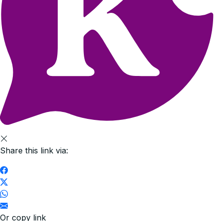
Share this link via:
Or copy link