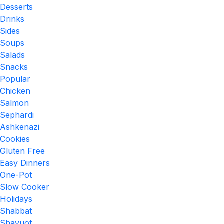
Desserts
Drinks
Sides
Soups
Salads
Snacks
Popular
Chicken
Salmon
Sephardi
Ashkenazi
Cookies
Gluten Free
Easy Dinners
One-Pot
Slow Cooker
Holidays
Shabbat
Shavuot