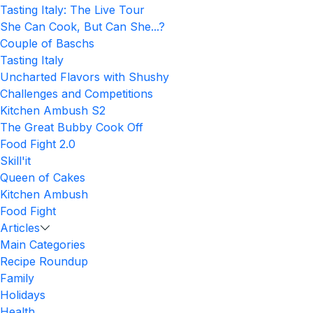
Tasting Italy: The Live Tour
She Can Cook, But Can She...?
Couple of Baschs
Tasting Italy
Uncharted Flavors with Shushy
Challenges and Competitions
Kitchen Ambush S2
The Great Bubby Cook Off
Food Fight 2.0
Skill'it
Queen of Cakes
Kitchen Ambush
Food Fight
Articles
Main Categories
Recipe Roundup
Family
Holidays
Health