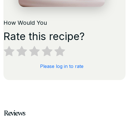
How Would You
Rate this recipe?
Please log in to rate
Reviews