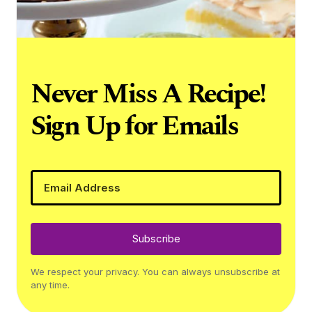
Never Miss A Recipe!
Sign Up for Emails
Subscribe
We respect your privacy. You can always unsubscribe at
any time.