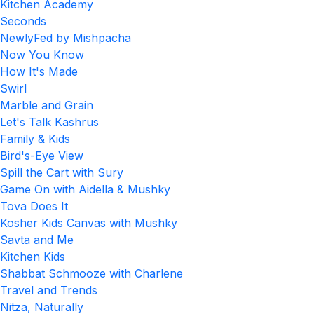
Kitchen Academy
Seconds
NewlyFed by Mishpacha
Now You Know
How It's Made
Swirl
Marble and Grain
Let's Talk Kashrus
Family & Kids
Bird's-Eye View
Spill the Cart with Sury
Game On with Aidella & Mushky
Tova Does It
Kosher Kids Canvas with Mushky
Savta and Me
Kitchen Kids
Shabbat Schmooze with Charlene
Travel and Trends
Nitza, Naturally