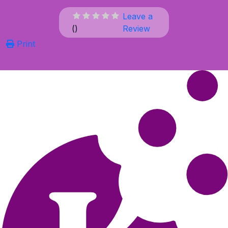
Leave a
(
)
Review
Print