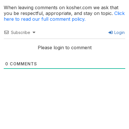
When leaving comments on kosher.com we ask that
you be respectful, appropriate, and stay on topic.
Click
here to read our full comment policy.
Subscribe
Login
Please login to comment
0
COMMENTS