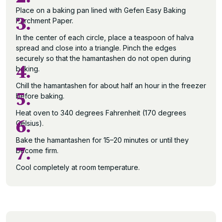
Place on a baking pan lined with Gefen Easy Baking
3.
Parchment Paper.
In the center of each circle, place a teaspoon of halva
spread and close into a triangle. Pinch the edges
securely so that the hamantashen do not open during
4.
baking.
Chill the hamantashen for about half an hour in the freezer
5.
before baking.
Heat oven to 340 degrees Fahrenheit (170 degrees
6.
Celsius).
Bake the hamantashen for 15–20 minutes or until they
7.
become firm.
Cool completely at room temperature.