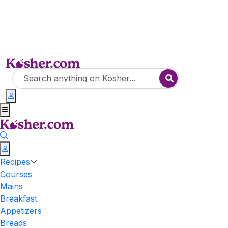
Recipes
Courses
Mains
Breakfast
Appetizers
Breads