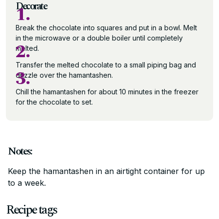
Decorate
1.
Break the chocolate into squares and put in a bowl. Melt
in the microwave or a double boiler until completely
2.
melted.
Transfer the melted chocolate to a small piping bag and
3.
drizzle over the hamantashen.
Chill the hamantashen for about 10 minutes in the freezer
for the chocolate to set.
Notes:
Keep the hamantashen in an airtight container for up
to a week.
Recipe tags