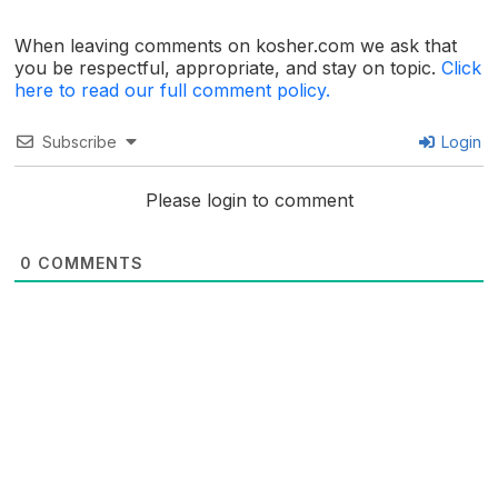
When leaving comments on kosher.com we ask that
you be respectful, appropriate, and stay on topic.
Click
here to read our full comment policy.
Subscribe
Login
Please login to comment
0
COMMENTS