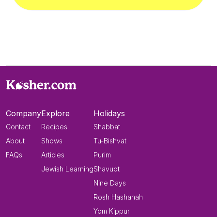
Company
Explore
Holidays
Contact
Recipes
Shabbat
About
Shows
Tu-Bishvat
FAQs
Articles
Purim
Jewish Learning
Shavuot
Nine Days
Rosh Hashanah
Yom Kippur