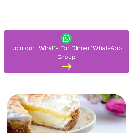
Join our "What's For Dinner"WhatsApp
Group