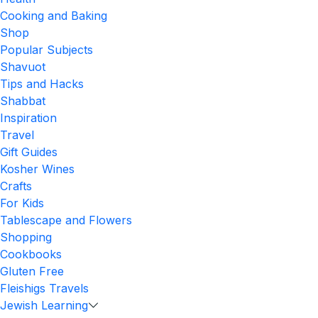
Cooking and Baking
Shop
Popular Subjects
Shavuot
Tips and Hacks
Shabbat
Inspiration
Travel
Gift Guides
Kosher Wines
Crafts
For Kids
Tablescape and Flowers
Shopping
Cookbooks
Gluten Free
Fleishigs Travels
Jewish Learning