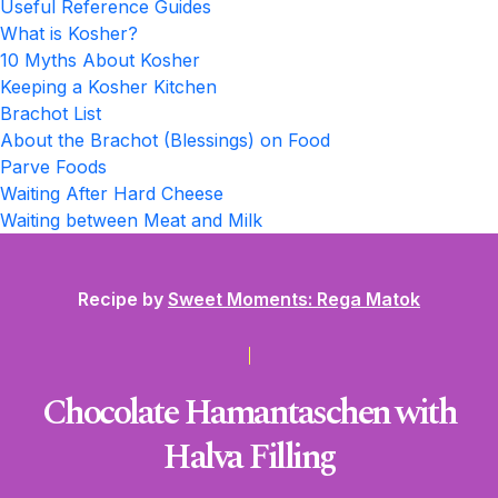
Useful Reference Guides
What is Kosher?
10 Myths About Kosher
Keeping a Kosher Kitchen
Brachot List
About the Brachot (Blessings) on Food
Parve Foods
Waiting After Hard Cheese
Waiting between Meat and Milk
Recipe by
Sweet Moments: Rega Matok
Chocolate Hamantaschen with
Halva Filling