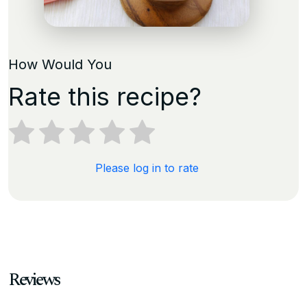
How Would You
Rate this recipe?
Please log in to rate
Reviews