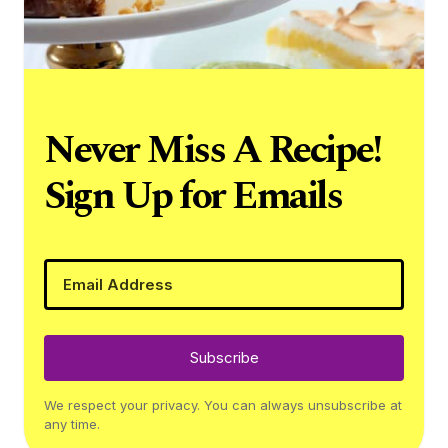
Never Miss A Recipe!
Sign Up for Emails
Subscribe
We respect your privacy. You can always unsubscribe at
any time.