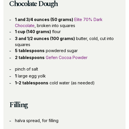
Chocolate Dough
1 and 3/4 ounces (50 grams)
Elite 70% Dark
Chocolate
, broken into squares
1 cup (140 grams)
flour
3 and 1/2 ounces (100 grams)
butter, cold, cut into
squares
5 tablespoons
powdered sugar
2 tablespoons
Gefen Cocoa Powder
pinch of salt
1
large egg yolk
1–2 tablespoons
cold water (as needed)
Filling
halva spread, for filling