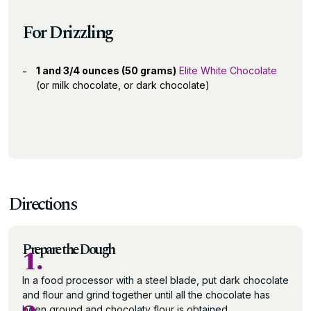
For Drizzling
1 and 3/4 ounces (50 grams)
Elite White Chocolate
(or milk chocolate, or dark chocolate)
Directions
Prepare the Dough
1.
In a food processor with a steel blade, put dark chocolate
and flour and grind together until all the chocolate has
been ground and chocolaty flour is obtained.