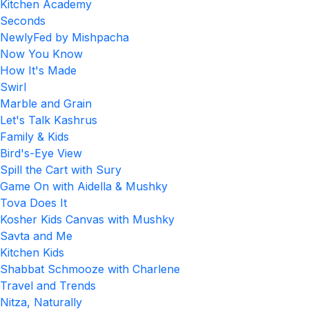
Kitchen Academy
Seconds
NewlyFed by Mishpacha
Now You Know
How It's Made
Swirl
Marble and Grain
Let's Talk Kashrus
Family & Kids
Bird's-Eye View
Spill the Cart with Sury
Game On with Aidella & Mushky
Tova Does It
Kosher Kids Canvas with Mushky
Savta and Me
Kitchen Kids
Shabbat Schmooze with Charlene
Travel and Trends
Nitza, Naturally