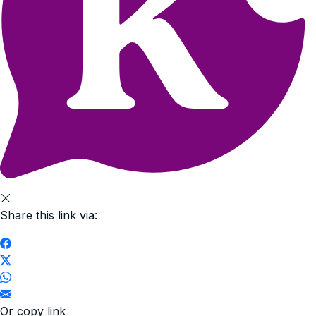
Share this link via:
Or copy link