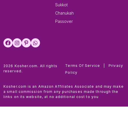
Sukkot
Chanukah
Passover
Terms Of Service
|
Privacy
2026 Kosher.com. All rights
reserved.
Policy
Kosher.com is an Amazon Affiliates Associate and may make
a small commission from any purchases made through the
links on its website, at no additional cost to you