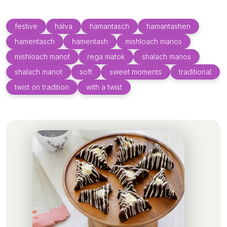
festive
halva
hamantasch
hamantashen
hamentasch
hamentash
mishloach manos
mishloach manot
rega matok
shalach manos
shalach manot
soft
sweet moments
traditional
twist on tradition
with a twist