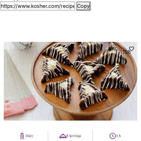
Copy
108
Dairy
8 Servings
3 h