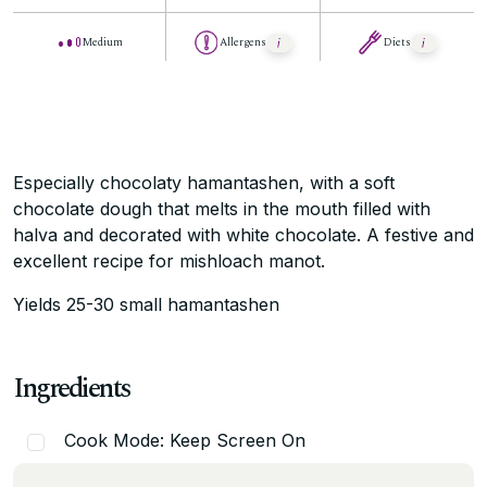
Medium
Allergens
Diets
Especially chocolaty hamantashen, with a soft
chocolate dough that melts in the mouth filled with
halva and decorated with white chocolate. A festive and
excellent recipe for mishloach manot.
Yields 25-30 small hamantashen
Ingredients
Cook Mode: Keep Screen On