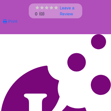
Leave a
0
(
0
)
Review
Print