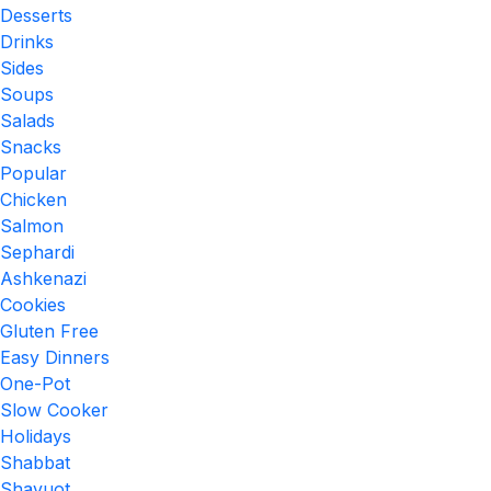
Desserts
Drinks
Sides
Soups
Salads
Snacks
Popular
Chicken
Salmon
Sephardi
Ashkenazi
Cookies
Gluten Free
Easy Dinners
One-Pot
Slow Cooker
Holidays
Shabbat
Shavuot