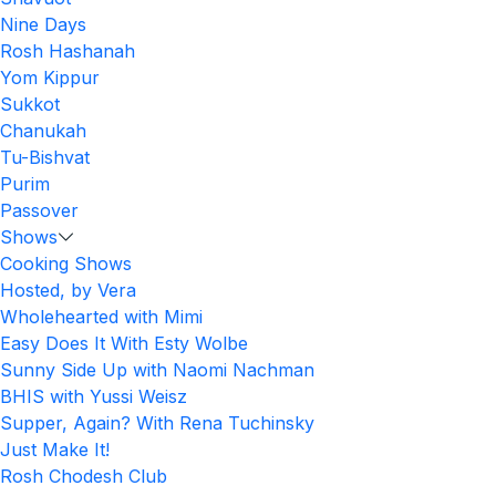
Nine Days
Rosh Hashanah
Yom Kippur
Sukkot
Chanukah
Tu-Bishvat
Purim
Passover
Shows
Cooking Shows
Hosted, by Vera
Wholehearted with Mimi
Easy Does It With Esty Wolbe
Sunny Side Up with Naomi Nachman
BHIS with Yussi Weisz
Supper, Again? With Rena Tuchinsky
Just Make It!
Rosh Chodesh Club