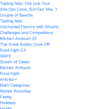
Tasting Italy: The Live Tour
She Can Cook, But Can She...?
Couple of Baschs
Tasting Italy
Uncharted Flavors with Shushy
Challenges and Competitions
Kitchen Ambush S2
The Great Bubby Cook Off
Food Fight 2.0
Skill'it
Queen of Cakes
Kitchen Ambush
Food Fight
Articles
Main Categories
Recipe Roundup
Family
Holidays
Health