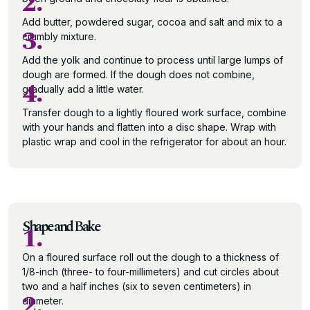
2.
Add butter, powdered sugar, cocoa and salt and mix to a
3.
crumbly mixture.
Add the yolk and continue to process until large lumps of
dough are formed. If the dough does not combine,
4.
gradually add a little water.
Transfer dough to a lightly floured work surface, combine
with your hands and flatten into a disc shape. Wrap with
plastic wrap and cool in the refrigerator for about an hour.
Shape and Bake
1.
On a floured surface roll out the dough to a thickness of
1/8-inch (three- to four-millimeters) and cut circles about
two and a half inches (six to seven centimeters) in
2.
diameter.