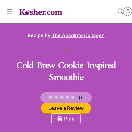
Recipe by
The Absolute Collagen
Cold-Brew-Cookie-Inspired
Smoothie
(
)
Leave a Review
Print