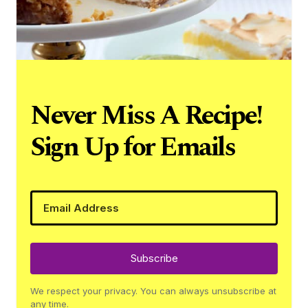
Never Miss A Recipe!
Sign Up for Emails
Subscribe
We respect your privacy. You can always unsubscribe at
any time.