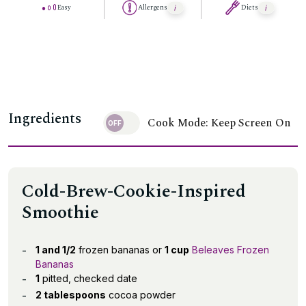
Easy
Allergens
Diets
Ingredients
Cook Mode: Keep Screen On
Cold-Brew-Cookie-Inspired
Smoothie
1 and 1/2
frozen bananas or
1 cup
Beleaves Frozen
Bananas
1
pitted, checked date
2 tablespoons
cocoa powder