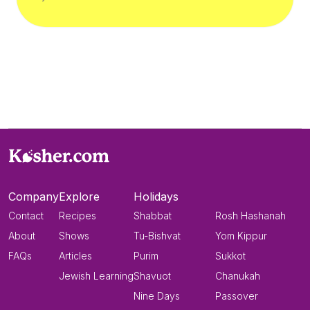
Company
Explore
Holidays
Contact
Recipes
Shabbat
Rosh Hashanah
About
Shows
Tu-Bishvat
Yom Kippur
FAQs
Articles
Purim
Sukkot
Jewish Learning
Shavuot
Chanukah
Nine Days
Passover