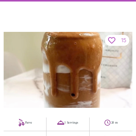
15
Parve
1 Servings
20 m