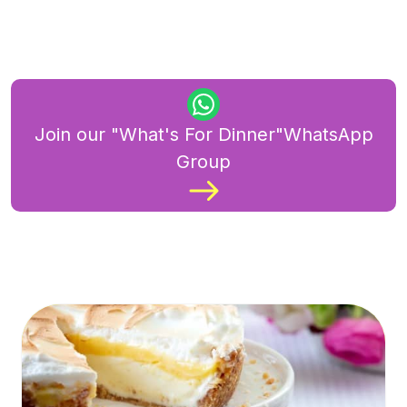
Join our "What's For Dinner"WhatsApp
Group