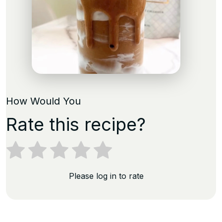
How Would You
Rate this recipe?
Please log in to rate