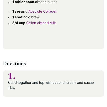
1 tablespoon
almond butter
1 serving
Absolute Collagen
1 shot
cold brew
3/4 cup
Gefen Almond Milk
Directions
1.
Blend together and top with coconut cream and cacao
nibs.