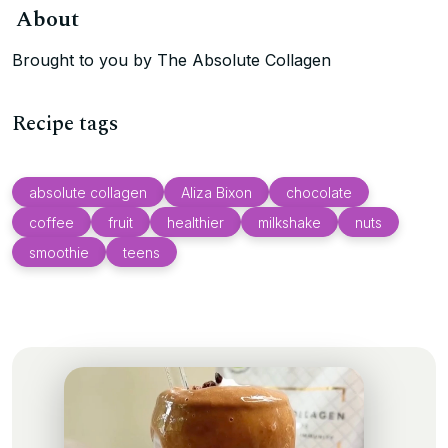
About
Brought to you by The Absolute Collagen
Recipe tags
absolute collagen
Aliza Bixon
chocolate
coffee
fruit
healthier
milkshake
nuts
smoothie
teens