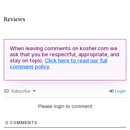
Reviews
When leaving comments on kosher.com we
ask that you be respectful, appropriate, and
stay on topic.
Click here to read our full
comment policy.
Subscribe
Login
Please login to comment
0
COMMENTS