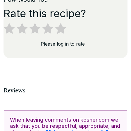
Rate this recipe?
Please log in to rate
Reviews
When leaving comments on kosher.com we
ask that you be respectful, appropriate, and