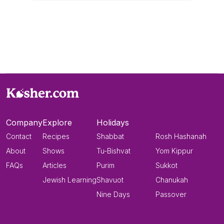
Company
Explore
Holidays
Contact
Recipes
Shabbat
Rosh Hashanah
About
Shows
Tu-Bishvat
Yom Kippur
FAQs
Articles
Purim
Sukkot
Jewish Learning
Shavuot
Chanukah
Nine Days
Passover