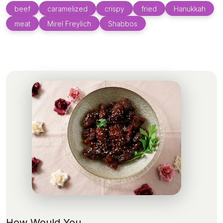
beef
caramelized
crispy
fried
Hanukkah
meat
Mirel Freylich
Shabbos
How Would You