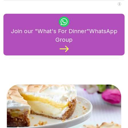
Join our "What's For Dinner"WhatsApp
Group