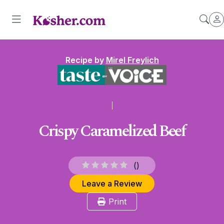
Recipe by
Mirel Freylich
Crispy Caramelized Beef
(
)
Leave a Review
Print