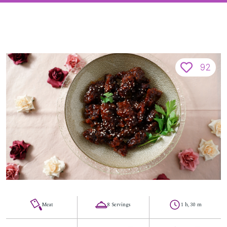
92
Meat
8 Servings
1 h, 30 m