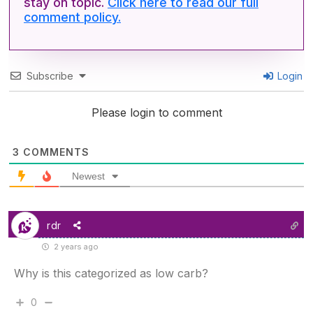
stay on topic.
Click here to read our full
comment policy.
Subscribe
Login
Please login to comment
3
COMMENTS
Newest
rdr
2 years ago
Why is this categorized as low carb?
0