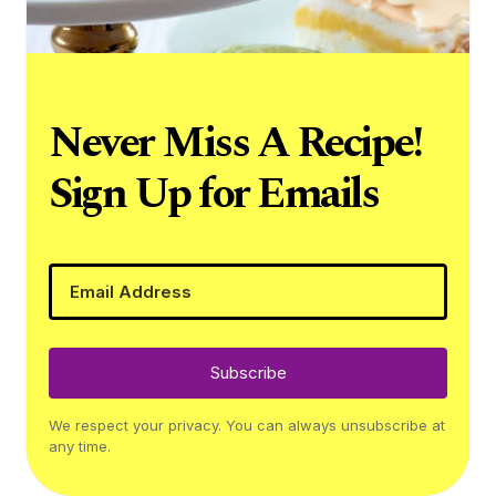
Never Miss A Recipe!
Sign Up for Emails
Subscribe
We respect your privacy. You can always unsubscribe at
any time.