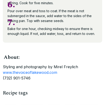
6.
stirring. Cook for five minutes.
Pour over meat and toss to coat. If the meat is not
submerged in the sauce, add water to the sides of the
7.
baking pan. Top with sesame seeds.
Bake for one hour, checking midway to ensure there is
enough liquid. If not, add water, toss, and return to oven.
About:
Styling and photography by Mirel Freylich
www.thevoiceoflakewood.com
(732) 901-5746
Recipe tags