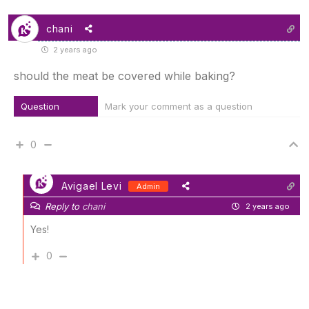
chani
2 years ago
should the meat be covered while baking?
Question
Mark your comment as a question
0
Avigael Levi
Admin
Reply to
chani
2 years ago
Yes!
0