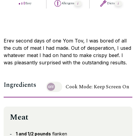
Easy
Allergens
Diets
Erev second days of one Yom Tov, I was bored of all
the cuts of meat I had made. Out of desperation, I used
whatever meat I had on hand to make crispy beef. I
was pleasantly surprised with the outstanding results.
Ingredients
Cook Mode: Keep Screen On
Meat
1 and 1/2 pounds
flanken