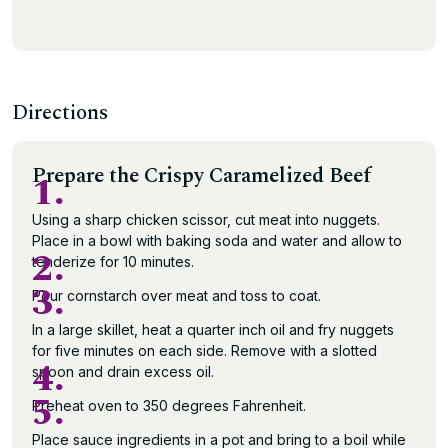
Directions
Prepare the Crispy Caramelized Beef
1.
Using a sharp chicken scissor, cut meat into nuggets.
Place in a bowl with baking soda and water and allow to
2.
tenderize for 10 minutes.
3.
Pour cornstarch over meat and toss to coat.
In a large skillet, heat a quarter inch oil and fry nuggets
for five minutes on each side. Remove with a slotted
4.
spoon and drain excess oil.
5.
Preheat oven to 350 degrees Fahrenheit.
Place sauce ingredients in a pot and bring to a boil while