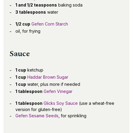
1 and 1/2 teaspoons
baking soda
3 tablespoons
water
1/2 cup
Gefen Corn Starch
oil, for frying
Sauce
1 cup
ketchup
1 cup
Haddar Brown Sugar
1 cup
water, plus more if needed
1 tablespoon
Gefen Vinegar
1 tablespoon
Glicks Soy Sauce
(use a wheat-free
version for gluten-free)
Gefen Sesame Seeds
, for sprinkling