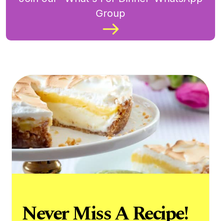
Group
Never Miss A Recipe!