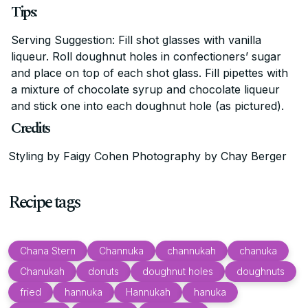
Tips:
Serving Suggestion: Fill shot glasses with vanilla
liqueur. Roll doughnut holes in confectioners’ sugar
and place on top of each shot glass. Fill pipettes with
a mixture of chocolate syrup and chocolate liqueur
and stick one into each doughnut hole (as pictured).
Credits
Styling by Faigy Cohen Photography by Chay Berger
Recipe tags
Chana Stern
Channuka
channukah
chanuka
Chanukah
donuts
doughnut holes
doughnuts
fried
hannuka
Hannukah
hanuka