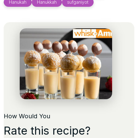
Hanukah
Hanukkah
sufganiyot
How Would You
Rate this recipe?