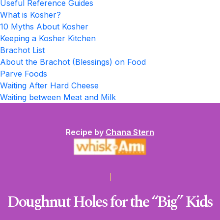
Useful Reference Guides
What is Kosher?
10 Myths About Kosher
Keeping a Kosher Kitchen
Brachot List
About the Brachot (Blessings) on Food
Parve Foods
Waiting After Hard Cheese
Waiting between Meat and Milk
Recipe by
Chana Stern
Doughnut Holes for the “Big” Kids