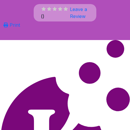
Leave a
(
)
Review
Print