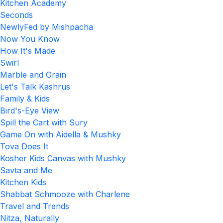
Kitchen Academy
Seconds
NewlyFed by Mishpacha
Now You Know
How It's Made
Swirl
Marble and Grain
Let's Talk Kashrus
Family & Kids
Bird's-Eye View
Spill the Cart with Sury
Game On with Aidella & Mushky
Tova Does It
Kosher Kids Canvas with Mushky
Savta and Me
Kitchen Kids
Shabbat Schmooze with Charlene
Travel and Trends
Nitza, Naturally