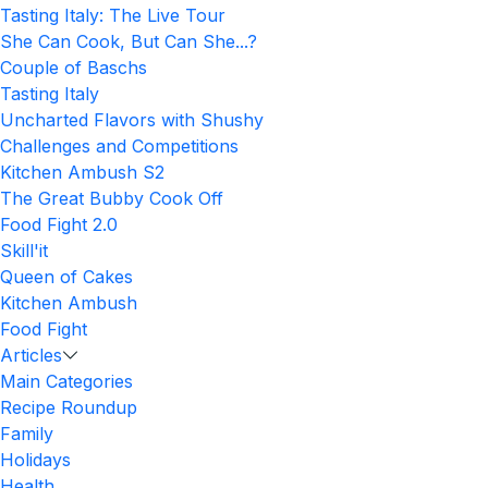
Tasting Italy: The Live Tour
She Can Cook, But Can She...?
Couple of Baschs
Tasting Italy
Uncharted Flavors with Shushy
Challenges and Competitions
Kitchen Ambush S2
The Great Bubby Cook Off
Food Fight 2.0
Skill'it
Queen of Cakes
Kitchen Ambush
Food Fight
Articles
Main Categories
Recipe Roundup
Family
Holidays
Health