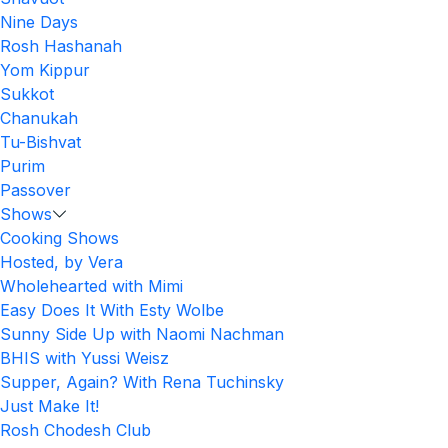
Nine Days
Rosh Hashanah
Yom Kippur
Sukkot
Chanukah
Tu-Bishvat
Purim
Passover
Shows
Cooking Shows
Hosted, by Vera
Wholehearted with Mimi
Easy Does It With Esty Wolbe
Sunny Side Up with Naomi Nachman
BHIS with Yussi Weisz
Supper, Again? With Rena Tuchinsky
Just Make It!
Rosh Chodesh Club