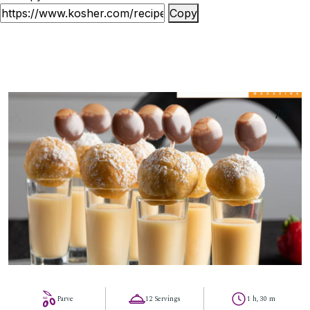
Copy
70
Parve
12 Servings
1 h, 30 m