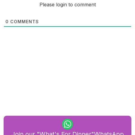
Please login to comment
0
COMMENTS
Join our "What's For Dinner"WhatsApp