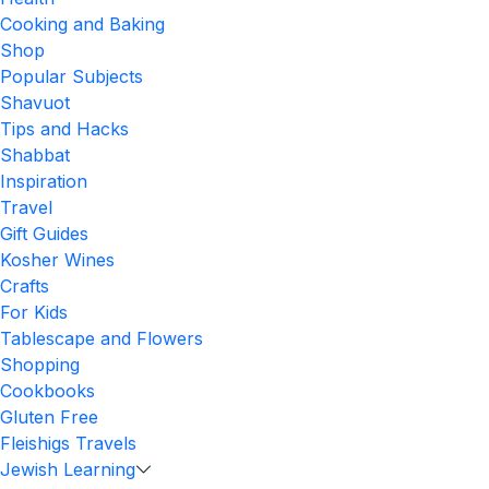
Cooking and Baking
Shop
Popular Subjects
Shavuot
Tips and Hacks
Shabbat
Inspiration
Travel
Gift Guides
Kosher Wines
Crafts
For Kids
Tablescape and Flowers
Shopping
Cookbooks
Gluten Free
Fleishigs Travels
Jewish Learning