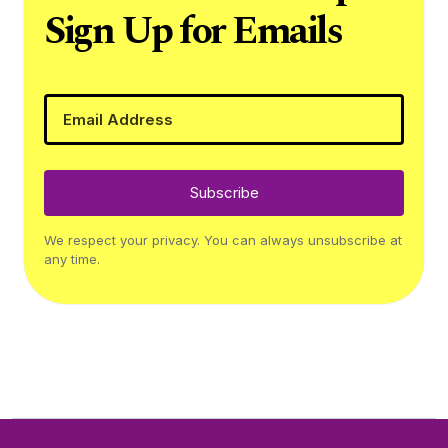
Sign Up for Emails
Subscribe
We respect your privacy. You can always unsubscribe at
any time.