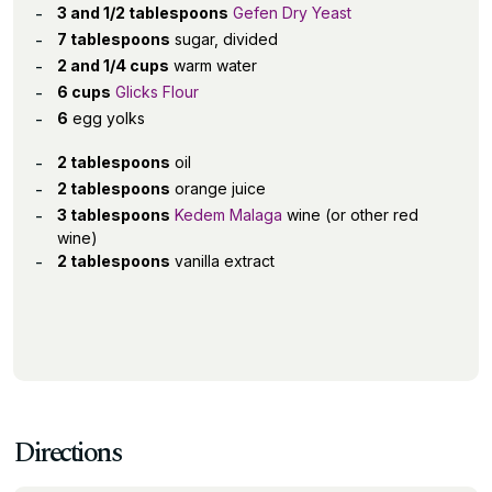
3 and 1/2 tablespoons
Gefen Dry Yeast
7 tablespoons
sugar, divided
2 and 1/4 cups
warm water
6 cups
Glicks Flour
6
egg yolks
2 tablespoons
oil
2 tablespoons
orange juice
3 tablespoons
Kedem Malaga
wine (or other red
wine)
2 tablespoons
vanilla extract
Directions