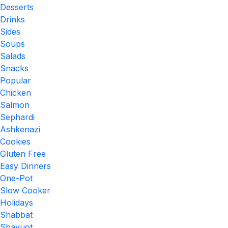
Desserts
Drinks
Sides
Soups
Salads
Snacks
Popular
Chicken
Salmon
Sephardi
Ashkenazi
Cookies
Gluten Free
Easy Dinners
One-Pot
Slow Cooker
Holidays
Shabbat
Shavuot