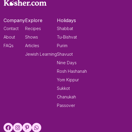
Company
Explore
Holidays
Contact
Recipes
Shabbat
About
Shows
Tu-Bishvat
FAQs
Articles
Purim
Jewish Learning
Shavuot
Nine Days
Rosh Hashanah
Yom Kippur
Sukkot
Chanukah
Passover