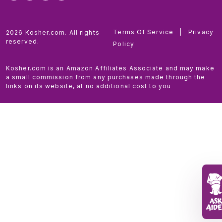
Terms Of Service
|
Privacy
2026 Kosher.com. All rights
reserved.
Policy
Kosher.com is an Amazon Affiliates Associate and may make
a small commission from any purchases made through the
links on its website, at no additional cost to you