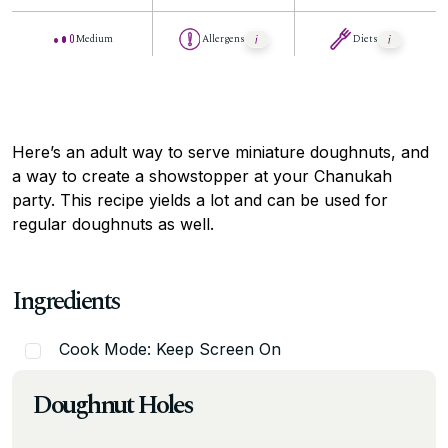
Medium
Allergens
Diets
Here’s an adult way to serve miniature doughnuts, and
a way to create a showstopper at your Chanukah
party. This recipe yields a lot and can be used for
regular doughnuts as well.
Ingredients
Cook Mode: Keep Screen On
Doughnut Holes