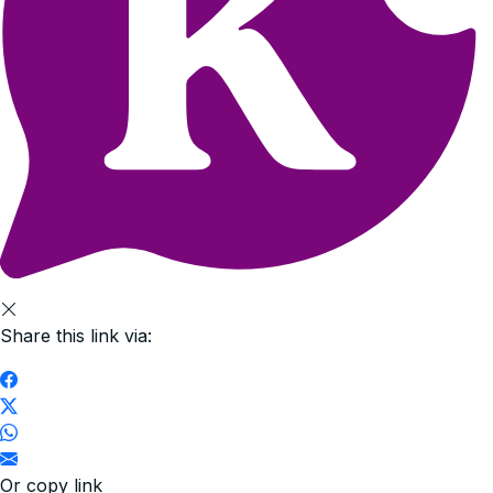
Share this link via:
Or copy link