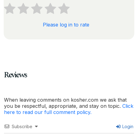
Please log in to rate
Reviews
When leaving comments on kosher.com we ask that
you be respectful, appropriate, and stay on topic.
Click
here to read our full comment policy.
Subscribe
Login