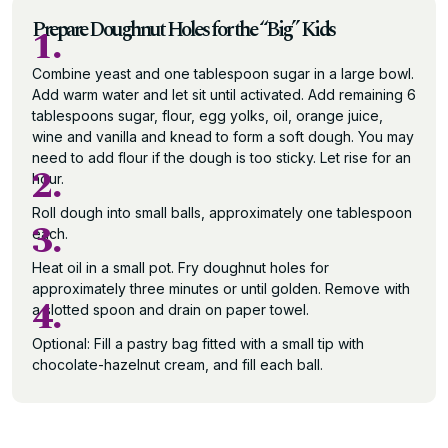
Prepare Doughnut Holes for the “Big” Kids
1.
Combine yeast and one tablespoon sugar in a large bowl.
Add warm water and let sit until activated. Add remaining 6
tablespoons sugar, flour, egg yolks, oil, orange juice,
wine and vanilla and knead to form a soft dough. You may
need to add flour if the dough is too sticky. Let rise for an
2.
hour.
Roll dough into small balls, approximately one tablespoon
3.
each.
Heat oil in a small pot. Fry doughnut holes for
approximately three minutes or until golden. Remove with
4.
a slotted spoon and drain on paper towel.
Optional: Fill a pastry bag fitted with a small tip with
chocolate-hazelnut cream, and fill each ball.