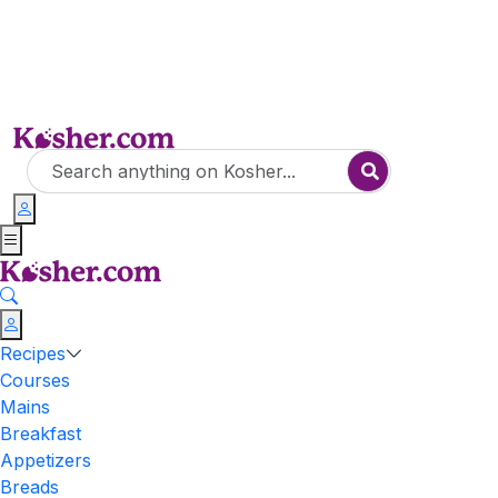
Recipes
Courses
Mains
Breakfast
Appetizers
Breads