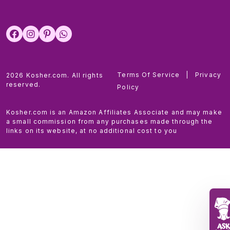
Terms Of Service
|
Privacy
2026 Kosher.com. All rights
reserved.
Policy
Kosher.com is an Amazon Affiliates Associate and may make
a small commission from any purchases made through the
links on its website, at no additional cost to you