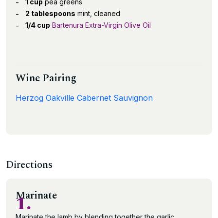
1 cup
pea greens
2 tablespoons
mint, cleaned
1/4 cup
Bartenura Extra-Virgin Olive Oil
Wine Pairing
Herzog Oakville Cabernet Sauvignon
Directions
Marinate
1.
Marinate the lamb by blending together the garlic,