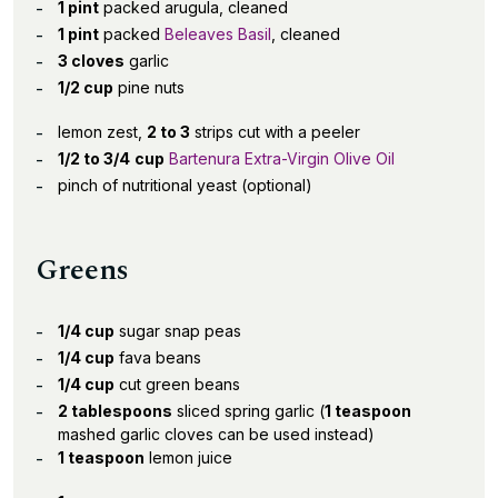
1 pint
packed arugula, cleaned
1 pint
packed
Beleaves Basil
, cleaned
3 cloves
garlic
1/2 cup
pine nuts
lemon zest,
2 to 3
strips cut with a peeler
1/2 to 3/4
cup
Bartenura Extra-Virgin Olive Oil
pinch of nutritional yeast (optional)
Greens
1/4 cup
sugar snap peas
1/4 cup
fava beans
1/4 cup
cut green beans
2 tablespoons
sliced spring garlic (
1 teaspoon
mashed garlic cloves can be used instead)
1 teaspoon
lemon juice