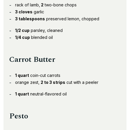
rack of lamb,
2
two-bone chops
3 cloves
garlic
3 tablespoons
preserved lemon, chopped
1/2 cup
parsley, cleaned
1/4 cup
blended oil
Carrot Butter
1 quart
coin-cut carrots
orange zest,
2 to 3 strips
cut with a peeler
1 quart
neutral-flavored oil
Pesto