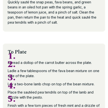
Quickly sauté the snap peas, fava beans, and green
beans in an oiled hot pan with the spring garlic, a
teaspoon of lemon juice, and a pinch of salt. Clean the
pan, then return the pan to the heat and quick sauté the
pea tendrils with a pinch of salt.
To Plate
1.
2.
Spread a dollop of the carrot butter across the plate.
Ladle a few tablespoons of the fava bean mixture on one
3.
side of the plate.
4.
Lay a two-bone lamb chop on top of the bean mixture.
Place the sautéed pea tendrils on top of the lamb and
5.
drizzle with the pesto.
Finish with a few torn pieces of fresh mint and a drizzle of