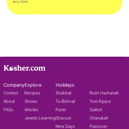
any time.
Company
Explore
Holidays
Contact
Recipes
Shabbat
Rosh Hashanah
About
Shows
Tu-Bishvat
Yom Kippur
FAQs
Articles
Purim
Sukkot
Jewish Learning
Shavuot
Chanukah
Nine Days
Passover