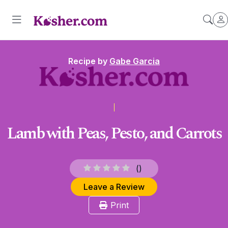
Recipe by
Gabe Garcia
Lamb with Peas, Pesto, and Carrots
(
)
Leave a Review
Print