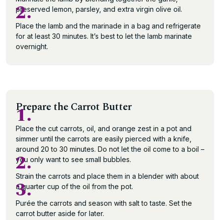
2.
preserved lemon, parsley, and extra virgin olive oil.
Place the lamb and the marinade in a bag and refrigerate
for at least 30 minutes. It’s best to let the lamb marinate
overnight.
Prepare the Carrot Butter
1.
Place the cut carrots, oil, and orange zest in a pot and
simmer until the carrots are easily pierced with a knife,
around 20 to 30 minutes. Do not let the oil come to a boil –
2.
you only want to see small bubbles.
Strain the carrots and place them in a blender with about
3.
a quarter cup of the oil from the pot.
Purée the carrots and season with salt to taste. Set the
carrot butter aside for later.