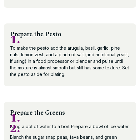
Prepare the Pesto
1.
To make the pesto add the arugula, basil, garlic, pine
nuts, lemon zest, and a pinch of salt (and nutritional yeast,
if using) in a food processor or blender and pulse until
the mixture is almost smooth but still has some texture. Set
the pesto aside for plating.
Prepare the Greens
1.
2.
Bring a pot of water to a boil. Prepare a bowl of ice water.
Blanch the sugar snap peas, fava beans, and green