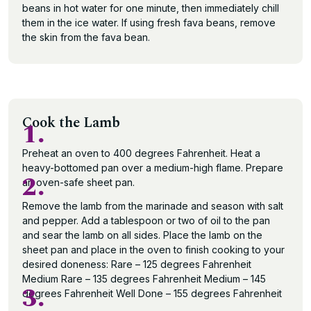
beans in hot water for one minute, then immediately chill
them in the ice water. If using fresh fava beans, remove
the skin from the fava bean.
Cook the Lamb
1.
Preheat an oven to 400 degrees Fahrenheit. Heat a
heavy-bottomed pan over a medium-high flame. Prepare
2.
an oven-safe sheet pan.
Remove the lamb from the marinade and season with salt
and pepper. Add a tablespoon or two of oil to the pan
and sear the lamb on all sides. Place the lamb on the
sheet pan and place in the oven to finish cooking to your
desired doneness: Rare – 125 degrees Fahrenheit
Medium Rare – 135 degrees Fahrenheit Medium – 145
3.
degrees Fahrenheit Well Done – 155 degrees Fahrenheit