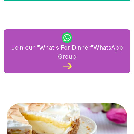
Join our "What's For Dinner"WhatsApp
Group