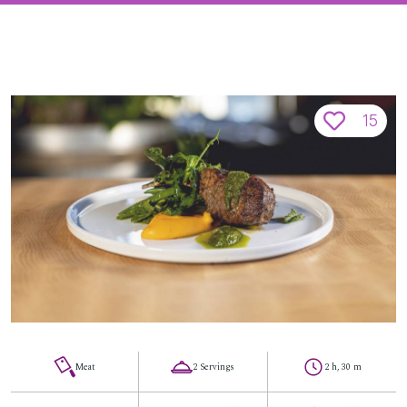
15
Meat
2 Servings
2 h, 30 m