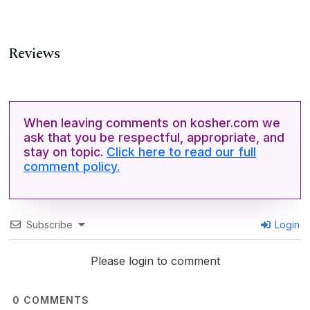
Reviews
When leaving comments on kosher.com we
ask that you be respectful, appropriate, and
stay on topic.
Click here to read our full
comment policy.
Subscribe
Login
Please login to comment
0
COMMENTS