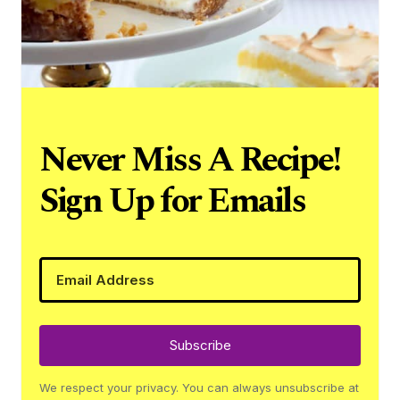
Never Miss A Recipe!
Sign Up for Emails
Subscribe
We respect your privacy. You can always unsubscribe at