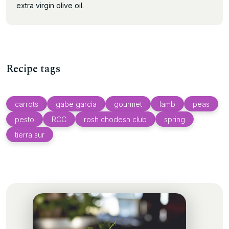
extra virgin olive oil.
Recipe tags
carrots
gabe garcia
gourmet
lamb
peas
pesto
RCC
rosh chodesh club
spring
tierra sur