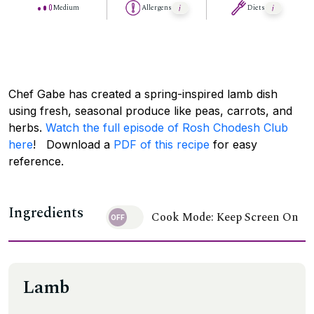
Medium
Allergens
Diets
Chef Gabe has created a spring-inspired lamb dish
using fresh, seasonal produce like peas, carrots, and
herbs.
Watch the full episode of Rosh Chodesh Club
here
! Download a
PDF of this recipe
for easy
reference.
Ingredients
Cook Mode: Keep Screen On
Lamb