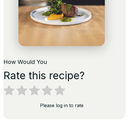
How Would You
Rate this recipe?
Please log in to rate