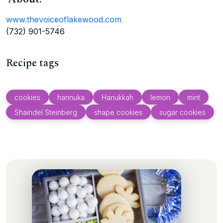
www.thevoiceoflakewood.com
(732) 901-5746
Recipe tags
cookies
hannuka
Hanukkah
lemon
mint
Shaindel Steinberg
shape cookies
sugar cookies