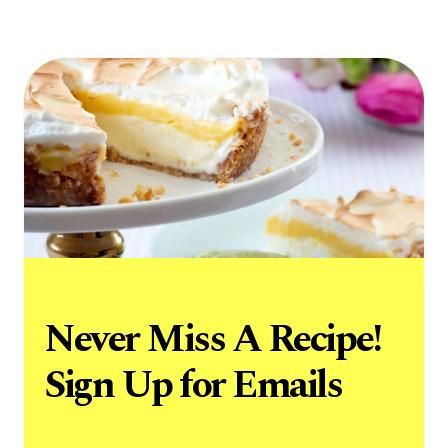
Never Miss A Recipe!
Sign Up for Emails