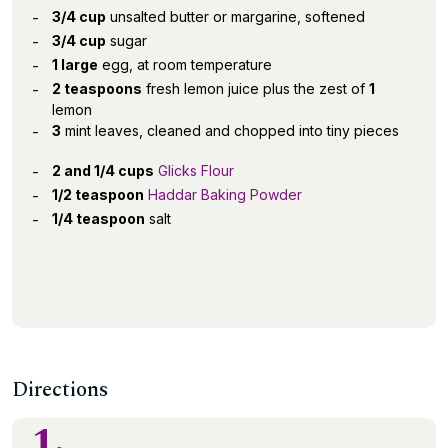
3/4 cup
unsalted butter or margarine, softened
3/4 cup
sugar
1 large
egg, at room temperature
2 teaspoons
fresh lemon juice plus the zest of
1
lemon
3
mint leaves, cleaned and chopped into tiny pieces
2 and 1/4 cups
Glicks Flour
1/2 teaspoon
Haddar Baking Powder
1/4 teaspoon
salt
Directions
1.