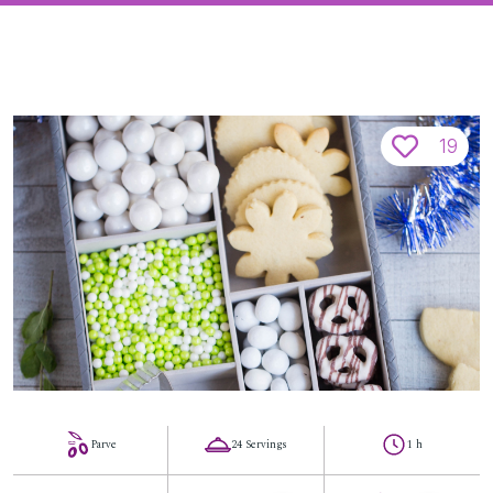
19
Parve
24 Servings
1 h