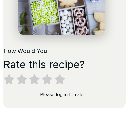
How Would You
Rate this recipe?
Please log in to rate