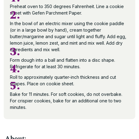
Preheat oven to 350 degrees Fahrenheit. Line a cookie
2.
sheet with Gefen Parchment Paper.
In the bowl of an electric mixer using the cookie paddle
(or in a large bowl by hand), cream together
butter/margarine and sugar until light and fluffy. Add egg,
lemon juice, lemon zest, and mint and mix well. Add dry
3.
ingredients and mix well.
Form dough into a ball and flatten into a disc shape.
4.
Refrigerate for at least 30 minutes.
Roll to approximately quarter-inch thickness and cut
5.
shapes. Place on cookie sheet.
Bake for 11 minutes. For soft cookies, do not overbake.
For crispier cookies, bake for an additional one to two
minutes.
About: