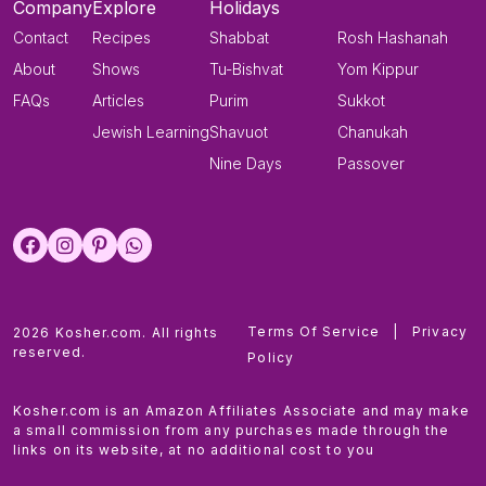
Company
Explore
Holidays
Contact
Recipes
Shabbat
Rosh Hashanah
About
Shows
Tu-Bishvat
Yom Kippur
FAQs
Articles
Purim
Sukkot
Jewish Learning
Shavuot
Chanukah
Nine Days
Passover
Terms Of Service
|
Privacy
2026 Kosher.com. All rights
reserved.
Policy
Kosher.com is an Amazon Affiliates Associate and may make
a small commission from any purchases made through the
links on its website, at no additional cost to you