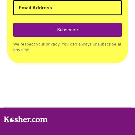
Subscribe
We respect your privacy. You can always unsubscribe at
any time.