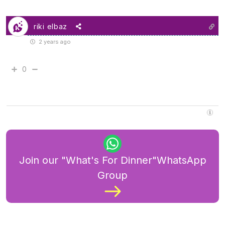
riki elbaz
2 years ago
0
Join our "What's For Dinner"WhatsApp
Group