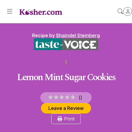
Recipe by
Shaindel Steinberg
Lemon Mint Sugar Cookies
(
)
Leave a Review
Print