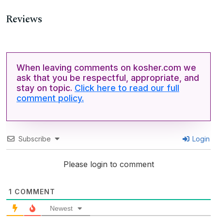
Reviews
When leaving comments on kosher.com we
ask that you be respectful, appropriate, and
stay on topic.
Click here to read our full
comment policy.
Subscribe
Login
Please login to comment
1
COMMENT
Newest