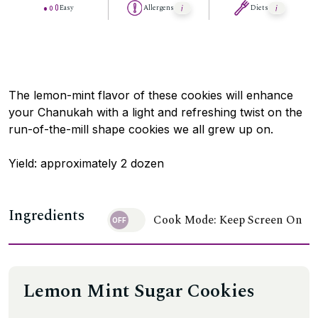
Easy
Allergens
Diets
The lemon-mint flavor of these cookies will enhance
your Chanukah with a light and refreshing twist on the
run-of-the-mill shape cookies we all grew up on.
Yield: approximately 2 dozen
Ingredients
Cook Mode: Keep Screen On
Lemon Mint Sugar Cookies