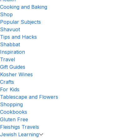
Cooking and Baking
Shop
Popular Subjects
Shavuot
Tips and Hacks
Shabbat
Inspiration
Travel
Gift Guides
Kosher Wines
Crafts
For Kids
Tablescape and Flowers
Shopping
Cookbooks
Gluten Free
Fleishigs Travels
Jewish Learning