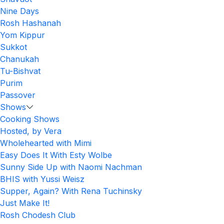
Nine Days
Rosh Hashanah
Yom Kippur
Sukkot
Chanukah
Tu-Bishvat
Purim
Passover
Shows
Cooking Shows
Hosted, by Vera
Wholehearted with Mimi
Easy Does It With Esty Wolbe
Sunny Side Up with Naomi Nachman
BHIS with Yussi Weisz
Supper, Again? With Rena Tuchinsky
Just Make It!
Rosh Chodesh Club