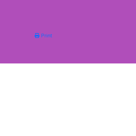
Print