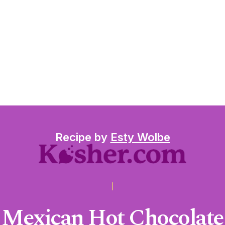
Recipe by
Esty Wolbe
Mexican Hot Chocolate