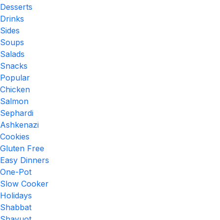
Desserts
Drinks
Sides
Soups
Salads
Snacks
Popular
Chicken
Salmon
Sephardi
Ashkenazi
Cookies
Gluten Free
Easy Dinners
One-Pot
Slow Cooker
Holidays
Shabbat
Shavuot