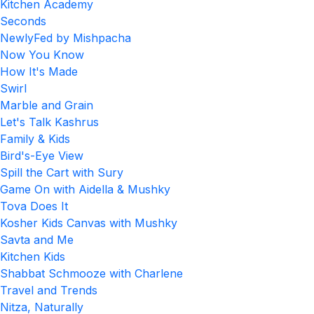
Kitchen Academy
Seconds
NewlyFed by Mishpacha
Now You Know
How It's Made
Swirl
Marble and Grain
Let's Talk Kashrus
Family & Kids
Bird's-Eye View
Spill the Cart with Sury
Game On with Aidella & Mushky
Tova Does It
Kosher Kids Canvas with Mushky
Savta and Me
Kitchen Kids
Shabbat Schmooze with Charlene
Travel and Trends
Nitza, Naturally