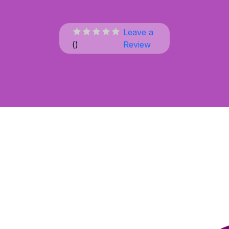
Leave a
(
)
Review