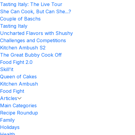
Tasting Italy: The Live Tour
She Can Cook, But Can She...?
Couple of Baschs
Tasting Italy
Uncharted Flavors with Shushy
Challenges and Competitions
Kitchen Ambush S2
The Great Bubby Cook Off
Food Fight 2.0
Skill'it
Queen of Cakes
Kitchen Ambush
Food Fight
Articles
Main Categories
Recipe Roundup
Family
Holidays
Health