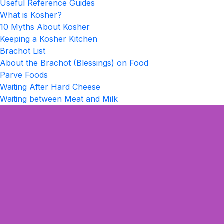
Useful Reference Guides
What is Kosher?
10 Myths About Kosher
Keeping a Kosher Kitchen
Brachot List
About the Brachot (Blessings) on Food
Parve Foods
Waiting After Hard Cheese
Waiting between Meat and Milk