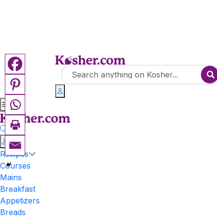
Recipes
Courses
Mains
Breakfast
Appetizers
Breads