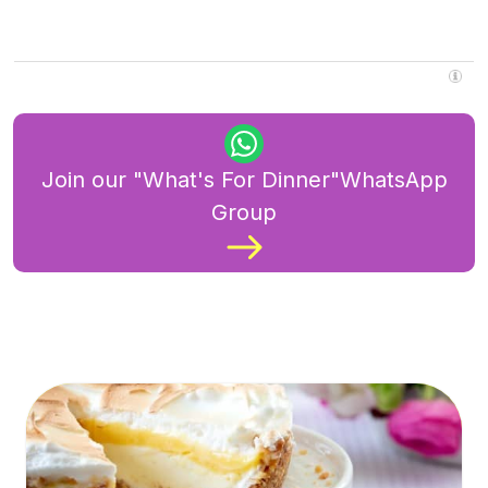
Join our "What's For Dinner"WhatsApp
Group