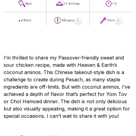
Meat
2-3 Servings
1 h
Easy
Allergens
Diets
I’m thrilled to share my Passover-friendly sweet and
sour chicken recipe, made with Heaven & Earth’s
coconut aminos. This Chinese takeout-style dish is a
challenge to create during Pesach, as many staple
ingredients are off-limits. But with coconut aminos, I’ve
achieved a depth of flavor that’s perfect for Yom Tov
or Chol Hamoed dinner. The dish is not only delicious
but also visually appealing, making it a great option for
special occasions. I can’t wait to share it with you!