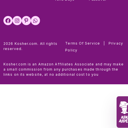
Terms Of Service
|
Privacy
2026 Kosher.com. All rights
reserved.
Policy
Kosher.com is an Amazon Affiliates Associate and may make
a small commission from any purchases made through the
links on its website, at no additional cost to you