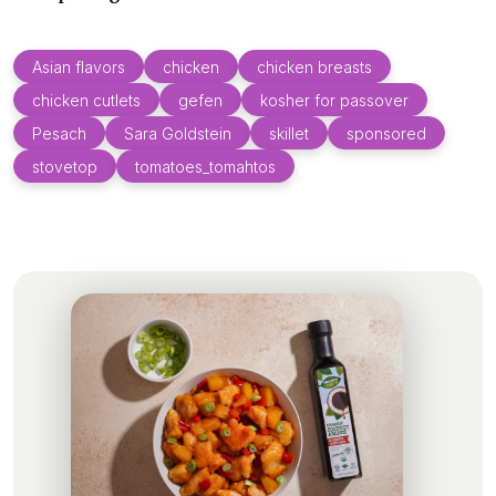
Asian flavors
chicken
chicken breasts
chicken cutlets
gefen
kosher for passover
Pesach
Sara Goldstein
skillet
sponsored
stovetop
tomatoes_tomahtos