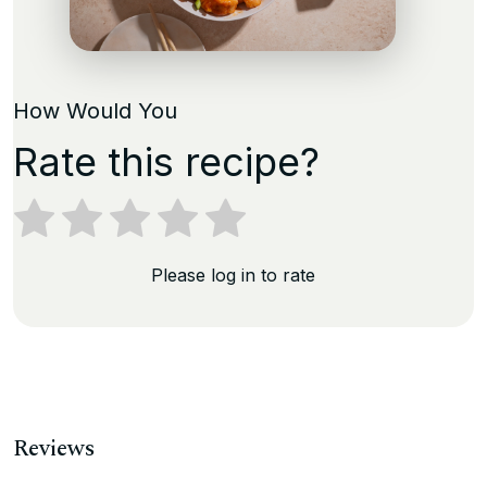
How Would You
Rate this recipe?
Please log in to rate
Reviews