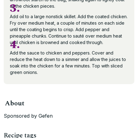
3.
all the chicken pieces.
Add oil to a large nonstick skillet. Add the coated chicken.
Fry over medium heat, a couple of minutes on each side
until the coating begins to crisp. Add pepper and
pineapple chunks. Continue to sauté over medium heat
4.
until chicken is browned and cooked through.
Add the sauce to chicken and peppers. Cover and
reduce the heat down to a simmer and allow the juices to
soak into the chicken for a few minutes. Top with sliced
green onions.
About
Sponsored by Gefen
Recipe tags