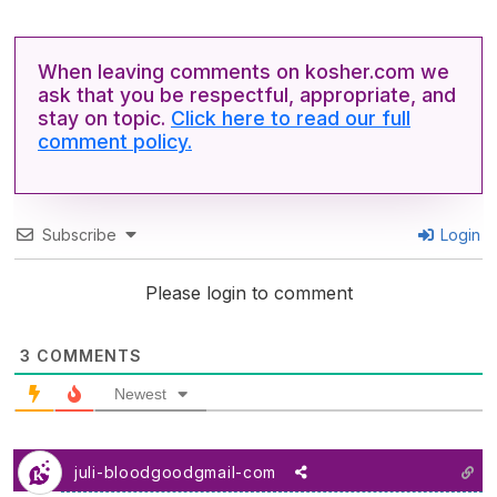
When leaving comments on kosher.com we
ask that you be respectful, appropriate, and
stay on topic.
Click here to read our full
comment policy.
Subscribe
Login
Please login to comment
3
COMMENTS
Newest
juli-bloodgoodgmail-com