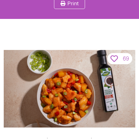
Print
69