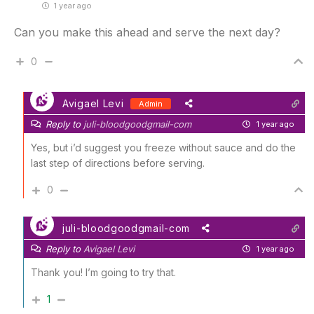
1 year ago
Can you make this ahead and serve the next day?
0
Avigael Levi
Admin
Reply to
juli-bloodgoodgmail-com
1 year ago
Yes, but i’d suggest you freeze without sauce and do the
last step of directions before serving.
0
juli-bloodgoodgmail-com
Reply to
Avigael Levi
1 year ago
Thank you! I’m going to try that.
1