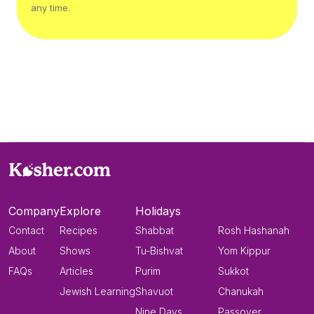
any time.
Company
Explore
Holidays
Contact
Recipes
Shabbat
Rosh Hashanah
About
Shows
Tu-Bishvat
Yom Kippur
FAQs
Articles
Purim
Sukkot
Jewish Learning
Shavuot
Chanukah
Nine Days
Passover