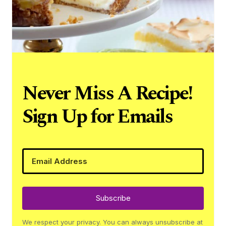
Never Miss A Recipe!
Sign Up for Emails
Subscribe
We respect your privacy. You can always unsubscribe at