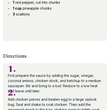
1
red pepper, cut into chunks
1 cup
pineapple chunks
3
scallions
Directions
1.
First prepare the sauce by adding the sugar, vinegar,
coconut aminos, chicken stock, and ketchup to a medium
saucepan. Stir and bring to a boil. Reduce to a low heat
2.
and leave until later.
Add chicken pieces and beaten egg to a large ziplock
bag. Seal and shake to coat chicken. Then add the
arrowroot starch to the bag, shaking again to lightly coat