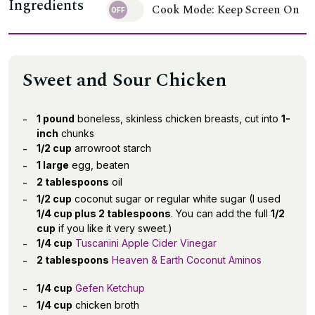
Ingredients
Cook Mode: Keep Screen On
Sweet and Sour Chicken
1 pound
boneless, skinless chicken breasts, cut into
1-
inch
chunks
1/2 cup
arrowroot starch
1 large
egg, beaten
2 tablespoons
oil
1/2 cup
coconut sugar or regular white sugar (I used
1/4 cup plus 2 tablespoons
. You can add the full
1/2
cup
if you like it very sweet.)
1/4 cup
Tuscanini Apple Cider Vinegar
2 tablespoons
Heaven & Earth Coconut Aminos
1/4 cup
Gefen Ketchup
1/4 cup
chicken broth