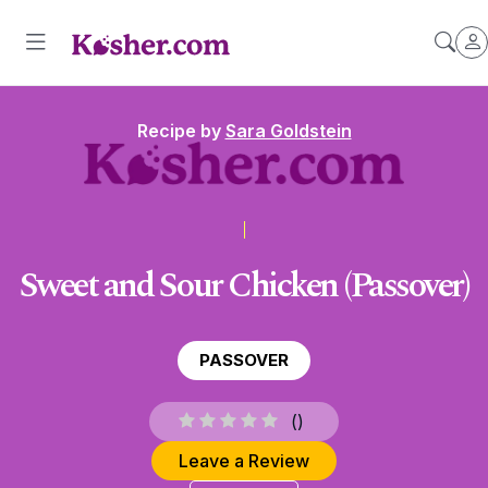
Recipe by
Sara Goldstein
Sweet and Sour Chicken (Passover)
PASSOVER
(
)
Leave a Review