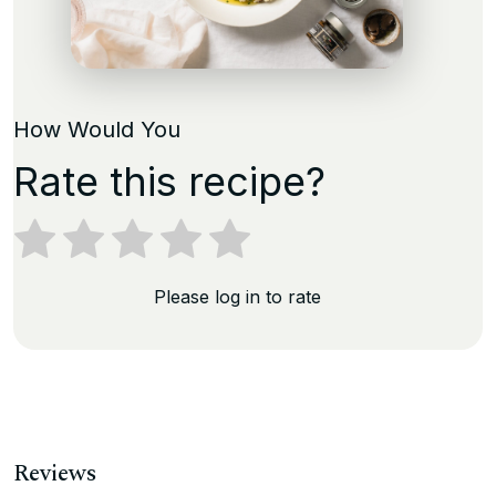
How Would You
Rate this recipe?
Please log in to rate
Reviews