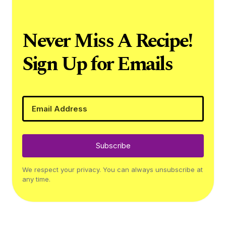
Never Miss A Recipe!
Sign Up for Emails
Subscribe
We respect your privacy. You can always unsubscribe at
any time.