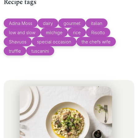
Recipe tags
Adina Moss
dairy
gourmet
italian
low and slow
milchige
rice
Risotto
Shavuos
special occasion
the chefs wife
truffle
tuscanini