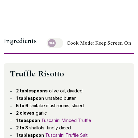
Ingredients
Cook Mode: Keep Screen On
Truffle Risotto
2 tablespoons
olive oil, divided
1 tablespoon
unsalted butter
5 to 6
shiitake mushrooms, sliced
2 cloves
garlic
1 teaspoon
Tuscanini Minced Truffle
2 to 3
shallots, finely diced
1 tablespoon
Tuscanini Truffle Salt