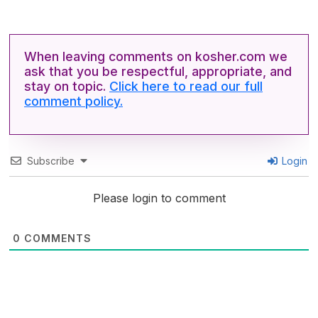
When leaving comments on kosher.com we
ask that you be respectful, appropriate, and
stay on topic.
Click here to read our full
comment policy.
Subscribe
Login
Please login to comment
0
COMMENTS