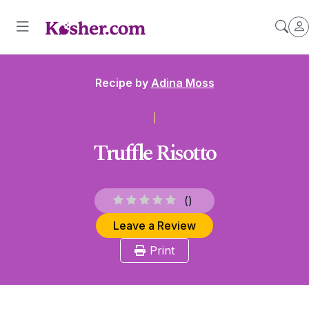
Recipe by
Adina Moss
Truffle Risotto
(
)
Leave a Review
Print