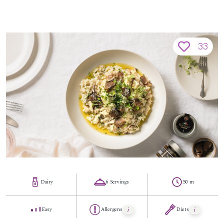
33
Dairy
6 Servings
50 m
Easy
Allergens
Diets