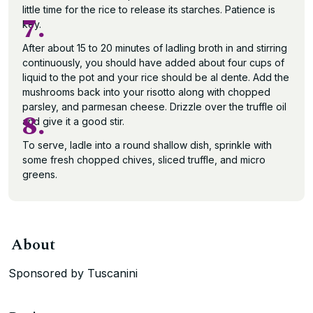
little time for the rice to release its starches. Patience is
7.
key.
After about 15 to 20 minutes of ladling broth in and stirring
continuously, you should have added about four cups of
liquid to the pot and your rice should be al dente. Add the
mushrooms back into your risotto along with chopped
parsley, and parmesan cheese. Drizzle over the truffle oil
8.
and give it a good stir.
To serve, ladle into a round shallow dish, sprinkle with
some fresh chopped chives, sliced truffle, and micro
greens.
About
Sponsored by Tuscanini