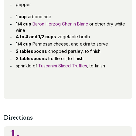
pepper
1 cup
arborio rice
1/4 cup
Baron Herzog Chenin Blanc
or other dry white
wine
4 to 4 and 1/2 cups
vegetable broth
1/4 cup
Parmesan cheese, and extra to serve
2 tablespoons
chopped parsley, to finish
2 tablespoons
truffle oil, to finish
sprinkle of
Tuscanini Sliced Truffles
, to finish
Directions
1.