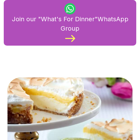
Join our "What's For Dinner"WhatsApp
Group