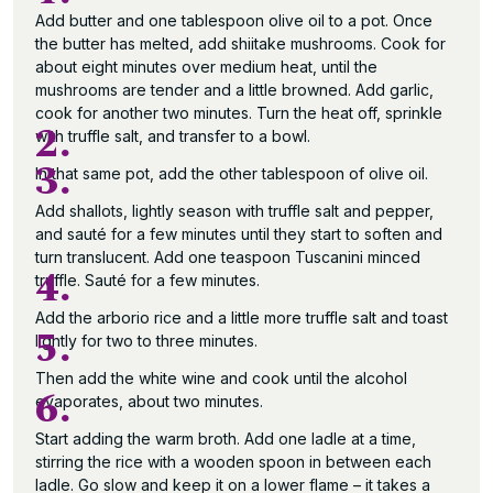
Add butter and one tablespoon olive oil to a pot. Once
the butter has melted, add shiitake mushrooms. Cook for
about eight minutes over medium heat, until the
mushrooms are tender and a little browned. Add garlic,
cook for another two minutes. Turn the heat off, sprinkle
2.
with truffle salt, and transfer to a bowl.
3.
In that same pot, add the other tablespoon of olive oil.
Add shallots, lightly season with truffle salt and pepper,
and sauté for a few minutes until they start to soften and
turn translucent. Add one teaspoon Tuscanini minced
4.
truffle. Sauté for a few minutes.
Add the arborio rice and a little more truffle salt and toast
5.
lightly for two to three minutes.
Then add the white wine and cook until the alcohol
6.
evaporates, about two minutes.
Start adding the warm broth. Add one ladle at a time,
stirring the rice with a wooden spoon in between each
ladle. Go slow and keep it on a lower flame – it takes a