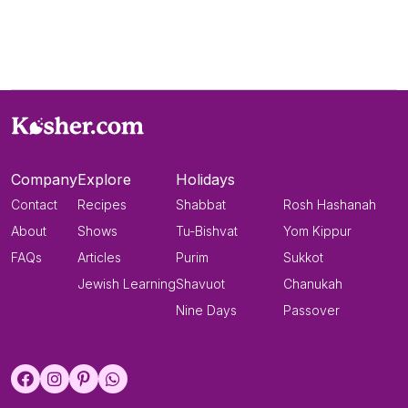
Company
Explore
Holidays
Contact
Recipes
Shabbat
Rosh Hashanah
About
Shows
Tu-Bishvat
Yom Kippur
FAQs
Articles
Purim
Sukkot
Jewish Learning
Shavuot
Chanukah
Nine Days
Passover