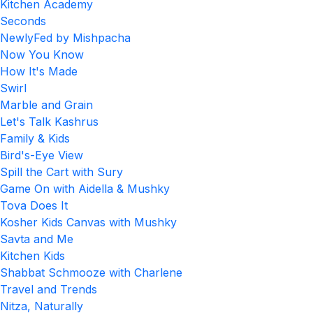
Kitchen Academy
Seconds
NewlyFed by Mishpacha
Now You Know
How It's Made
Swirl
Marble and Grain
Let's Talk Kashrus
Family & Kids
Bird's-Eye View
Spill the Cart with Sury
Game On with Aidella & Mushky
Tova Does It
Kosher Kids Canvas with Mushky
Savta and Me
Kitchen Kids
Shabbat Schmooze with Charlene
Travel and Trends
Nitza, Naturally