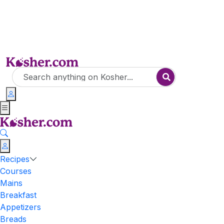
Recipes
Courses
Mains
Breakfast
Appetizers
Breads