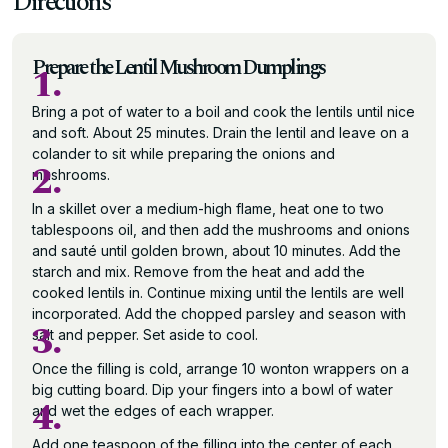
Directions
Prepare the Lentil Mushroom Dumplings
1.
Bring a pot of water to a boil and cook the lentils until nice
and soft. About 25 minutes. Drain the lentil and leave on a
colander to sit while preparing the onions and
2.
mushrooms.
In a skillet over a medium-high flame, heat one to two
tablespoons oil, and then add the mushrooms and onions
and sauté until golden brown, about 10 minutes. Add the
starch and mix. Remove from the heat and add the
cooked lentils in. Continue mixing until the lentils are well
incorporated. Add the chopped parsley and season with
3.
salt and pepper. Set aside to cool.
Once the filling is cold, arrange 10 wonton wrappers on a
big cutting board. Dip your fingers into a bowl of water
4.
and wet the edges of each wrapper.
Add one teaspoon of the filling into the center of each