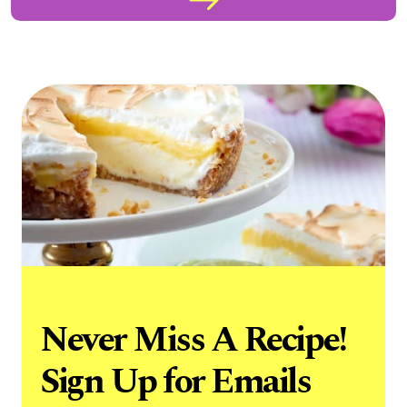
Never Miss A Recipe!
Sign Up for Emails