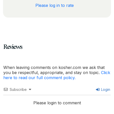
Please log in to rate
Reviews
When leaving comments on kosher.com we ask that
you be respectful, appropriate, and stay on topic.
Click
here to read our full comment policy.
Subscribe
Login
Please login to comment