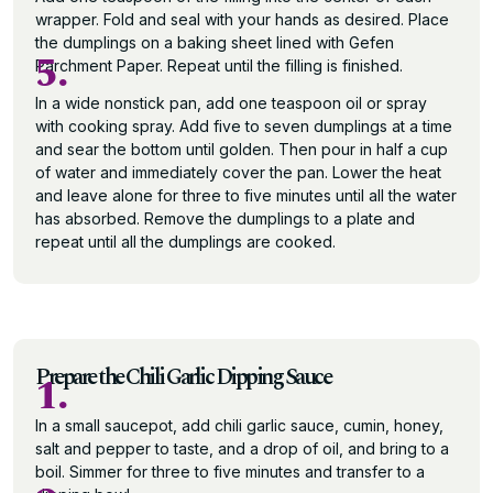
wrapper. Fold and seal with your hands as desired. Place
the dumplings on a baking sheet lined with Gefen
5.
Parchment Paper. Repeat until the filling is finished.
In a wide nonstick pan, add one teaspoon oil or spray
with cooking spray. Add five to seven dumplings at a time
and sear the bottom until golden. Then pour in half a cup
of water and immediately cover the pan. Lower the heat
and leave alone for three to five minutes until all the water
has absorbed. Remove the dumplings to a plate and
repeat until all the dumplings are cooked.
Prepare the Chili Garlic Dipping Sauce
1.
In a small saucepot, add chili garlic sauce, cumin, honey,
salt and pepper to taste, and a drop of oil, and bring to a
boil. Simmer for three to five minutes and transfer to a