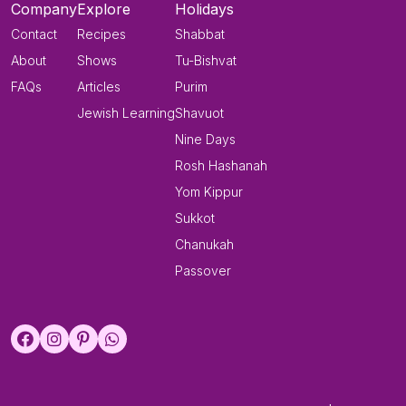
Company
Explore
Holidays
Contact
Recipes
Shabbat
About
Shows
Tu-Bishvat
FAQs
Articles
Purim
Jewish Learning
Shavuot
Nine Days
Rosh Hashanah
Yom Kippur
Sukkot
Chanukah
Passover