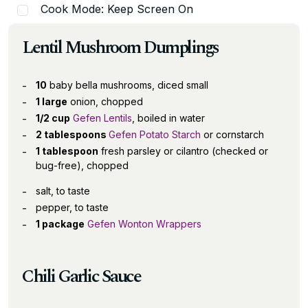
Cook Mode: Keep Screen On
Lentil Mushroom Dumplings
10
baby bella mushrooms, diced small
1 large
onion, chopped
1/2 cup
Gefen Lentils
, boiled in water
2 tablespoons
Gefen Potato Starch
or cornstarch
1 tablespoon
fresh parsley or cilantro (checked or
bug-free), chopped
salt, to taste
pepper, to taste
1 package
Gefen Wonton Wrappers
Chili Garlic Sauce