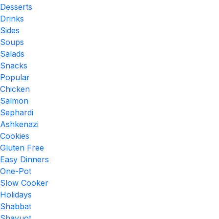
Desserts
Drinks
Sides
Soups
Salads
Snacks
Popular
Chicken
Salmon
Sephardi
Ashkenazi
Cookies
Gluten Free
Easy Dinners
One-Pot
Slow Cooker
Holidays
Shabbat
Shavuot