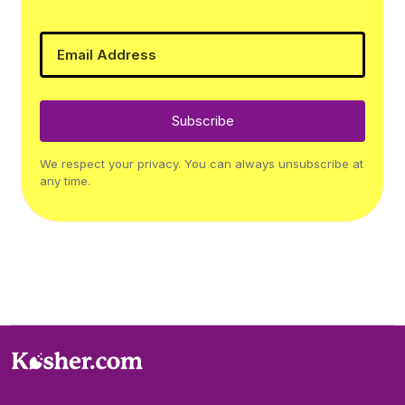
Subscribe
We respect your privacy. You can always unsubscribe at
any time.