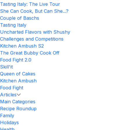
Tasting Italy: The Live Tour
She Can Cook, But Can She...?
Couple of Baschs
Tasting Italy
Uncharted Flavors with Shushy
Challenges and Competitions
Kitchen Ambush S2
The Great Bubby Cook Off
Food Fight 2.0
Skill'it
Queen of Cakes
Kitchen Ambush
Food Fight
Articles
Main Categories
Recipe Roundup
Family
Holidays
Health