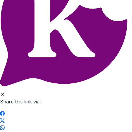
Share this link via: