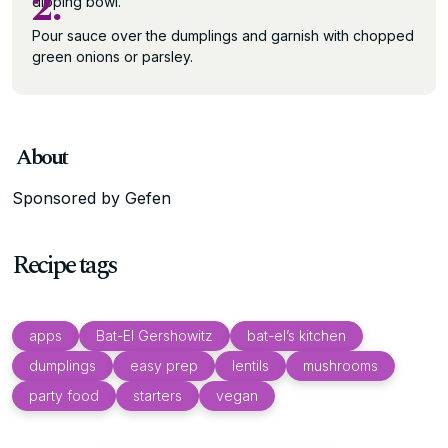
2.
dipping bowl.
Pour sauce over the dumplings and garnish with chopped
green onions or parsley.
About
Sponsored by Gefen
Recipe tags
apps
Bat-El Gershowitz
bat-el’s kitchen
dumplings
easy prep
lentils
mushrooms
party food
starters
vegan