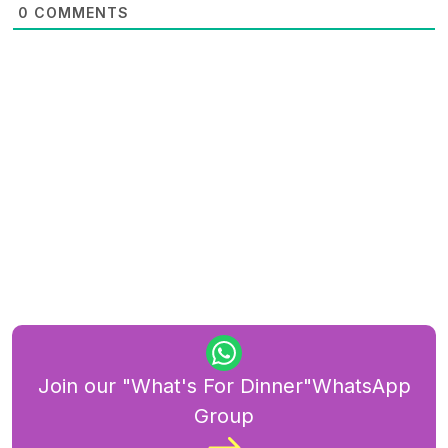
0
COMMENTS
Join our "What's For Dinner"WhatsApp
Group