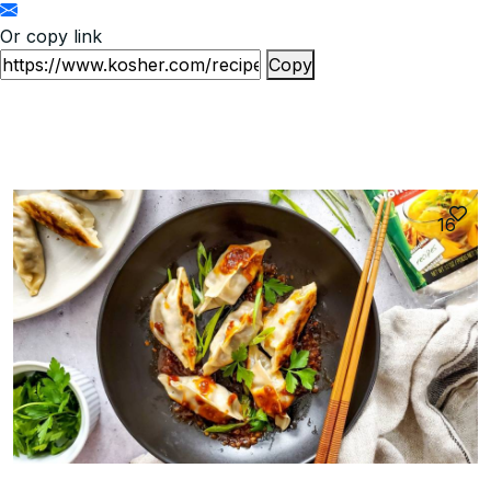
Or copy link
Copy
16