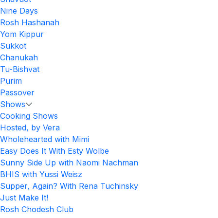
Nine Days
Rosh Hashanah
Yom Kippur
Sukkot
Chanukah
Tu-Bishvat
Purim
Passover
Shows
Cooking Shows
Hosted, by Vera
Wholehearted with Mimi
Easy Does It With Esty Wolbe
Sunny Side Up with Naomi Nachman
BHIS with Yussi Weisz
Supper, Again? With Rena Tuchinsky
Just Make It!
Rosh Chodesh Club