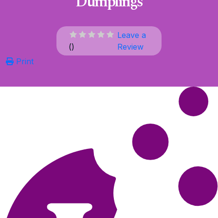
Dumplings
Leave a
(
)
Review
Print