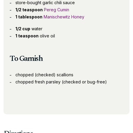
store-bought garlic chili sauce
1/2 teaspoon
Pereg Cumin
1 tablespoon
Manischewitz Honey
1/2 cup
water
1 teaspoon
olive oil
To Garnish
chopped (checked) scallions
chopped fresh parsley (checked or bug-free)