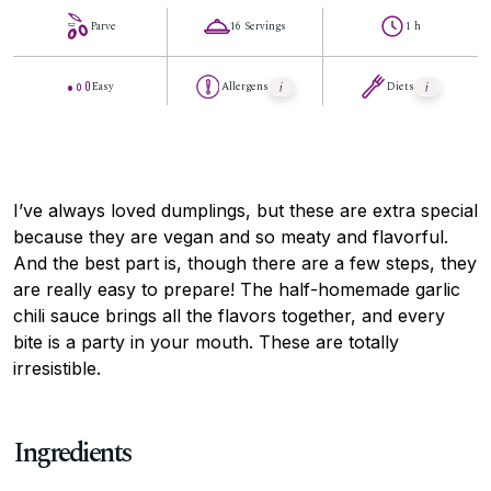
Parve
16 Servings
1 h
Easy
Allergens
Diets
I’ve always loved dumplings, but these are extra special
because they are vegan and so meaty and flavorful.
And the best part is, though there are a few steps, they
are really easy to prepare! The half-homemade garlic
chili sauce brings all the flavors together, and every
bite is a party in your mouth. These are totally
irresistible.
Ingredients