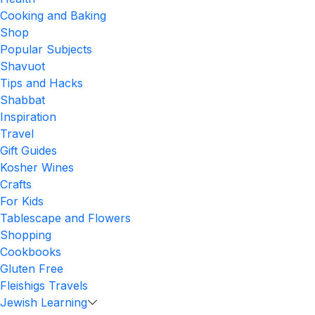
Cooking and Baking
Shop
Popular Subjects
Shavuot
Tips and Hacks
Shabbat
Inspiration
Travel
Gift Guides
Kosher Wines
Crafts
For Kids
Tablescape and Flowers
Shopping
Cookbooks
Gluten Free
Fleishigs Travels
Jewish Learning