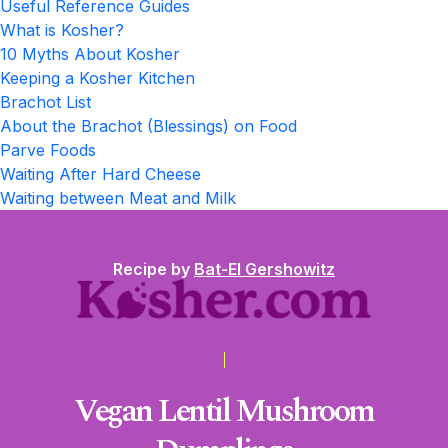
Useful Reference Guides
What is Kosher?
10 Myths About Kosher
Keeping a Kosher Kitchen
Brachot List
About the Brachot (Blessings) on Food
Parve Foods
Waiting After Hard Cheese
Waiting between Meat and Milk
Recipe by
Bat-El Gershowitz
Vegan Lentil Mushroom