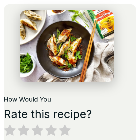
How Would You
Rate this recipe?