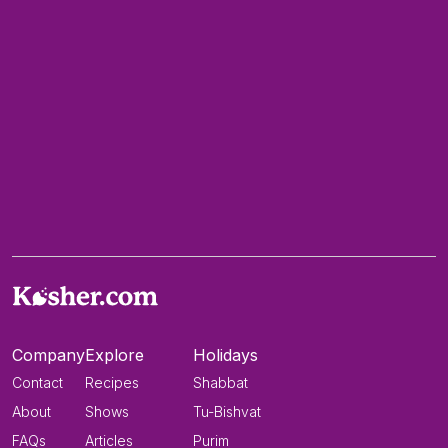
Company
Explore
Holidays
Contact
Recipes
Shabbat
About
Shows
Tu-Bishvat
FAQs
Articles
Purim