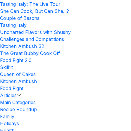
Tasting Italy: The Live Tour
She Can Cook, But Can She...?
Couple of Baschs
Tasting Italy
Uncharted Flavors with Shushy
Challenges and Competitions
Kitchen Ambush S2
The Great Bubby Cook Off
Food Fight 2.0
Skill'it
Queen of Cakes
Kitchen Ambush
Food Fight
Articles
Main Categories
Recipe Roundup
Family
Holidays
Health