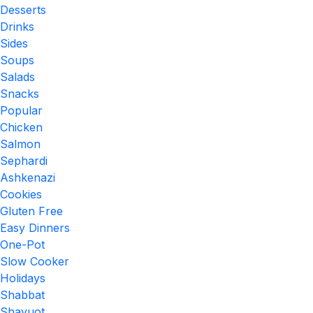
Desserts
Drinks
Sides
Soups
Salads
Snacks
Popular
Chicken
Salmon
Sephardi
Ashkenazi
Cookies
Gluten Free
Easy Dinners
One-Pot
Slow Cooker
Holidays
Shabbat
Shavuot