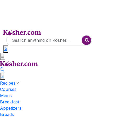
Recipes
Courses
Mains
Breakfast
Appetizers
Breads