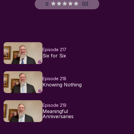
0
(
0
)
Episode 217
Six for Six
Episode 218
Knowing Nothing
Episode 219
Meaningful
Anniversaries