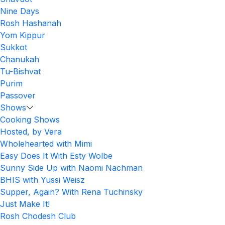
Nine Days
Rosh Hashanah
Yom Kippur
Sukkot
Chanukah
Tu-Bishvat
Purim
Passover
Shows
Cooking Shows
Hosted, by Vera
Wholehearted with Mimi
Easy Does It With Esty Wolbe
Sunny Side Up with Naomi Nachman
BHIS with Yussi Weisz
Supper, Again? With Rena Tuchinsky
Just Make It!
Rosh Chodesh Club