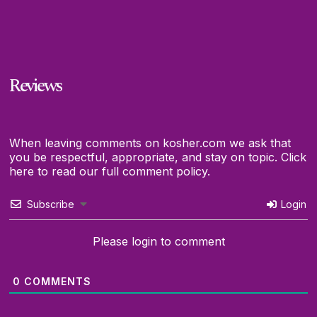
Reviews
When leaving comments on kosher.com we ask that
you be respectful, appropriate, and stay on topic.
Click
here to read our full comment policy.
Subscribe
Login
Please login to comment
0
COMMENTS