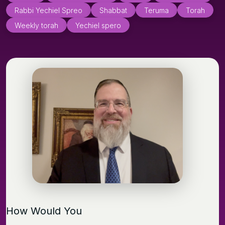
Rabbi Yechiel Spreo
Shabbat
Teruma
Torah
Weekly torah
Yechiel spero
How Would You