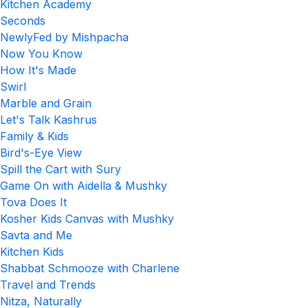
Kitchen Academy
Seconds
NewlyFed by Mishpacha
Now You Know
How It's Made
Swirl
Marble and Grain
Let's Talk Kashrus
Family & Kids
Bird's-Eye View
Spill the Cart with Sury
Game On with Aidella & Mushky
Tova Does It
Kosher Kids Canvas with Mushky
Savta and Me
Kitchen Kids
Shabbat Schmooze with Charlene
Travel and Trends
Nitza, Naturally