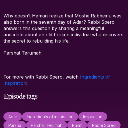
Why doesn’t Haman realize that Moshe Rabbeinu was
also born in the seventh day of Adar? Rabbi Spero
answers this question by sharing a meaningful
anecdote about an old broken individual who discovers
the secret to rebuilding his life.
Parshat Terumah
For more with Rabbi Spero, watch
Ingredients of
Inspiration
!
Episode tags
Adar
Ingredients of inspiration
Inspiration
Parsha
Parshat Terumah
Purim
Rabbi Spreo