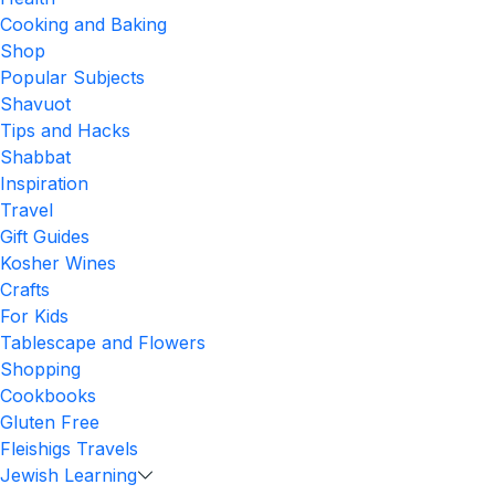
Cooking and Baking
Shop
Popular Subjects
Shavuot
Tips and Hacks
Shabbat
Inspiration
Travel
Gift Guides
Kosher Wines
Crafts
For Kids
Tablescape and Flowers
Shopping
Cookbooks
Gluten Free
Fleishigs Travels
Jewish Learning