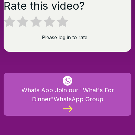
Rate this video?
Please log in to rate
Whats App Join our "What's For
Dinner"WhatsApp Group