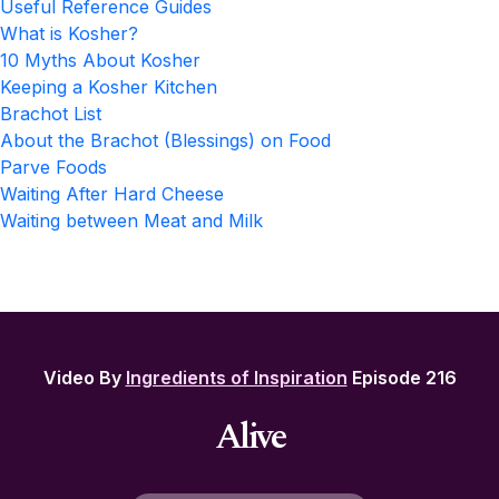
Useful Reference Guides
What is Kosher?
10 Myths About Kosher
Keeping a Kosher Kitchen
Brachot List
About the Brachot (Blessings) on Food
Parve Foods
Waiting After Hard Cheese
Waiting between Meat and Milk
Video By
Ingredients of Inspiration
Episode 216
Alive