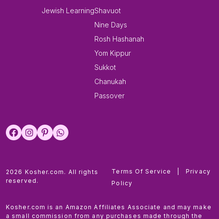
Jewish Learning
Shavuot
Nine Days
Rosh Hashanah
Yom Kippur
Sukkot
Chanukah
Passover
Terms Of Service
|
Privacy
2026 Kosher.com. All rights
reserved.
Policy
Kosher.com is an Amazon Affiliates Associate and may make
a small commission from any purchases made through the