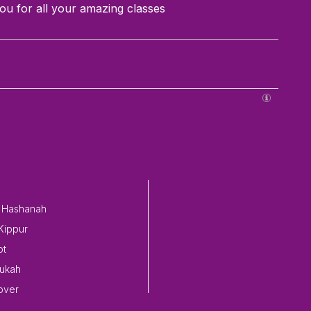
ou for all your amazing classes
 Hashanah
Kippur
ot
ukah
over