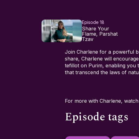
Episode 18
Share Your
Flame, Parshat
Tzav
Join Charlene for a powerful b
share, Charlene will encourage
tefillot on Purim, enabling you
that transcend the laws of natu
For more with Charlene, watc
Episode tags