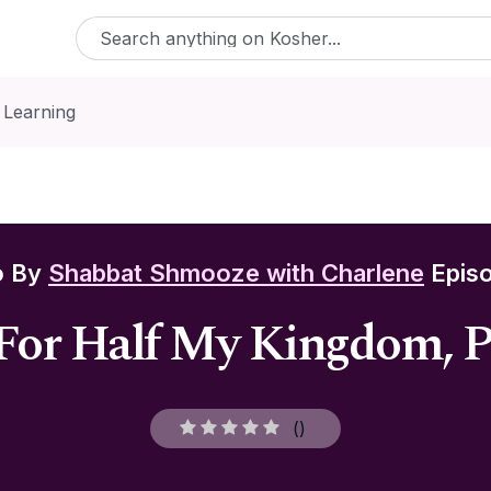
 Learning
o By
Shabbat Shmooze with Charlene
Episo
For Half My Kingdom, 
(
)