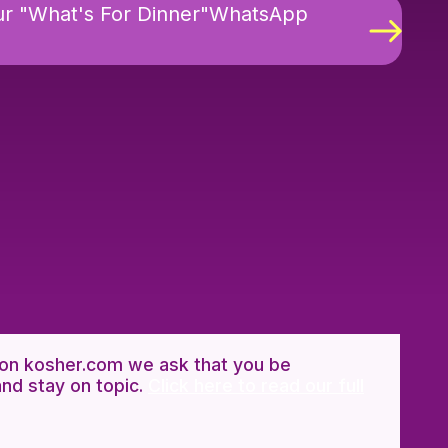
ur "What's For Dinner"WhatsApp
n kosher.com we ask that you be
and stay on topic.
Click here to read our full