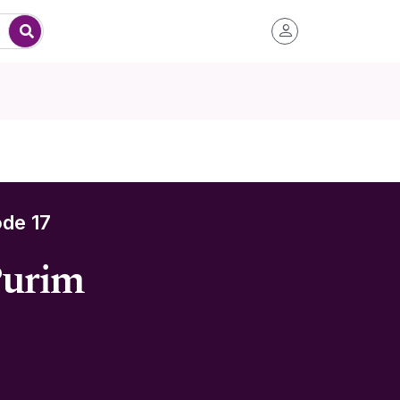
de 17
Purim