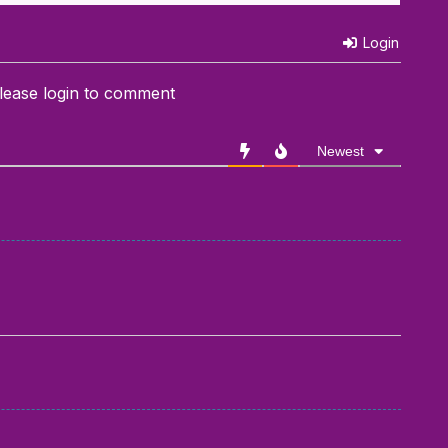
Login
lease login to comment
Newest