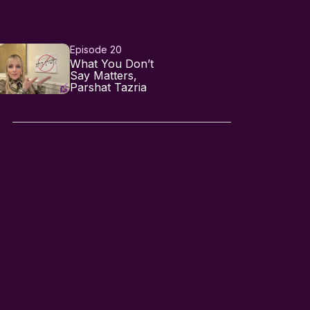
Episode 20
What You Don’t
Say Matters,
Parshat Tazria