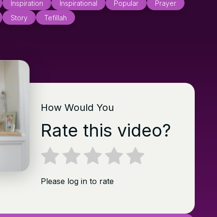
Inspiration
Inspirational
Popular
Prayer
Story
Tefillah
How Would You
Rate this video?
Please log in to rate