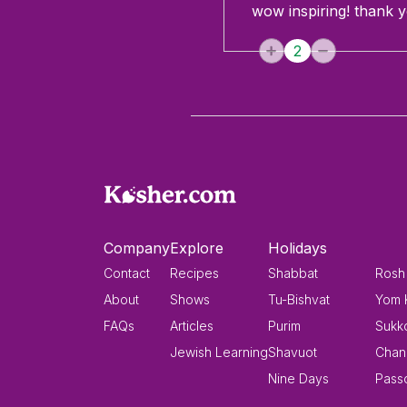
wow inspiring! thank y
2
Company
Explore
Holidays
Contact
Recipes
Shabbat
Rosh
About
Shows
Tu-Bishvat
Yom 
FAQs
Articles
Purim
Sukk
Jewish Learning
Shavuot
Chan
Nine Days
Pass