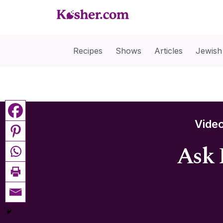
Recipes
Shows
Articles
Jewish
Vide
Ask 