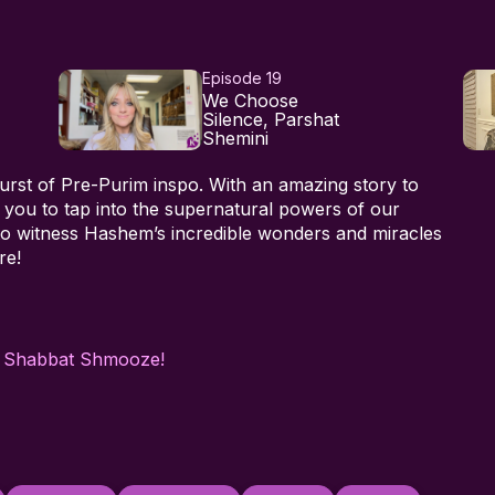
Episode 19
We Choose
Silence, Parshat
Shemini
urst of Pre-Purim inspo. With an amazing story to
 you to tap into the supernatural powers of our
 to witness Hashem’s incredible wonders and miracles
re!
h
Shabbat Shmooze!