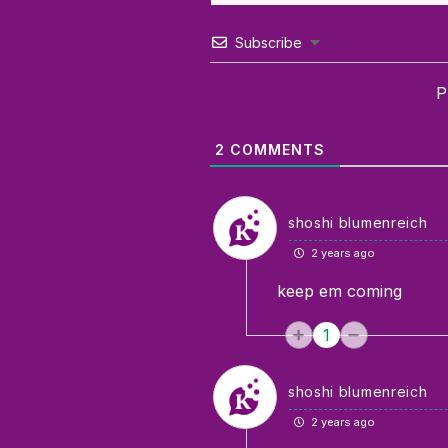
Subscribe
P
2
COMMENTS
shoshi blumenreich
2 years ago
keep em coming
1
shoshi blumenreich
2 years ago