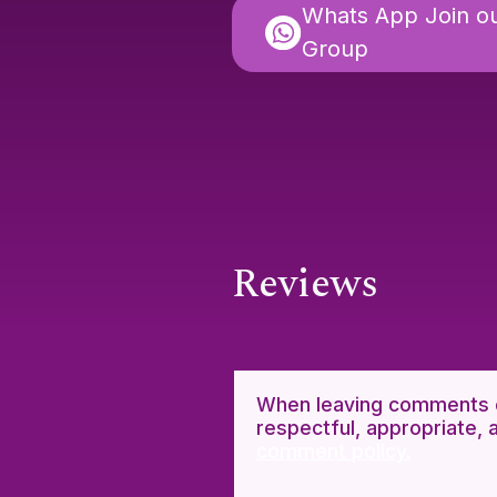
Whats App Join o
Group
Reviews
When leaving comments o
respectful, appropriate, 
comment policy.