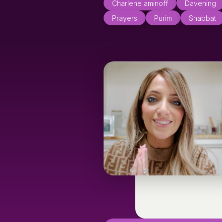
Charlene aminoff
Davening
Prayers
Purim
Shabbat