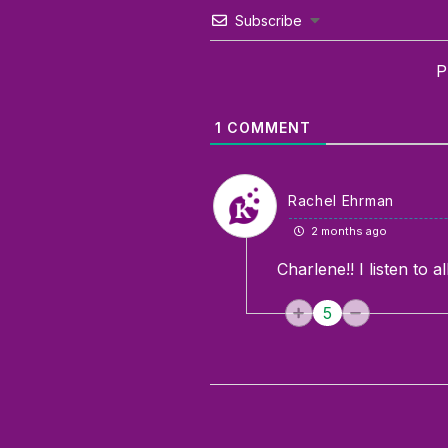
Subscribe
P
1
COMMENT
Rachel Ehrman
2 months ago
Charlene!! I listen to 
5