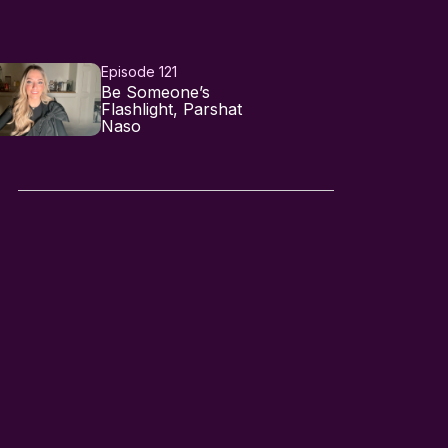
Episode 121
Be Someone’s
Flashlight, Parshat
Naso