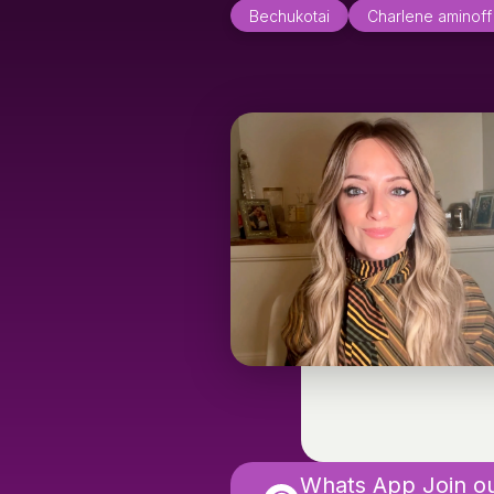
Bechukotai
Charlene aminoff
Whats App Join o