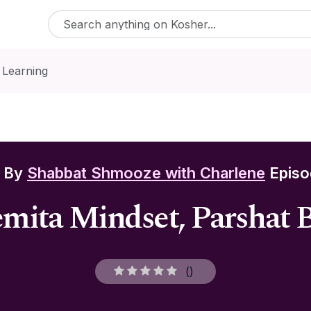
 Learning
o By
Shabbat Shmooze with Charlene
Episo
emita Mindset, Parshat
(
)