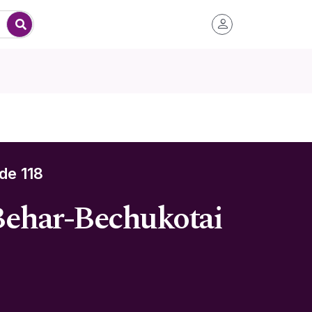
de 118
 Behar-Bechukotai