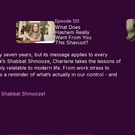
Episode 120
What Does
Hashem Really
Want From You
This Shavuot?
seven years, but its message applies to every
week’s Shabbat Shmooze, Charlene takes the lessons of
 relatable to modern life. From work stress to
s a reminder of what’s actually in our control - and
h
Shabbat Shmooze
!