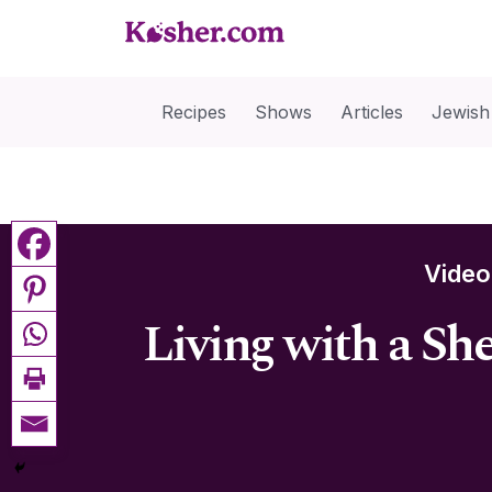
Recipes
Shows
Articles
Jewish
Vide
Living with a Sh