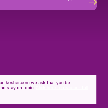
n kosher.com we ask that you be
and stay on topic.
Click here to read our full