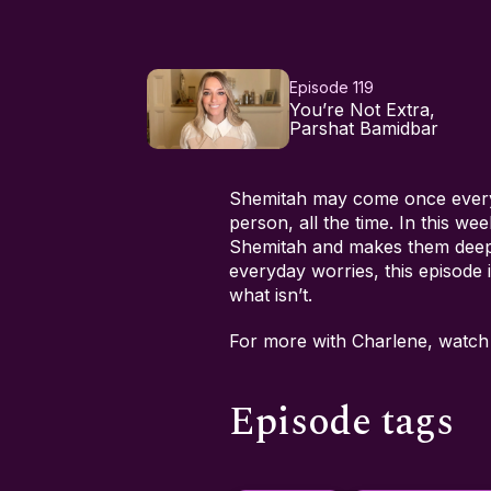
Episode 119
You’re Not Extra,
Parshat Bamidbar
Shemitah may come once every 
person, all the time. In this 
Shemitah and makes them deeply
everyday worries, this episode i
what isn’t.
For more with Charlene, watc
Episode tags