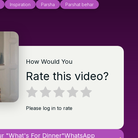
Inspiration
Parsha
Parshat behar
How Would You
Rate this video?
Please log in to rate
ur "What's For Dinner"WhatsApp