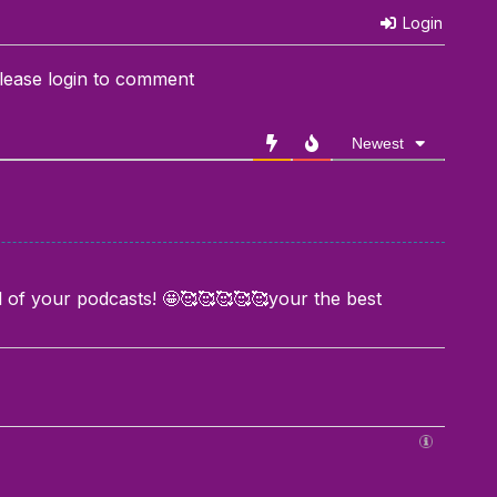
Login
lease login to comment
Newest
all of your podcasts! 🤩🥰🥰🥰🥰🥰your the best