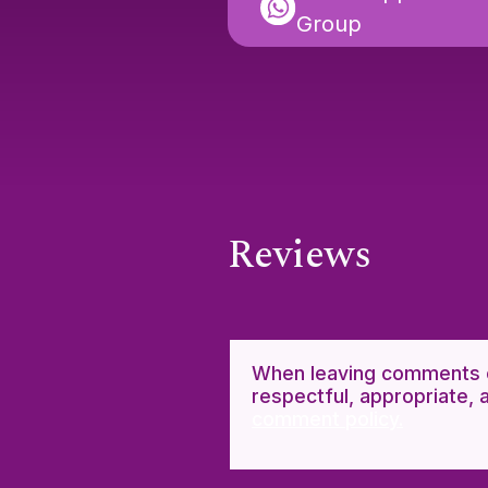
Group
Reviews
When leaving comments o
respectful, appropriate, 
comment policy.