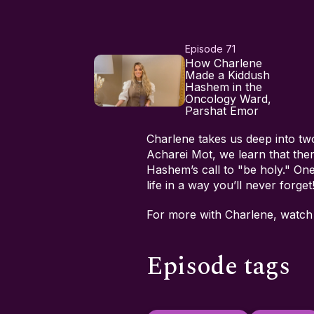
Episode 71
How Charlene
Made a Kiddush
Hashem in the
Oncology Ward,
Parshat Emor
Charlene takes us deep into tw
Acharei Mot, we learn that the
Hashem’s call to "be holy." One
life in a way you’ll never forget
For more with Charlene, watc
Episode tags