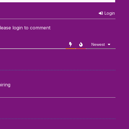
Login
lease login to comment
Newest
iring