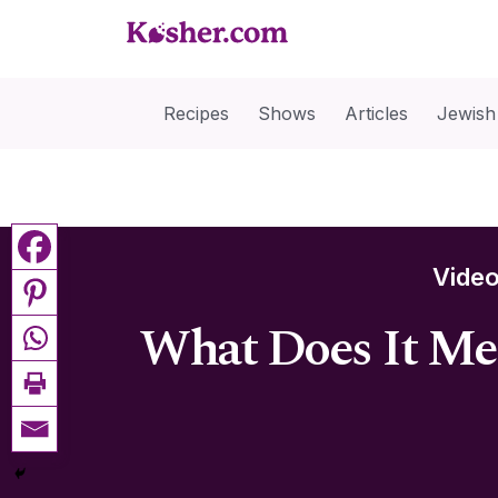
Recipes
Shows
Articles
Jewish
Vide
What Does It Me