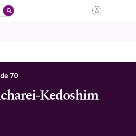
de 70
Acharei-Kedoshim