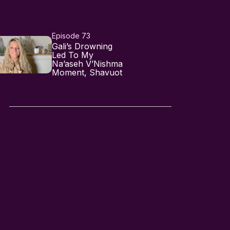
Episode 73
Gali’s Drowning
Led To My
Na’aseh V’Nishma
Moment, Shavuot