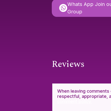
Whats App Join o
Group
Reviews
When leaving comments o
respectful, appropriate, 
comment policy.