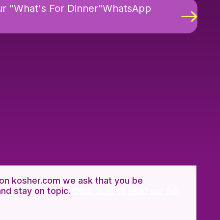
ur "What's For Dinner"WhatsApp
n kosher.com we ask that you be
and stay on topic.
Click here to read our full