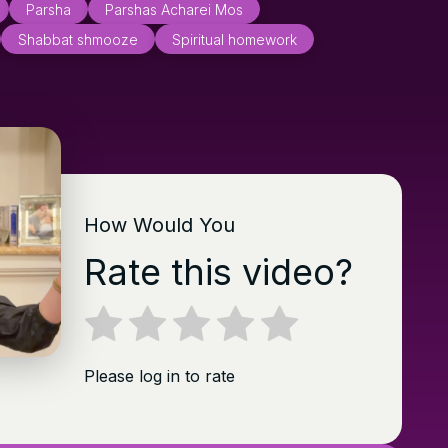
Parsha
Parshas Acharei Mos
Shabbat shmooze
Spiritual homework
How Would You
Rate this video?
Please log in to rate