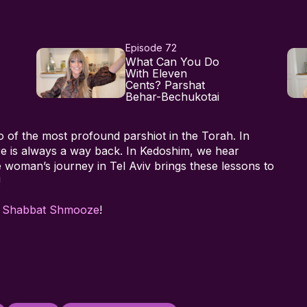
Episode 72
What Can You Do
With Eleven
Cents? Parshat
Behar-Bechukotai
o of the most profound parshiot in the Torah. In
re is always a way back. In Kedoshim, we hear
 woman’s journey in Tel Aviv brings these lessons to
!
h
Shabbat Shmooze
!