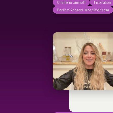
Charlene aminoff
Inspiration
Parshat Acharei-Mos/Kedoshim