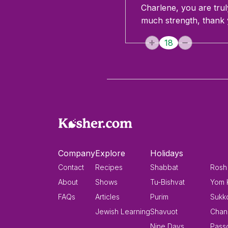
Charlene, you are truly
much strength, thank 
18
Company
Explore
Holidays
Contact
Recipes
Shabbat
Rosh
About
Shows
Tu-Bishvat
Yom 
FAQs
Articles
Purim
Sukk
Jewish Learning
Shavuot
Chan
Nine Days
Pass