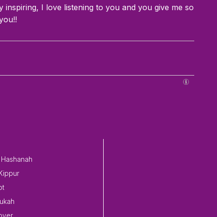
 inspiring, I love listening to you and you give me so
you!!
 Hashanah
Kippur
ot
ukah
over