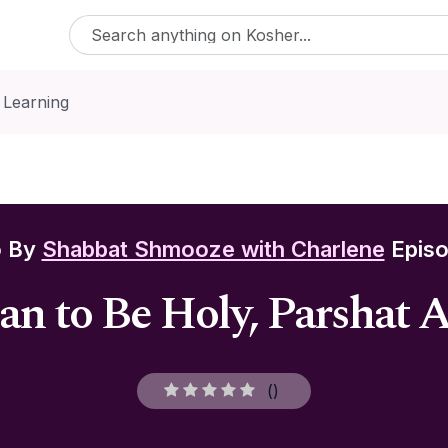
 Learning
o By
Shabbat Shmooze with Charlene
Episo
an to Be Holy, Parshat 
(
)