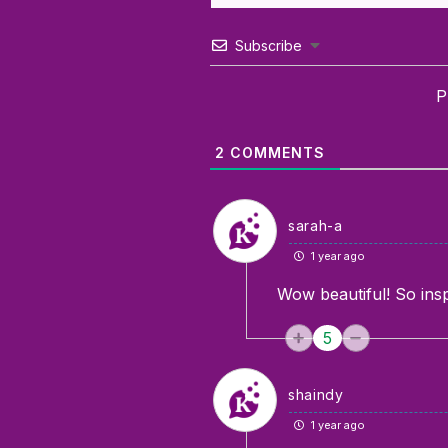
Subscribe
P
2
COMMENTS
sarah-a
1 year ago
Wow beautiful! So insp
5
shaindy
1 year ago