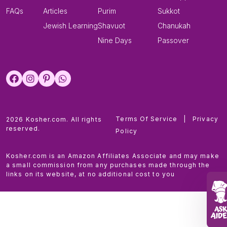
FAQs
Articles
Purim
Sukkot
Jewish Learning
Shavuot
Chanukah
Nine Days
Passover
Terms Of Service
|
Privacy
2026 Kosher.com. All rights
reserved.
Policy
Kosher.com is an Amazon Affiliates Associate and may make
a small commission from any purchases made through the
links on its website, at no additional cost to you