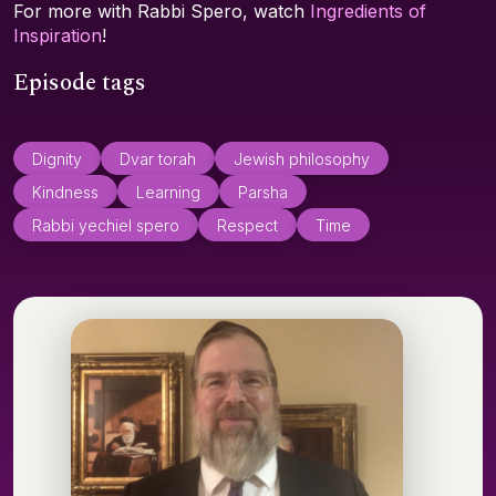
For more with Rabbi Spero, watch
Ingredients of
Inspiration
!
Episode tags
Dignity
Dvar torah
Jewish philosophy
Kindness
Learning
Parsha
Rabbi yechiel spero
Respect
Time