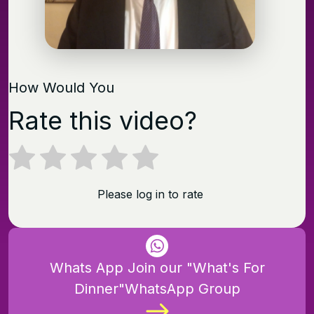
How Would You
Rate this video?
Please log in to rate
Whats App Join our "What's For
Dinner"WhatsApp Group