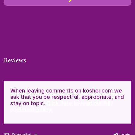
Reviews
When leaving comments on kosher.com we
ask that you be respectful, appropriate, and
stay on topic.
Click here to read our full
comment policy.
Subscribe
Login