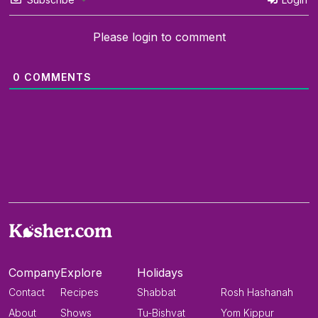
Please login to comment
0
COMMENTS
Company
Explore
Holidays
Contact
Recipes
Shabbat
Rosh Hashanah
About
Shows
Tu-Bishvat
Yom Kippur