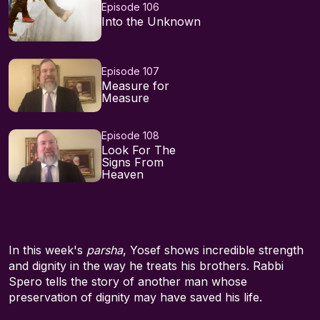
Episode 106
Into the Unknown
Episode 107
Measure for
Measure
Episode 108
Look For The
Signs From
Heaven
In this week's
parsha
, Yosef shows incredible strength
and dignity in the way he treats his brothers. Rabbi
Spero tells the story of another man whose
preservation of dignity may have saved his life.