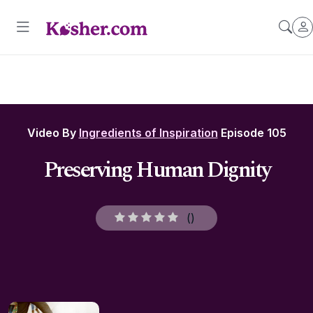
Video By
Ingredients of Inspiration
Episode 105
Preserving Human Dignity
(
)