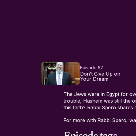
Episode 62
Don’t Give Up on
Your Dream
The Jews were in Egypt for ov
trouble, Hashem was still the 
this faith? Rabbi Spero shares a
For more with Rabbi Spero, w