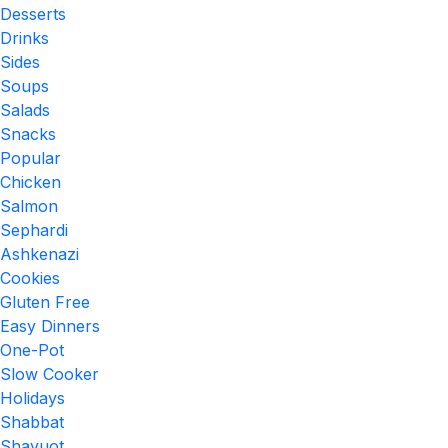
Desserts
Drinks
Sides
Soups
Salads
Snacks
Popular
Chicken
Salmon
Sephardi
Ashkenazi
Cookies
Gluten Free
Easy Dinners
One-Pot
Slow Cooker
Holidays
Shabbat
Shavuot