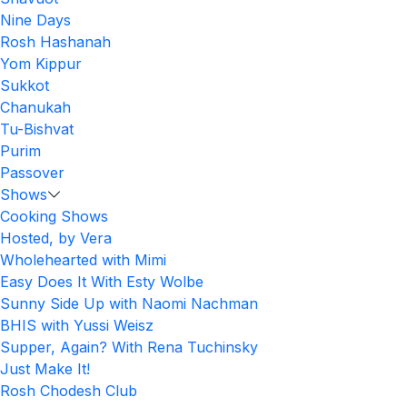
Nine Days
Rosh Hashanah
Yom Kippur
Sukkot
Chanukah
Tu-Bishvat
Purim
Passover
Shows
Cooking Shows
Hosted, by Vera
Wholehearted with Mimi
Easy Does It With Esty Wolbe
Sunny Side Up with Naomi Nachman
BHIS with Yussi Weisz
Supper, Again? With Rena Tuchinsky
Just Make It!
Rosh Chodesh Club