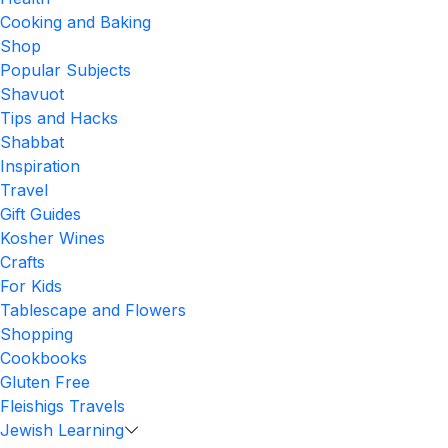
Cooking and Baking
Shop
Popular Subjects
Shavuot
Tips and Hacks
Shabbat
Inspiration
Travel
Gift Guides
Kosher Wines
Crafts
For Kids
Tablescape and Flowers
Shopping
Cookbooks
Gluten Free
Fleishigs Travels
Jewish Learning