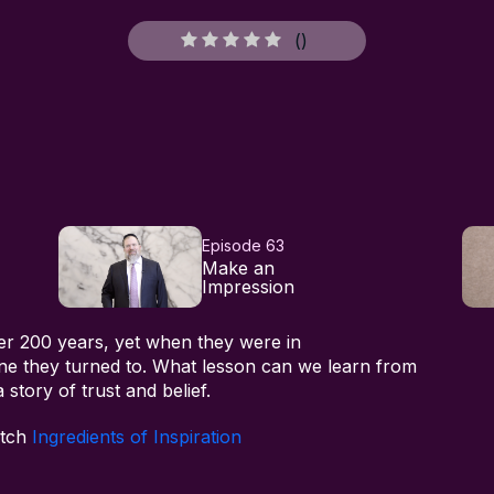
(
)
Episode 63
Make an
Impression
er 200 years, yet when they were in
one they turned to. What lesson can we learn from
 story of trust and belief.
atch
Ingredients of Inspiration