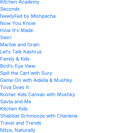
Kitchen Academy
Seconds
NewlyFed by Mishpacha
Now You Know
How It's Made
Swirl
Marble and Grain
Let's Talk Kashrus
Family & Kids
Bird's-Eye View
Spill the Cart with Sury
Game On with Aidella & Mushky
Tova Does It
Kosher Kids Canvas with Mushky
Savta and Me
Kitchen Kids
Shabbat Schmooze with Charlene
Travel and Trends
Nitza, Naturally