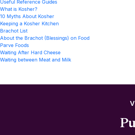
Useful Reference Guides
What is Kosher?
10 Myths About Kosher
Keeping a Kosher Kitchen
Brachot List
About the Brachot (Blessings) on Food
Parve Foods
Waiting After Hard Cheese
Waiting between Meat and Milk
V
Pu