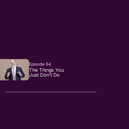
Episode 64
The Things You
Just Don’t Do