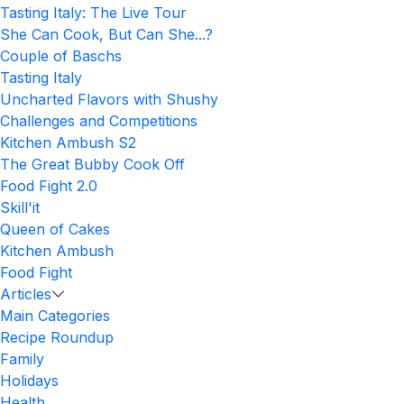
Tasting Italy: The Live Tour
She Can Cook, But Can She...?
Couple of Baschs
Tasting Italy
Uncharted Flavors with Shushy
Challenges and Competitions
Kitchen Ambush S2
The Great Bubby Cook Off
Food Fight 2.0
Skill'it
Queen of Cakes
Kitchen Ambush
Food Fight
Articles
Main Categories
Recipe Roundup
Family
Holidays
Health