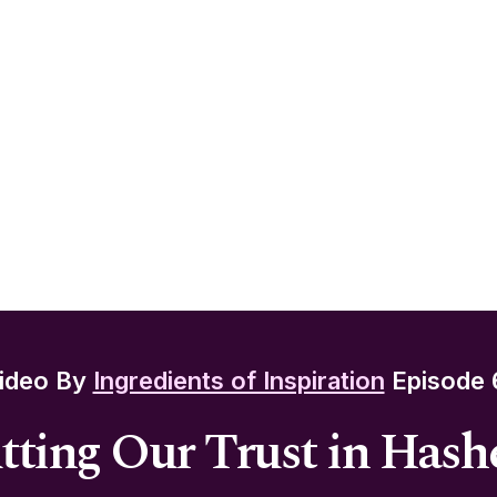
ideo By
Ingredients of Inspiration
Episode 
tting Our Trust in Has