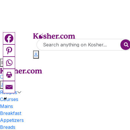
Recipes
Courses
Mains
Breakfast
Appetizers
Breads