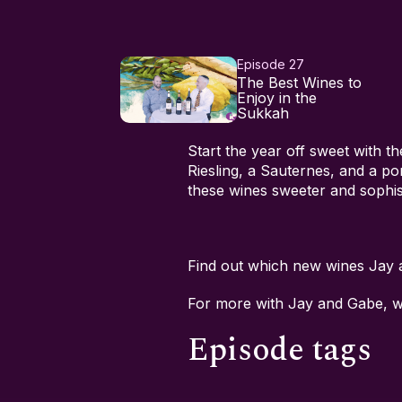
Episode 27
The Best Wines to
Enjoy in the
Sukkah
Start the year off sweet with t
Riesling, a Sauternes, and a p
these wines sweeter and sophis
Find out which new wines Jay
For more with Jay and Gabe, 
Episode tags