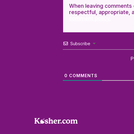
When leaving comments o
respectful, appropriate, 
comment policy.
Subscribe
P
0
COMMENTS