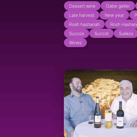
Dessert wine
Gabe geller
Late harvest
New year
P
Rosh hashanah
Rosh Hashan
Succos
Succot
Sukkos
Wines