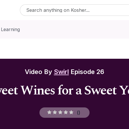
 Learning
Video By
Swirl
Episode 26
eet Wines for a Sweet Y
(
)