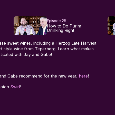
Episode 28
How to Do Purim
Drinking Right
hese sweet wines, including a Herzog Late Harvest
ort style wine from Teperberg. Learn what makes
ticated with Jay and Gabe!
 and Gabe recommend for the new year,
here
!
watch
Swirl
!