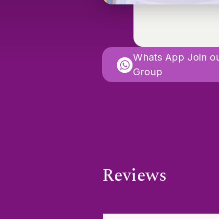
Whats App Join o
Group
Reviews