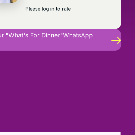
Please log in to rate
ur "What's For Dinner"WhatsApp