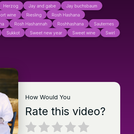
Herzog
Jay and gabe
Jay buchsbaum
ort wine
Riesling
Rosh Hashana
na
Rosh Hashannah
Roshhashana
Sauternes
Sukkot
Sweet new year
Sweet wine
Swirl
How Would You
Rate this video?