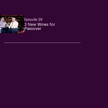
Episode 29
3 New Wines for
Passover