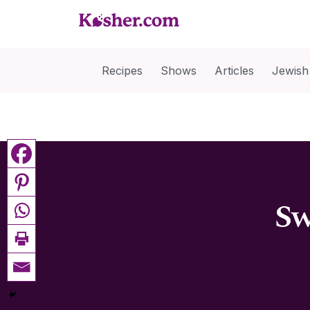
Recipes
Shows
Articles
Jewish
Sw