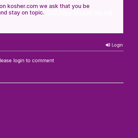
n kosher.com we ask that you be
and stay on topic.
Click here to read our full
Login
lease login to comment