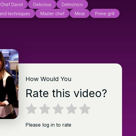
Chef David
Delicious
Delmonico
 and techniques
Master chef
Meat
Prime grill
How Would You
Rate this video?
Please log in to rate