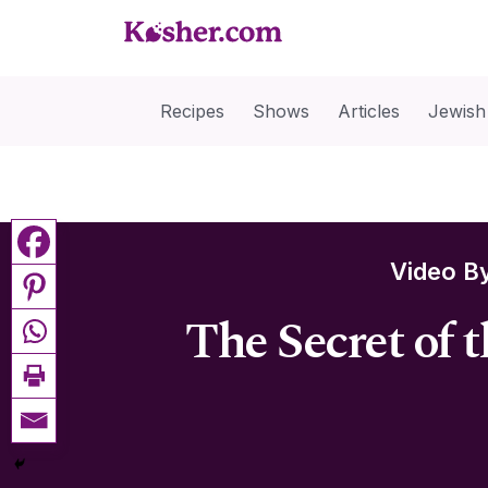
Recipes
Shows
Articles
Jewish
Video B
The Secret of 