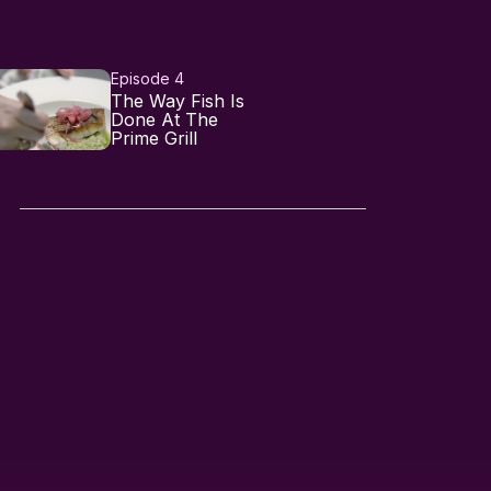
Episode 4
The Way Fish Is
Done At The
Prime Grill