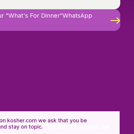
ur "What's For Dinner"WhatsApp
n kosher.com we ask that you be
and stay on topic.
Click here to read our full