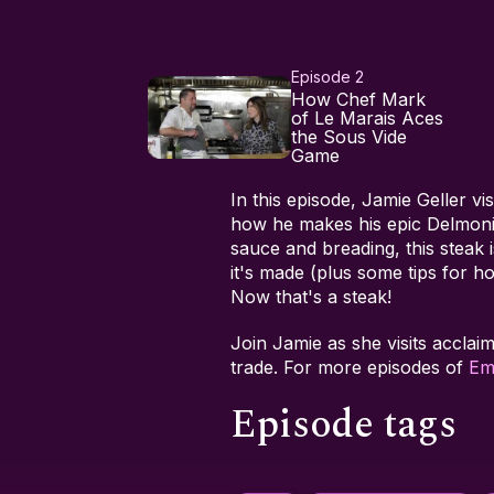
Episode 2
How Chef Mark
of Le Marais Aces
the Sous Vide
Game
In this episode, Jamie Geller vi
how he makes his epic Delmoni
sauce and breading, this stea
it's made (plus some tips for 
Now that's a steak!
Join Jamie as she visits acclai
trade. For more episodes of
Em
Episode tags