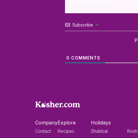
Subscribe
P
0
COMMENTS
Company
Explore
Holidays
Contact
Recipes
Shabbat
Rosh