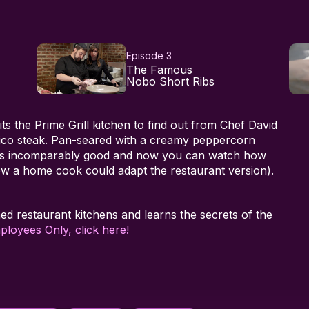
Episode 3
The Famous
Nobo Short Ribs
sits the Prime Grill kitchen to find out from Chef David
co steak. Pan-seared with a creamy peppercorn
k is incomparably good and now you can watch how
how a home cook could adapt the restaurant version).
med restaurant kitchens and learns the secrets of the
ployees Only, click here!