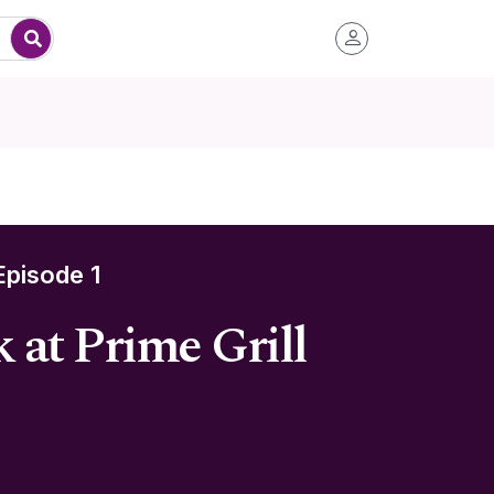
pisode 1
 at Prime Grill