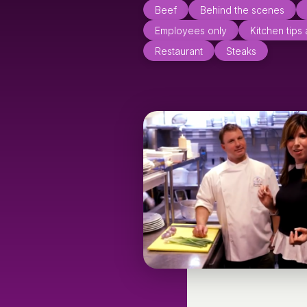
Beef
Behind the scenes
Employees only
Kitchen tips
Restaurant
Steaks