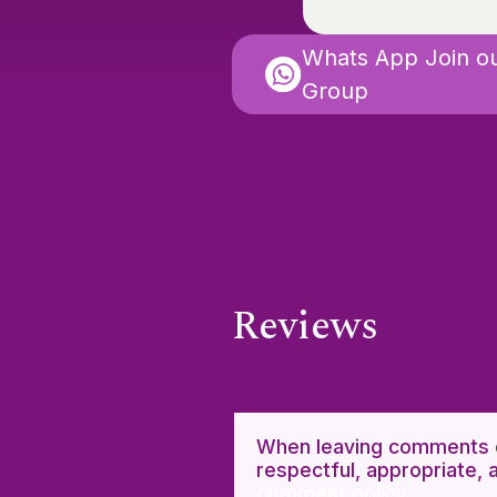
Whats App Join o
Group
Reviews
When leaving comments o
respectful, appropriate, 
comment policy.