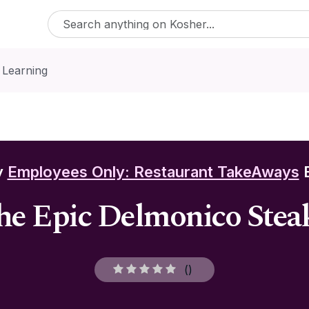
 Learning
y
Employees Only: Restaurant TakeAways
E
the Epic Delmonico Steak
(
)