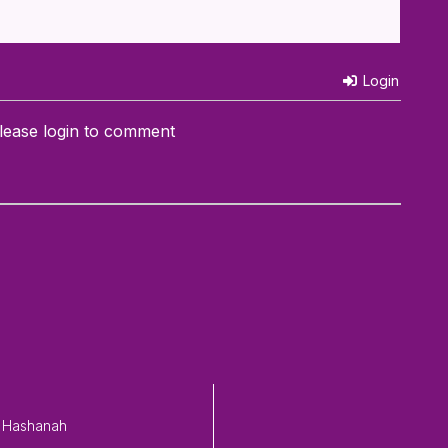
Login
lease login to comment
 Hashanah