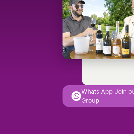
Whats App Join o
Group