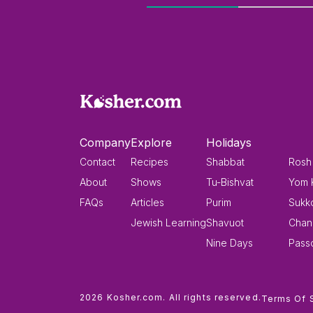
Company
Explore
Holidays
Contact
Recipes
Shabbat
Rosh
About
Shows
Tu-Bishvat
Yom 
FAQs
Articles
Purim
Sukk
Jewish Learning
Shavuot
Chan
Nine Days
Pass
2026 Kosher.com. All rights reserved.
Terms Of 