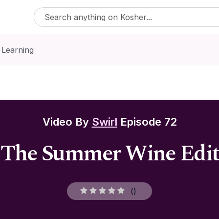
 Learning
Video By
Swirl
Episode 72
The Summer Wine Edit
(
)