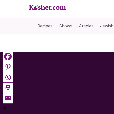
Recipes
Shows
Articles
Jewish