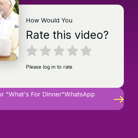
How Would You
Rate this video?
Please log in to rate
ur "What's For Dinner"WhatsApp