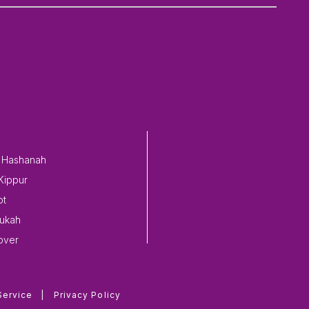
 Hashanah
Kippur
ot
ukah
over
Service
|
Privacy Policy