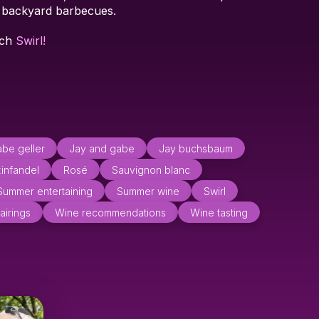
d backyard barbecues.
tch
Swirl!
be geller
Jay and gabe
Jay buchsbaum
zinfandel
Rosé
Sauvignon blanc
Summer entertaining
Summer wine
Swirl
airings
Wine recommendations
Wine tasting