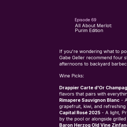
Episode 69
All About Merlot:
Purim Edition
If you're wondering what to p
Gabe Geller recommend four st
afternoons to backyard barbec
Wine Picks:
Drappier Carte d'Or Champa
flavors that pairs with everyth
Rimapere Sauvignon Blanc
- A
grapefruit, kiwi, and refreshing 
Capital Rosé 2025
- A light, P
by the pool or alongside grilled 
Baron Herzog Old Vine Zinfan