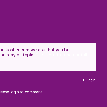
n kosher.com we ask that you be
and stay on topic.
Click here to read our full
Login
lease login to comment