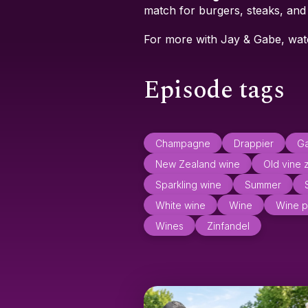
match for burgers, steaks, an
For more with Jay & Gabe, wa
Episode tags
Champagne
Drappier
Ga
New Zealand wine
Old vine 
Sparkling wine
Summer
White wine
Wine
Wine p
Wines
Zinfandel