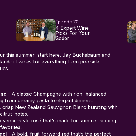
Episode 70
4 Expert Wine
Picks For Your
Seder
our this summer, start here. Jay Buchsbaum and
andout wines for everything from poolside
ues.
gne
- A classic Champagne with rich, balanced
ing from creamy pasta to elegant dinners.
 crisp New Zealand Sauvignon Blanc bursting with
citrus notes.
rovence-style rosé that's made for summer sipping
favorites.
del
- A bold, fruit-forward red that's the perfect