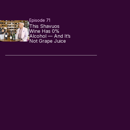
Episode 71
This Shavuos
Wine Has 0%
Alcohol — And It’s
Not Grape Juice