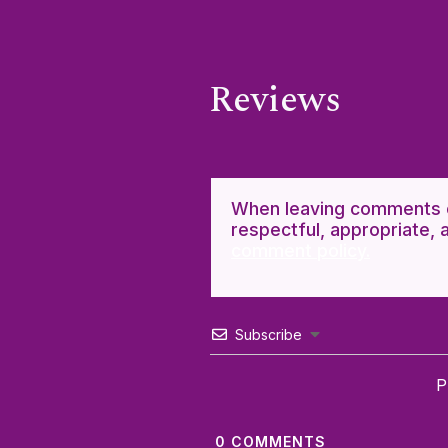
Reviews
When leaving comments o
respectful, appropriate, 
comment policy.
Subscribe
P
0
COMMENTS