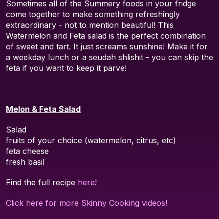
Sometimes all of the Summery foods in your fridge
come together to make something refreshingly
extraordinary - not to mention beautiful! This
Watermelon and Feta salad is the perfect combination
of sweet and tart. It just screams sunshine! Make it for
a weekday lunch or a seudah shlishit - you can skip the
feta if you want to keep it parve!
Melon & Feta Salad
Salad
fruits of your choice (watermelon, citrus, etc)
feta cheese
fresh basil
Find the full recipe
here
!
Click here for more Skinny Cooking videos!