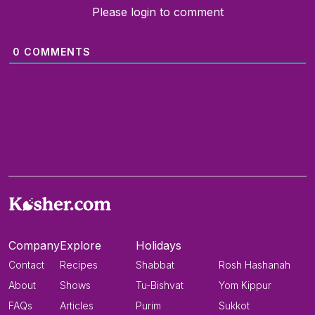
Please login to comment
0
COMMENTS
Company
Explore
Holidays
Contact
Recipes
Shabbat
Rosh Hashanah
About
Shows
Tu-Bishvat
Yom Kippur
FAQs
Articles
Purim
Sukkot