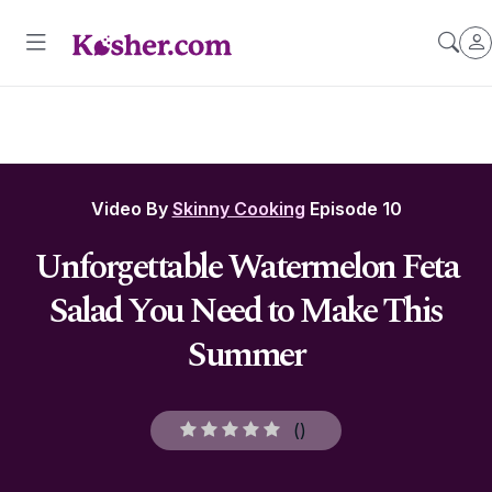
Video By
Skinny Cooking
Episode 10
Unforgettable Watermelon Feta
Salad You Need to Make This
Summer
(
)