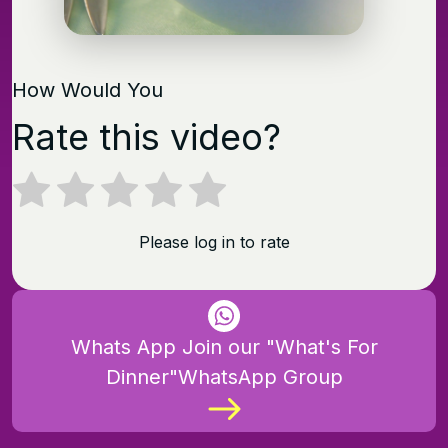
How Would You
Rate this video?
Please log in to rate
Whats App Join our "What's For
Dinner"WhatsApp Group