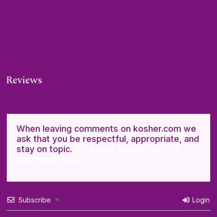
Reviews
When leaving comments on kosher.com we
ask that you be respectful, appropriate, and
stay on topic.
Click here to read our full
comment policy.
Subscribe
Login