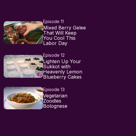
Episode 11
Mixed Berry Gelee
That Will Keep
You Cool This
Labor Day
Episode 12
Lighten Up Your
Sukkot with
Heavenly Lemon
Blueberry Cakes
Episode 13
Vegetarian
Zoodles
Bolognese