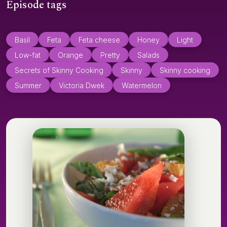
Episode tags
Basil
Feta
Feta cheese
Honey
Light
Low-fat
Orange
Pretty
Salads
Secrets of Skinny Cooking
Skinny
Skinny cooking
Summer
Victoria Dwek
Watermelon