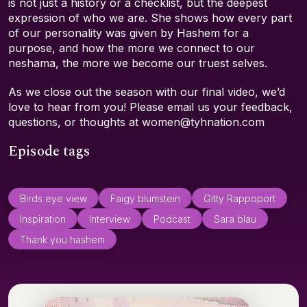
is not just a history or a checklist, but the deepest
expression of who we are. She shows how every part
of our personality was given by Hashem for a
purpose, and how the more we connect to our
neshama, the more we become our truest selves.
As we close out the season with our final video, we’d
love to hear from you! Please email us your feedback,
questions, or thoughts at women@tyhnation.com
Episode tags
Birds eye view
Faigy blumstein
Gitty Rappoport
Inspiration
Interview
Podcast
Sara blau
Thank you hashem