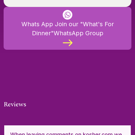
Whats App Join our "What's For
Dinner"WhatsApp Group
Reviews
When leaving comments on kosher.com we