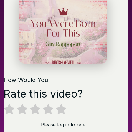
How Would You
Rate this video?
Please log in to rate