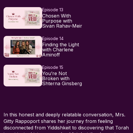
Episode 13
Chosen With
Purpose with
Sivan Rahav-Meir
Episode 14
Finding the Light
with Charlene
Aminoff
Episode 15
You’re Not
Broken with
Shterna Ginsberg
In this honest and deeply relatable conversation, Mrs.
Gitty Rappoport shares her journey from feeling
disconnected from Yiddishkeit to discovering that Torah