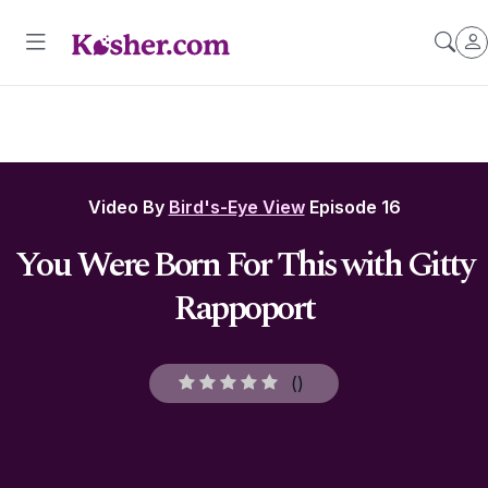
Video By
Bird's-Eye View
Episode 16
You Were Born For This with Gitty
Rappoport
(
)