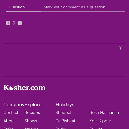
Question
Mark your comment as a question
0
Company
Explore
Holidays
Contact
Recipes
Shabbat
Rosh Hashanah
About
Shows
Tu-Bishvat
Yom Kippur