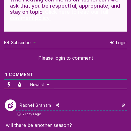
ask that you be respectful, appropriate, and
stay on topic.
Click here to read our full
comment policy.
Subscribe
Login
Please login to comment
1
COMMENT
Newest
Rachel Graham
21 days ago
will there be another season?