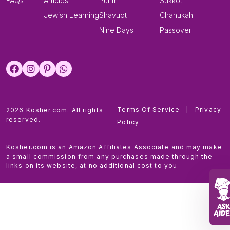
FAQs
Articles
Purim
Sukkot
Jewish Learning
Shavuot
Chanukah
Nine Days
Passover
Terms Of Service
|
Privacy
2026 Kosher.com. All rights
reserved.
Policy
Kosher.com is an Amazon Affiliates Associate and may make
a small commission from any purchases made through the
links on its website, at no additional cost to you