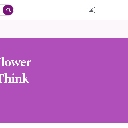
Flower
Think