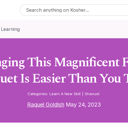
 Learning
ging This Magnificent 
uet Is Easier Than You 
Categories:
Learn A New Skill
|
Shavuot
Raquel Goldish
May 24, 2023