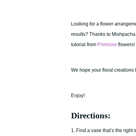
Looking for a flower arrangeme
results? Thanks to Mishpacha M
tutorial from
Primrose
flowers!
We hope your floral creations 
Enjoy!
Directions:
1. Find a vase that’s the right