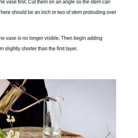
the vase first. Cut them on an angle so the stem can
There should be an inch or two of stem protruding over
 the vase is no longer visible. Then begin adding
 slightly shorter than the first layer.