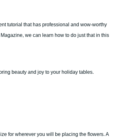
nt tutorial that has professional and wow-worthy
agazine, we can learn how to do just that in this
bring beauty and joy to your holiday tables.
 size for wherever you will be placing the flowers. A