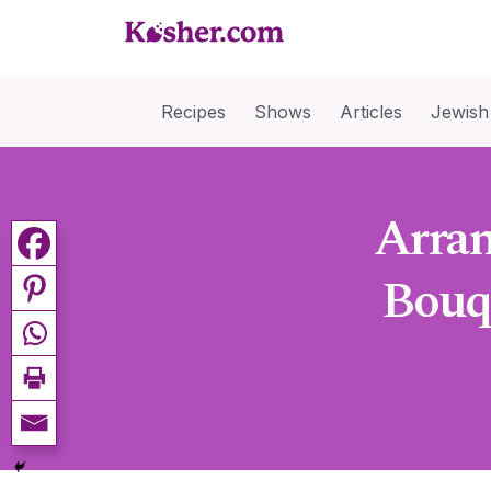
Recipes
Shows
Articles
Jewish
Arran
Bouq