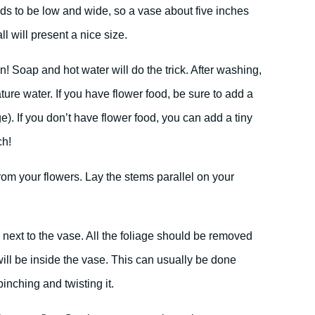
nds to be low and wide, so a vase about five inches
ll will present a nice size.
! Soap and hot water will do the trick. After washing,
ture water. If you have flower food, be sure to add a
e). If you don’t have flower food, you can add a tiny
ch!
om your flowers. Lay the stems parallel on your
 next to the vase. All the foliage should be removed
will be inside the vase. This can usually be done
pinching and twisting it.