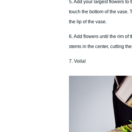
5. Add your largest flowers to 
touch the bottom of the vase. 
the lip of the vase.
6. Add flowers until the rim of
stems in the center, cutting them
7. Voila!