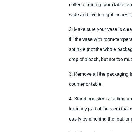
coffee or dining room table te
wide and five to eight inches ta
2. Make sure your vase is clean
fill the vase with room-tempera
sprinkle (not the whole packag
drop of bleach, but not too mu
3. Remove all the packaging fr
counter or table.
4. Stand one stem at a time up
from any part of the stem that 
easily by pinching the leaf, or 