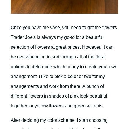
Once you have the vase, you need to get the flowers.
Trader Joe's is always my go-to for a beautiful
selection of flowers at great prices. However, it can
be overwhelming to sort through all of the floral
options to determine which to buy to create your own
arrangement. I like to pick a color or two for my
arrangements and work from there. A bunch of
different flowers in shades of pink look beautiful
together, or yellow flowers and green accents.
After deciding my color scheme, I start choosing