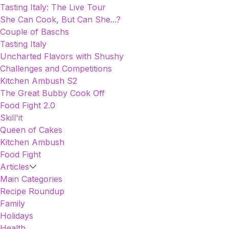
Tasting Italy: The Live Tour
She Can Cook, But Can She...?
Couple of Baschs
Tasting Italy
Uncharted Flavors with Shushy
Challenges and Competitions
Kitchen Ambush S2
The Great Bubby Cook Off
Food Fight 2.0
Skill'it
Queen of Cakes
Kitchen Ambush
Food Fight
Articles
Main Categories
Recipe Roundup
Family
Holidays
Health