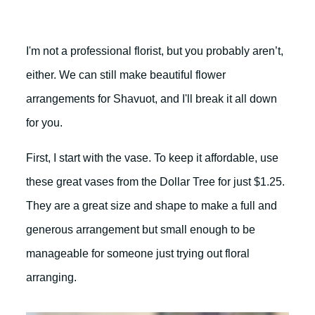
I'm not a professional florist, but you probably aren’t,
either. We can still make beautiful flower
arrangements for Shavuot, and I'll break it all down
for you.
First, I start with the vase. To keep it affordable, use
these great vases from the Dollar Tree for just $1.25.
They are a great size and shape to make a full and
generous arrangement but small enough to be
manageable for someone just trying out floral
arranging.