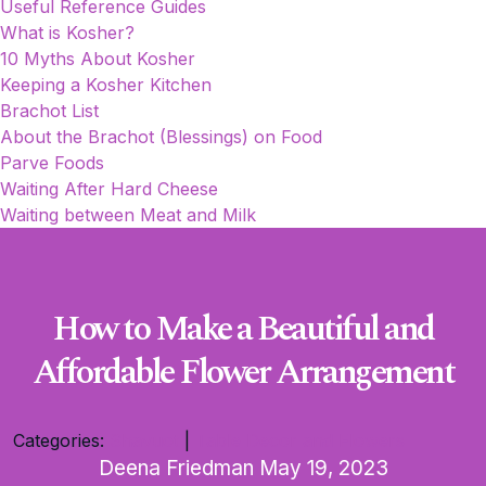
Useful Reference Guides
What is Kosher?
10 Myths About Kosher
Keeping a Kosher Kitchen
Brachot List
About the Brachot (Blessings) on Food
Parve Foods
Waiting After Hard Cheese
Waiting between Meat and Milk
How to Make a Beautiful and
Affordable Flower Arrangement
Categories:
Shavuot
|
Table Decor and Flowers
Deena Friedman
May 19, 2023