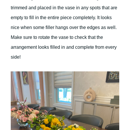
trimmed and placed in the vase in any spots that are
empty to fill in the entire piece completely. It looks
nice when some filler hangs over the edges as well.
Make sure to rotate the vase to check that the
arrangement looks filled in and complete from every
side!