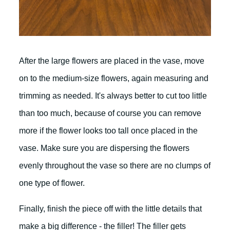
After the large flowers are placed in the vase, move
on to the medium-size flowers, again measuring and
trimming as needed. It's always better to cut too little
than too much, because of course you can remove
more if the flower looks too tall once placed in the
vase. Make sure you are dispersing the flowers
evenly throughout the vase so there are no clumps of
one type of flower.
Finally, finish the piece off with the little details that
make a big difference - the filler! The filler gets