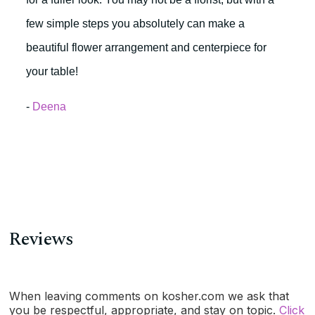
few simple steps you absolutely can make a
beautiful flower arrangement and centerpiece for
your table!
-
Deena
Reviews
When leaving comments on kosher.com we ask that
you be respectful, appropriate, and stay on topic.
Click