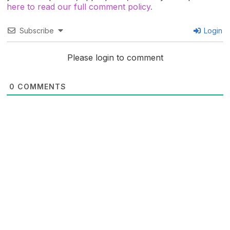
here to read our full comment policy.
Subscribe
Login
Please login to comment
0
COMMENTS