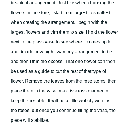
beautiful arrangement! Just like when choosing the
flowers in the store, I start from largest to smallest
when creating the arrangement. I begin with the
largest flowers and trim them to size. I hold the flower
next to the glass vase to see where it comes up to
and decide how high I want my arrangement to be,
and then I trim the excess. That one flower can then
be used as a guide to cut the rest of that type of
flower. Remove the leaves from the rose stems, then
place them in the vase in a crisscross manner to
keep them stable. It will be a little wobbly with just
the roses, but once you continue filling the vase, the
piece will stabilize.