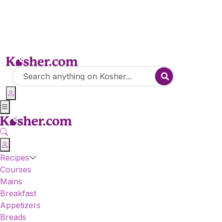
Recipes
Courses
Mains
Breakfast
Appetizers
Breads