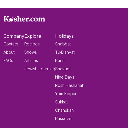
Company
Explore
Holidays
Contact
Recipes
Shabbat
About
Shows
Tu-Bishvat
FAQs
Articles
Purim
Jewish Learning
Shavuot
Nine Days
Rosh Hashanah
Yom Kippur
Sukkot
Chanukah
Passover