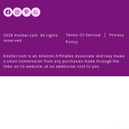
Terms Of Service
|
Privacy
2026 Kosher.com. All rights
reserved.
Policy
Kosher.com is an Amazon Affiliates Associate and may make
a small commission from any purchases made through the
links on its website, at no additional cost to you