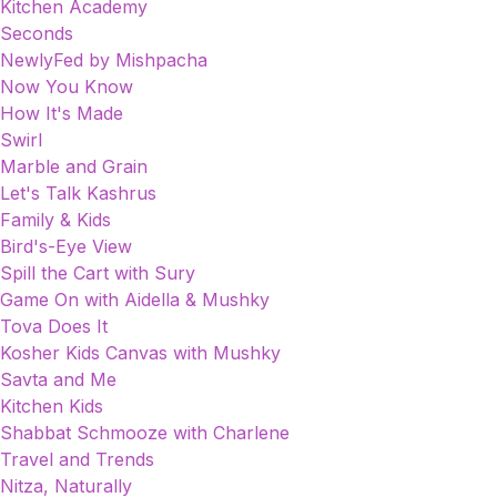
Kitchen Academy
Seconds
NewlyFed by Mishpacha
Now You Know
How It's Made
Swirl
Marble and Grain
Let's Talk Kashrus
Family & Kids
Bird's-Eye View
Spill the Cart with Sury
Game On with Aidella & Mushky
Tova Does It
Kosher Kids Canvas with Mushky
Savta and Me
Kitchen Kids
Shabbat Schmooze with Charlene
Travel and Trends
Nitza, Naturally