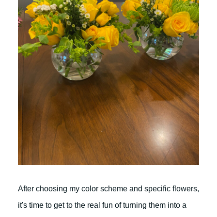
After choosing my color scheme and specific flowers,
it's time to get to the real fun of turning them into a