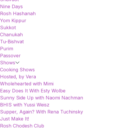
Nine Days
Rosh Hashanah
Yom Kippur
Sukkot
Chanukah
Tu-Bishvat
Purim
Passover
Shows
Cooking Shows
Hosted, by Vera
Wholehearted with Mimi
Easy Does It With Esty Wolbe
Sunny Side Up with Naomi Nachman
BHIS with Yussi Weisz
Supper, Again? With Rena Tuchinsky
Just Make It!
Rosh Chodesh Club