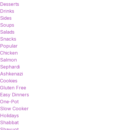
Desserts
Drinks
Sides
Soups
Salads
Snacks
Popular
Chicken
Salmon
Sephardi
Ashkenazi
Cookies
Gluten Free
Easy Dinners
One-Pot
Slow Cooker
Holidays
Shabbat
Shavuot