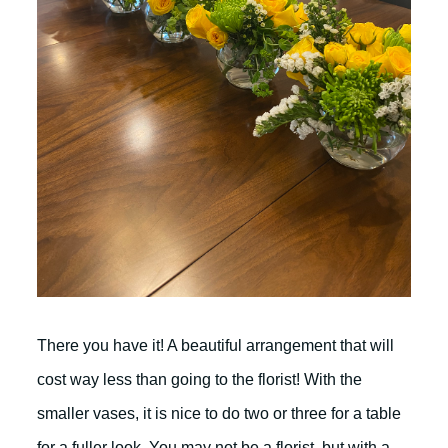
There you have it! A beautiful arrangement that will
cost way less than going to the florist! With the
smaller vases, it is nice to do two or three for a table
for a fuller look. You may not be a florist, but with a