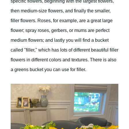
specific flowers, beginning with the largest flowers,
then medium-size flowers, and finally the smaller,
filler flowers. Roses, for example, are a great large
flower; spray roses, gerbers, or mums are perfect
medium flowers; and lastly you will find a bucket
called "filler," which has lots of different beautiful filler
flowers in different colors and textures. There is also
a greens bucket you can use for filler.