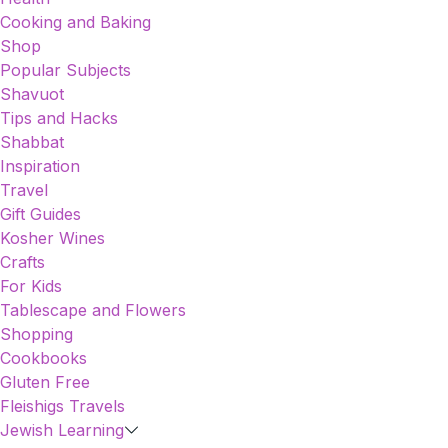
Cooking and Baking
Shop
Popular Subjects
Shavuot
Tips and Hacks
Shabbat
Inspiration
Travel
Gift Guides
Kosher Wines
Crafts
For Kids
Tablescape and Flowers
Shopping
Cookbooks
Gluten Free
Fleishigs Travels
Jewish Learning