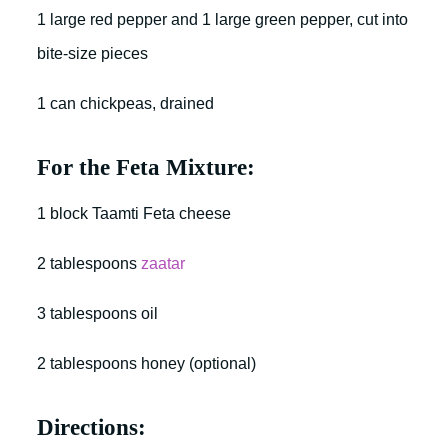
1 large red pepper and 1 large green pepper, cut into
bite-size pieces
1 can chickpeas, drained
For the Feta Mixture:
1 block Taamti Feta cheese
2 tablespoons
zaatar
3 tablespoons oil
2 tablespoons honey (optional)
Directions: