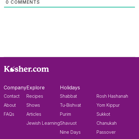
0
COMMENTS
Company
Explore
Holidays
Contact
Recipes
Shabbat
Rosh Hashanah
About
Shows
Tu-Bishvat
Yom Kippur
FAQs
Articles
Purim
Sukkot
Jewish Learning
Shavuot
Chanukah
Nine Days
Passover