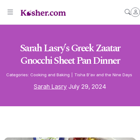
Sarah Lasry’s Greek Zaatar
Gnocchi Sheet Pan Dinner
Categories:
Cooking and Baking
|
Tisha B'av and the Nine Days
Sarah Lasry
July 29, 2024