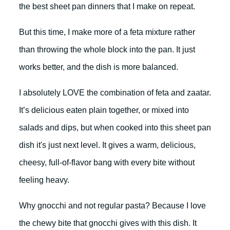
the best sheet pan dinners that I make on repeat.
But this time, I make more of a feta mixture rather
than throwing the whole block into the pan. It just
works better, and the dish is more balanced.
I absolutely LOVE the combination of feta and zaatar.
It’s delicious eaten plain together, or mixed into
salads and dips, but when cooked into this sheet pan
dish it's just next level. It gives a warm, delicious,
cheesy, full-of-flavor bang with every bite without
feeling heavy.
Why gnocchi and not regular pasta? Because I love
the chewy bite that gnocchi gives with this dish. It