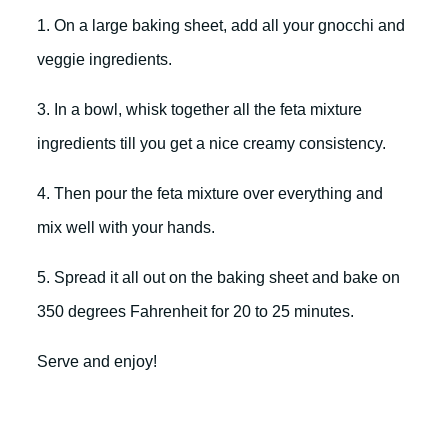
1. On a large baking sheet, add all your gnocchi and
veggie ingredients.
3. In a bowl, whisk together all the feta mixture
ingredients till you get a nice creamy consistency.
4. Then pour the feta mixture over everything and
mix well with your hands.
5. Spread it all out on the baking sheet and bake on
350 degrees Fahrenheit for 20 to 25 minutes.
Serve and enjoy!