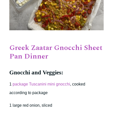
Greek Zaatar Gnocchi Sheet
Pan Dinner
Gnocchi and Veggies:
1
package Tuscanini mini gnocchi
, cooked
according to package
1 large red onion, sliced