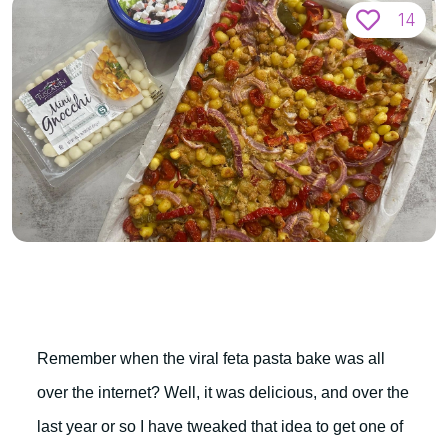
14
Remember when the viral feta pasta bake was all
over the internet? Well, it was delicious, and over the
last year or so I have tweaked that idea to get one of