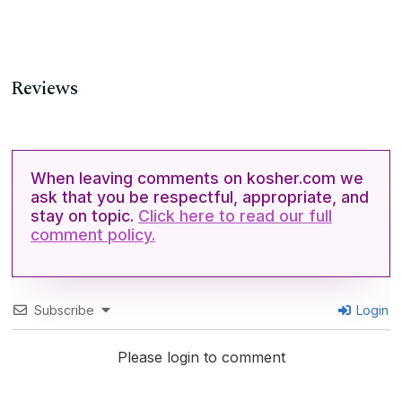
Reviews
When leaving comments on kosher.com we
ask that you be respectful, appropriate, and
stay on topic.
Click here to read our full
comment policy.
Subscribe
Login
Please login to comment