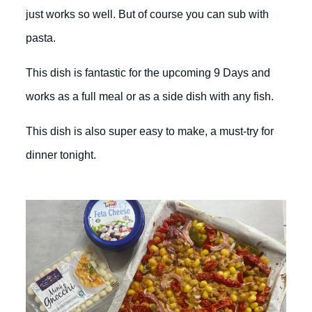
just works so well. But of course you can sub with
pasta.
This dish is fantastic for the upcoming 9 Days and
works as a full meal or as a side dish with any fish.
This dish is also super easy to make, a must-try for
dinner tonight.