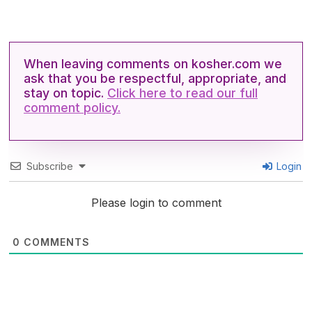
When leaving comments on kosher.com we
ask that you be respectful, appropriate, and
stay on topic.
Click here to read our full
comment policy.
Subscribe
Login
Please login to comment
0
COMMENTS