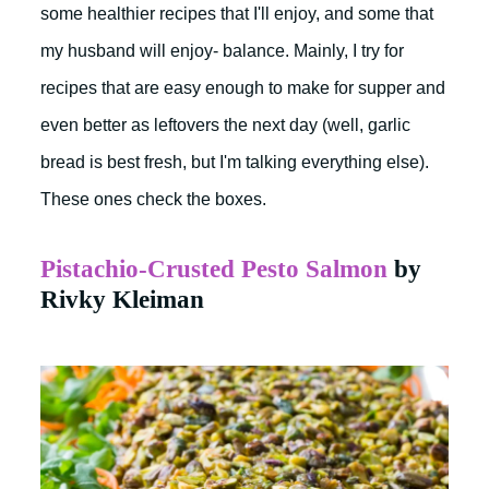
some healthier recipes that I'll enjoy, and some that
my husband will enjoy- balance. Mainly, I try for
recipes that are easy enough to make for supper and
even better as leftovers the next day (well, garlic
bread is best fresh, but I'm talking everything else).
These ones check the boxes.
Pistachio-Crusted Pesto Salmon
by
Rivky Kleiman