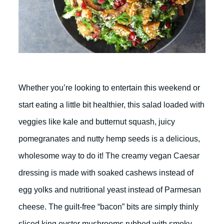
Whether you’re looking to entertain this weekend or
start eating a little bit healthier, this salad loaded with
veggies like kale and butternut squash, juicy
pomegranates and nutty hemp seeds is a delicious,
wholesome way to do it! The creamy vegan Caesar
dressing is made with soaked cashews instead of
egg yolks and nutritional yeast instead of Parmesan
cheese. The guilt-free “bacon” bits are simply thinly
sliced king oyster mushrooms rubbed with smoky