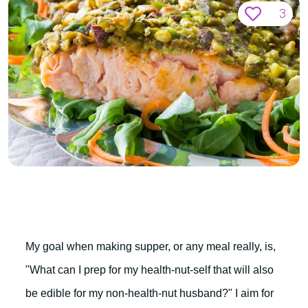
3
My goal when making supper, or any meal really, is,
"What can I prep for my health-nut-self that will also
be edible for my non-health-nut husband?" I aim for