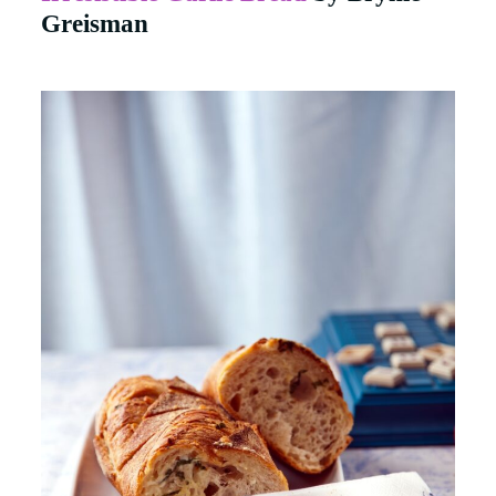
Greisman