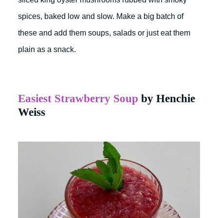
spices, baked low and slow. Make a big batch of
these and add them soups, salads or just eat them
plain as a snack.
Easiest Strawberry Soup
by Henchie
Weiss