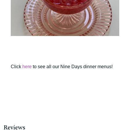
Click
here
to see all our Nine Days dinner menus!
Reviews