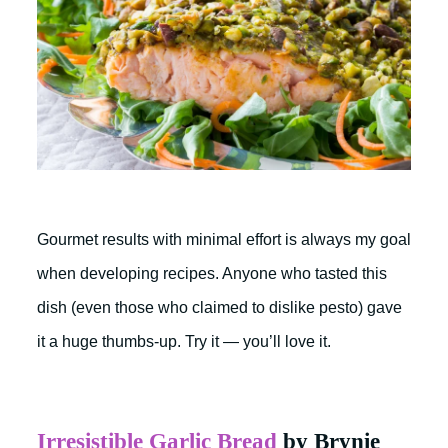
Gourmet results with minimal effort is always my goal
when developing recipes. Anyone who tasted this
dish (even those who claimed to dislike pesto) gave
it a huge thumbs-up. Try it — you’ll love it.
Irresistible Garlic Bread
by Brynie