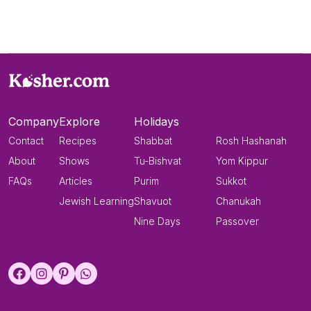
Company
Explore
Holidays
Contact
Recipes
Shabbat
Rosh Hashanah
About
Shows
Tu-Bishvat
Yom Kippur
FAQs
Articles
Purim
Sukkot
Jewish Learning
Shavuot
Chanukah
Nine Days
Passover