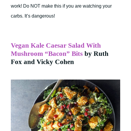
work! Do NOT make this if you are watching your
carbs. It’s dangerous!
Vegan Kale Caesar Salad With
Mushroom “Bacon” Bits
by Ruth
Fox and Vicky Cohen