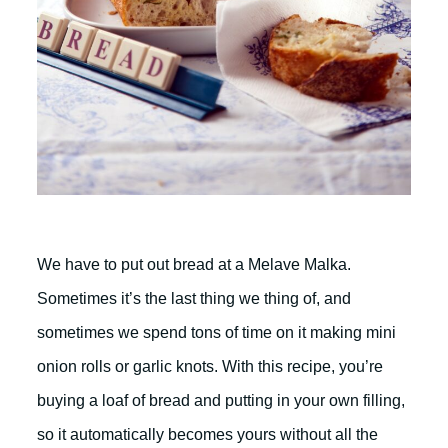
We have to put out bread at a Melave Malka.
Sometimes it’s the last thing we thing of, and
sometimes we spend tons of time on it making mini
onion rolls or garlic knots. With this recipe, you’re
buying a loaf of bread and putting in your own filling,
so it automatically becomes yours without all the