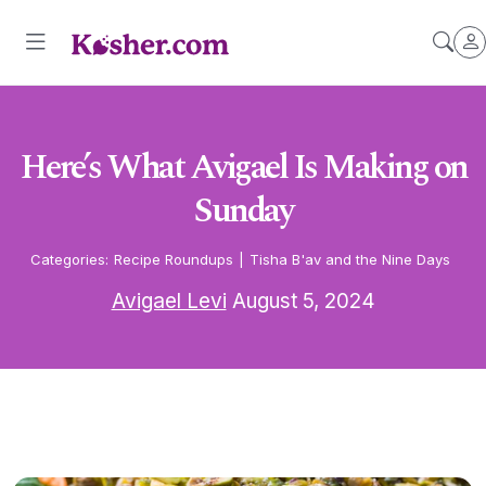
Here’s What Avigael Is Making on
Sunday
Categories:
Recipe Roundups
|
Tisha B'av and the Nine Days
Avigael Levi
August 5, 2024