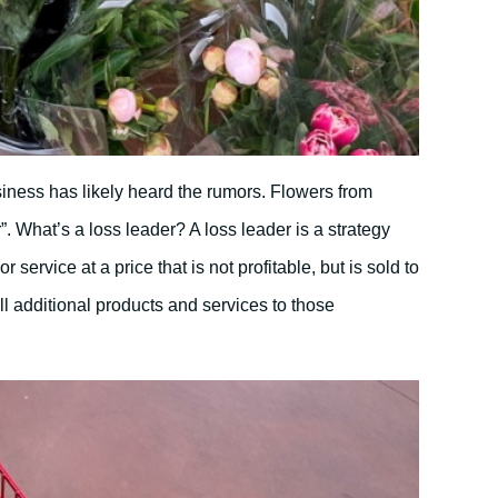
siness has likely heard the rumors. Flowers from
”. What’s a loss leader? A loss leader is a strategy
r service at a price that is not profitable, but is sold to
ll additional products and services to those