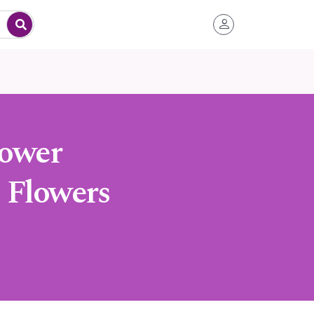
lower
 Flowers