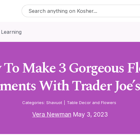
 Learning
To Make 3 Gorgeous F
ments With Trader Joe’s
Categories:
Shavuot
|
Table Decor and Flowers
Vera Newman
May 3, 2023