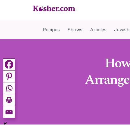
Recipes
Shows
Articles
Jewish
How 
Arrange