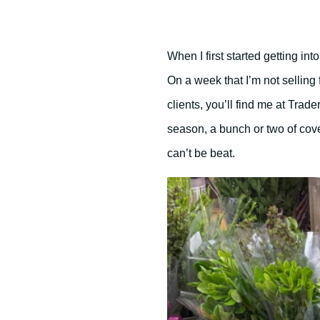
When I first started getting into
On a week that I’m not sellin
clients, you’ll find me at Trader
season, a bunch or two of cove
can’t be beat.