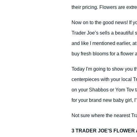
their pricing. Flowers are ext
Now on to the good news! If yo
Trader Joe’s sells a beautiful 
and like I mentioned earlier, at
buy fresh blooms for a flower
Today I'm going to show you tha
centerpieces with your local T
on your Shabbos or Yom Tov t
for your brand new baby girl, I
Not sure where the nearest Tra
3 TRADER JOE'S FLOWE