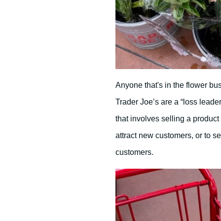
Anyone that's in the flower bu
Trader Joe’s are a “loss leader
that involves selling a product o
attract new customers, or to se
customers.