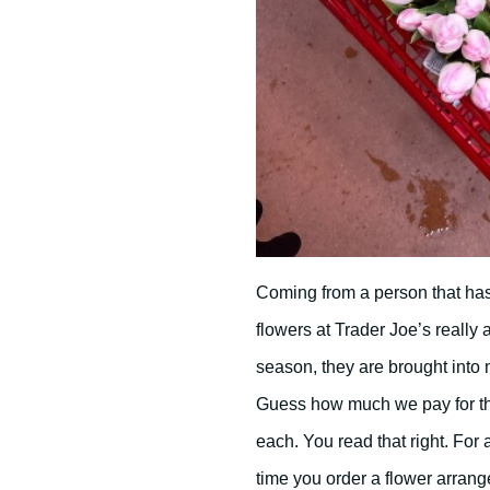
Coming from a person that has 
flowers at Trader Joe’s really
season, they are brought into m
Guess how much we pay for th
each. You read that right. For
time you order a flower arrange