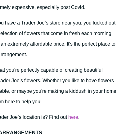
remely expensive, especially post Covid.
u have a Trader Joe’s store near you, you lucked out.
selection of flowers that come in fresh each morning,
 an extremely affordable price. It's the perfect place to
 arrangement.
t you're perfectly capable of creating beautiful
rader Joe's flowers. Whether you like to have flowers
able, or maybe you're making a kiddush in your home
’m here to help you!
der Joe’s location is? Find out
here
.
R ARRANGEMENTS