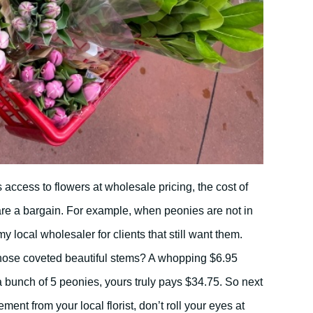
access to flowers at wholesale pricing, the cost of
 are a bargain. For example, when peonies are not in
y local wholesaler for clients that still want them.
ose coveted beautiful stems? A whopping $6.95
 a bunch of 5 peonies, yours truly pays $34.75. So next
ment from your local florist, don’t roll your eyes at