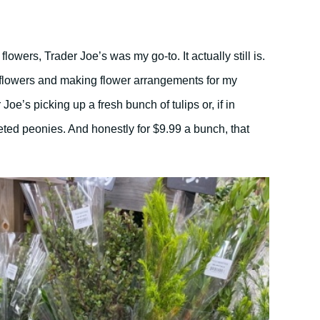
 flowers, Trader Joe’s was my go-to. It actually still is.
g flowers and making flower arrangements for my
 Joe’s picking up a fresh bunch of tulips or, if in
ted peonies. And honestly for $9.99 a bunch, that