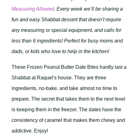
Measuring Allowed
. Every week we’ll be sharing a
fun and easy Shabbat dessert that doesn’t require
any measuring or special equipment, and calls for
less than 6 ingredients! Perfect for busy moms and
dads, or kids who love to help in the kitchen!
These Frozen Peanut Butter Date Bites hardly last a
Shabbat at Raquel's house. They are three
ingredients, no-bake, and take almost no time to
prepare. The secret that takes them to the next level
is keeping them in the freezer. The dates have the
consistency of caramel that makes them chewy and
addictive. Enjoy!