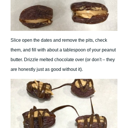
Slice open the dates and remove the pits, check
them, and fill with about a tablespoon of your peanut
butter. Drizzle melted chocolate over (or don't – they
are honestly just as good without it).