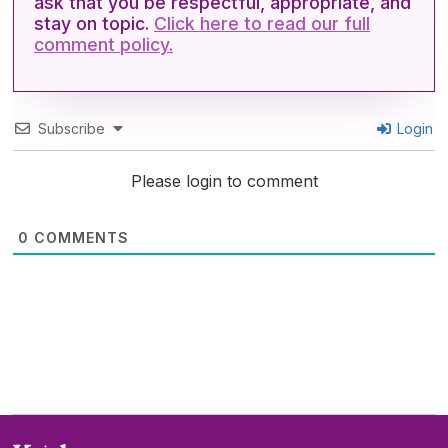
ask that you be respectful, appropriate, and
stay on topic.
Click here to read our full
comment policy.
Subscribe
Login
Please login to comment
0
COMMENTS