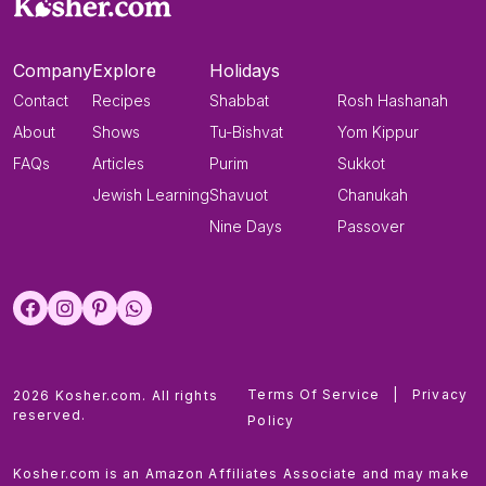
Company
Explore
Holidays
Contact
Recipes
Shabbat
Rosh Hashanah
About
Shows
Tu-Bishvat
Yom Kippur
FAQs
Articles
Purim
Sukkot
Jewish Learning
Shavuot
Chanukah
Nine Days
Passover
Terms Of Service
|
Privacy
2026 Kosher.com. All rights
reserved.
Policy
Kosher.com is an Amazon Affiliates Associate and may make