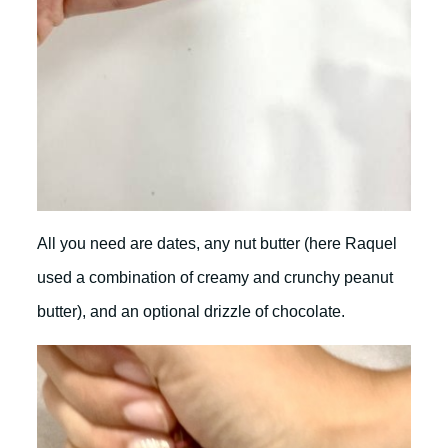
All you need are dates, any nut butter (here Raquel
used a combination of creamy and crunchy peanut
butter), and an optional drizzle of chocolate.