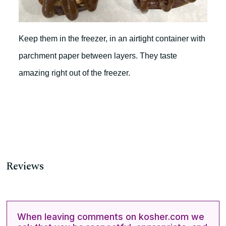
Keep them in the freezer, in an airtight container with
parchment paper between layers. They taste
amazing right out of the freezer.
Reviews
When leaving comments on kosher.com we