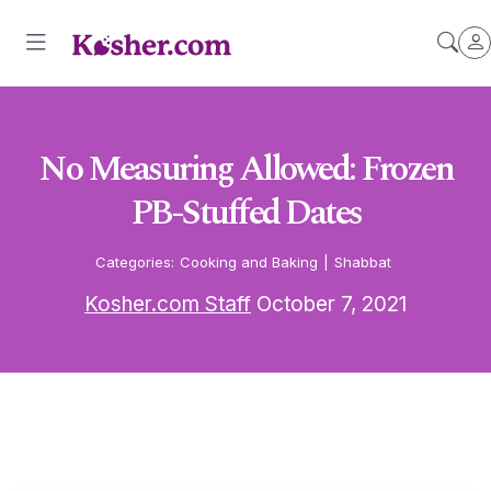
No Measuring Allowed: Frozen
PB-Stuffed Dates
Categories:
Cooking and Baking
|
Shabbat
Kosher.com Staff
October 7, 2021