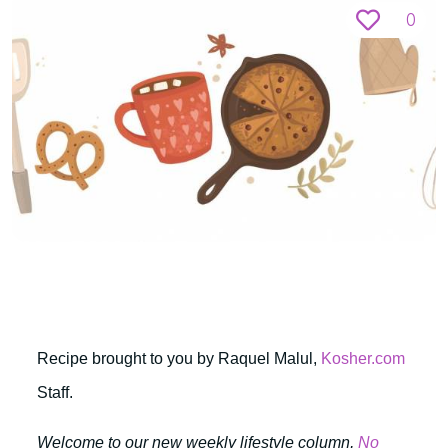
0
Recipe brought to you by Raquel Malul,
Kosher.com
Staff.
Welcome to our new weekly lifestyle column,
No