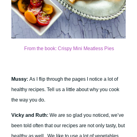
From the book: Crispy Mini Meatless Pies
Mussy:
As I flip through the pages I notice a lot of
healthy recipes. Tell us a little about why you cook
the way you do.
Vicky and Ruth:
We are so glad you noticed, we’ve
been told often that our recipes are not only tasty, but
healthy as well. We like to use a lot of vegetables,