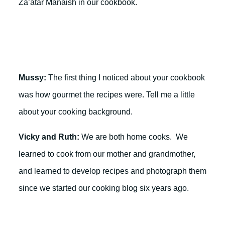
Za’atar Manaish in our cookbook.
Mussy:
The first thing I noticed about your cookbook
was how gourmet the recipes were. Tell me a little
about your cooking background.
Vicky and Ruth:
We are both home cooks. We
learned to cook from our mother and grandmother,
and learned to develop recipes and photograph them
since we started our cooking blog six years ago.