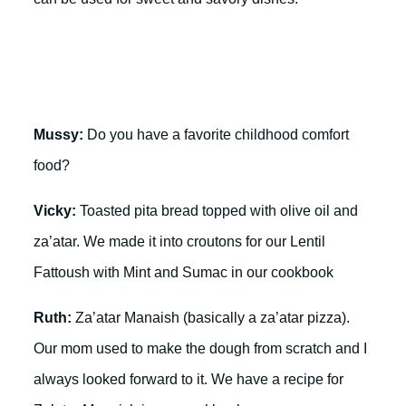
Mussy:
Do you have a favorite childhood comfort
food?
Vicky:
Toasted pita bread topped with olive oil and
za’atar. We made it into croutons for our Lentil
Fattoush with Mint and Sumac in our cookbook
Ruth:
Za’atar Manaish (basically a za’atar pizza).
Our mom used to make the dough from scratch and I
always looked forward to it. We have a recipe for