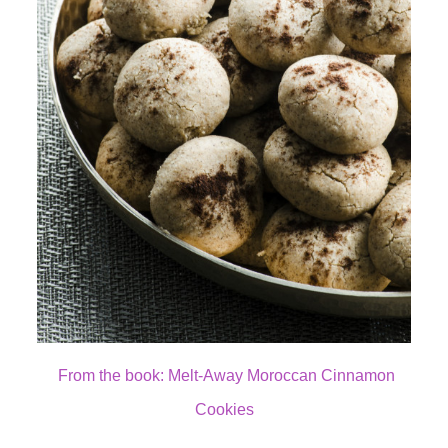
From the book: Melt-Away Moroccan Cinnamon
Cookies