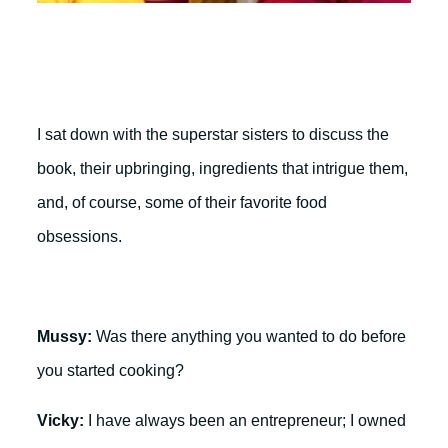
I sat down with the superstar sisters to discuss the
book, their upbringing, ingredients that intrigue them,
and, of course, some of their favorite food
obsessions.
Mussy:
Was there anything you wanted to do before
you started cooking?
Vicky:
I have always been an entrepreneur; I owned