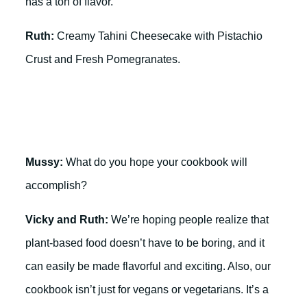
has a ton of flavor.
Ruth:
Creamy Tahini Cheesecake with Pistachio
Crust and Fresh Pomegranates.
Mussy:
What do you hope your cookbook will
accomplish?
Vicky and Ruth:
We’re hoping people realize that
plant-based food doesn’t have to be boring, and it
can easily be made flavorful and exciting. Also, our
cookbook isn’t just for vegans or vegetarians. It’s a