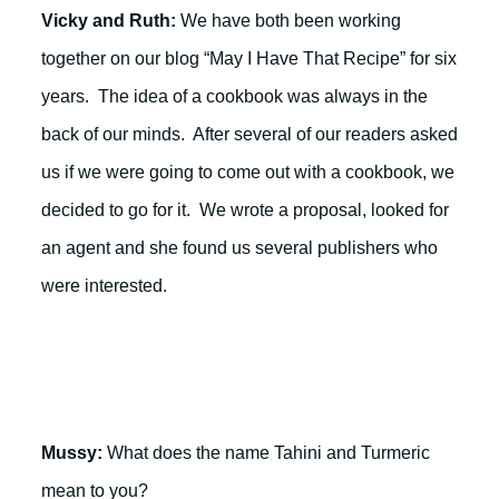
Vicky and Ruth:
We have both been working
together on our blog “May I Have That Recipe” for six
years. The idea of a cookbook was always in the
back of our minds. After several of our readers asked
us if we were going to come out with a cookbook, we
decided to go for it. We wrote a proposal, looked for
an agent and she found us several publishers who
were interested.
Mussy:
What does the name Tahini and Turmeric
mean to you?