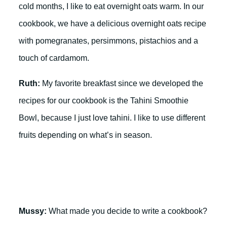
cold months, I like to eat overnight oats warm. In our
cookbook, we have a delicious overnight oats recipe
with pomegranates, persimmons, pistachios and a
touch of cardamom.
Ruth:
My favorite breakfast since we developed the
recipes for our cookbook is the Tahini Smoothie
Bowl, because I just love tahini. I like to use different
fruits depending on what’s in season.
Mussy:
What made you decide to write a cookbook?