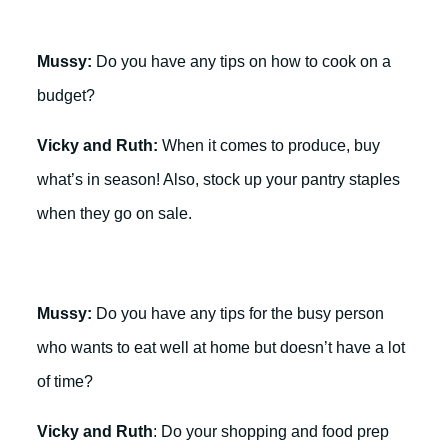
Mussy:
Do you have any tips on how to cook on a
budget?
Vicky and Ruth:
When it comes to produce, buy
what’s in season! Also, stock up your pantry staples
when they go on sale.
Mussy:
Do you have any tips for the busy person
who wants to eat well at home but doesn’t have a lot
of time?
Vicky and Ruth
: Do your shopping and food prep