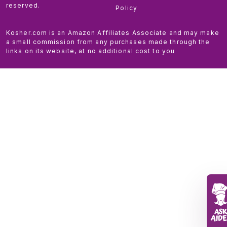
reserved.
Policy
Kosher.com is an Amazon Affiliates Associate and may make
a small commission from any purchases made through the
links on its website, at no additional cost to you