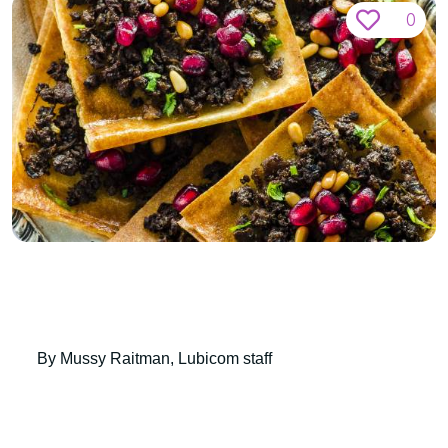
0
By Mussy Raitman, Lubicom staff