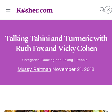
Talking Tahini and Turmeric with
Ruth Fox and Vicky Cohen
Categories:
Cooking and Baking
|
People
Mussy Raitman
November 21, 2018