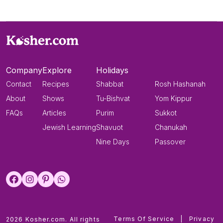
Company
Explore
Holidays
Contact
Recipes
Shabbat
Rosh Hashanah
About
Shows
Tu-Bishvat
Yom Kippur
FAQs
Articles
Purim
Sukkot
Jewish Learning
Shavuot
Chanukah
Nine Days
Passover
Terms Of Service
|
Privacy
2026 Kosher.com. All rights