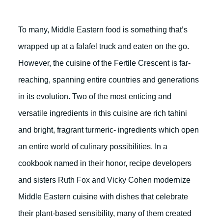
To many, Middle Eastern food is something that’s
wrapped up at a falafel truck and eaten on the go.
However, the cuisine of the Fertile Crescent is far-
reaching, spanning entire countries and generations
in its evolution. Two of the most enticing and
versatile ingredients in this cuisine are rich tahini
and bright, fragrant turmeric- ingredients which open
an entire world of culinary possibilities. In a
cookbook named in their honor, recipe developers
and sisters Ruth Fox and Vicky Cohen modernize
Middle Eastern cuisine with dishes that celebrate
their plant-based sensibility, many of them created