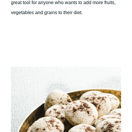
great tool for anyone who wants to add more fruits,
vegetables and grains to their diet.