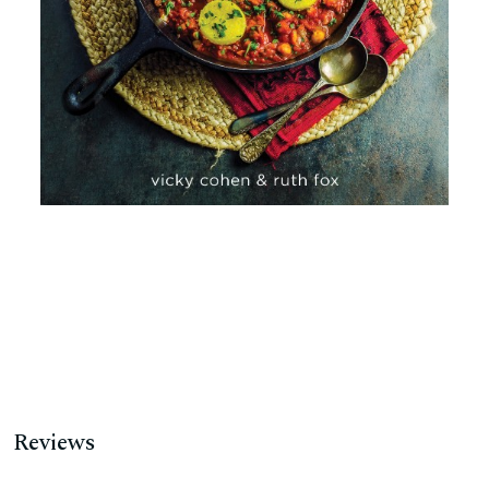
Reviews