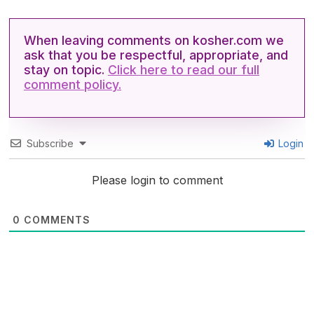
When leaving comments on kosher.com we
ask that you be respectful, appropriate, and
stay on topic.
Click here to read our full
comment policy.
Subscribe
Login
Please login to comment
0
COMMENTS