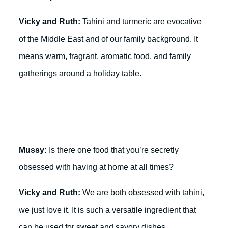
Vicky and Ruth:
Tahini and turmeric are evocative
of the Middle East and of our family background. It
means warm, fragrant, aromatic food, and family
gatherings around a holiday table.
Mussy:
Is there one food that you’re secretly
obsessed with having at home at all times?
Vicky and Ruth:
We are both obsessed with tahini,
we just love it. It is such a versatile ingredient that
can be used for sweet and savory dishes.