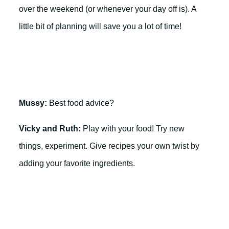
over the weekend (or whenever your day off is). A
little bit of planning will save you a lot of time!
Mussy:
Best food advice?
Vicky and Ruth:
Play with your food! Try new
things, experiment. Give recipes your own twist by
adding your favorite ingredients.