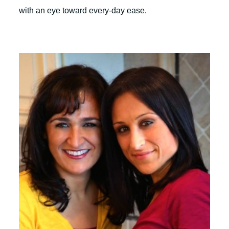
with an eye toward every-day ease.