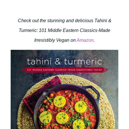
Check out the stunning and delicious Tahini &
Turmeric: 101 Middle Eastern Classics-Made
Irresistibly Vegan on
Amazon
.