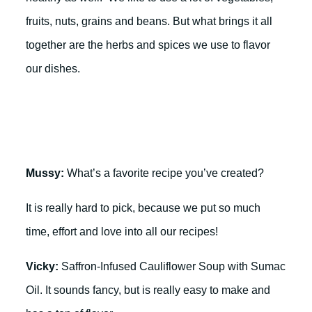
fruits, nuts, grains and beans. But what brings it all
together are the herbs and spices we use to flavor
our dishes.
Mussy:
What’s a favorite recipe you’ve created?
It is really hard to pick, because we put so much
time, effort and love into all our recipes!
Vicky:
Saffron-Infused Cauliflower Soup with Sumac
Oil. It sounds fancy, but is really easy to make and