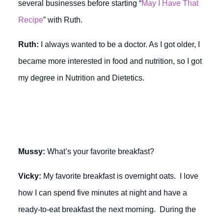
several businesses before starting “
May I Have That
Recipe
” with Ruth.
Ruth:
I always wanted to be a doctor. As I got older, I
became more interested in food and nutrition, so I got
my degree in Nutrition and Dietetics.
Mussy:
What’s your favorite breakfast?
Vicky:
My favorite breakfast is overnight oats. I love
how I can spend five minutes at night and have a
ready-to-eat breakfast the next morning. During the